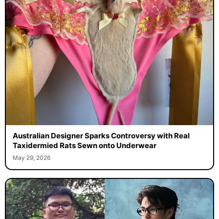
Australian Designer Sparks Controversy with Real
Taxidermied Rats Sewn onto Underwear
May 29, 2026