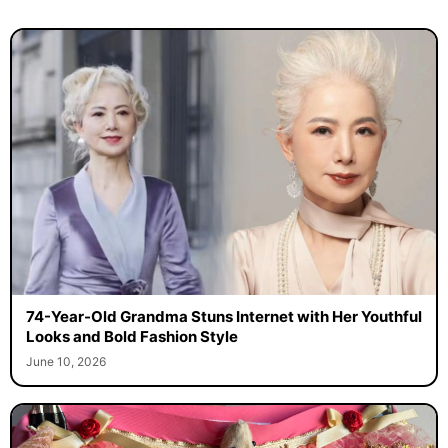
74-Year-Old Grandma Stuns Internet with Her Youthful
Looks and Bold Fashion Style
June 10, 2026