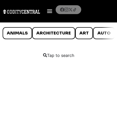
ANIMALS
ARCHITECTURE
ART
AUTO
Tap to search