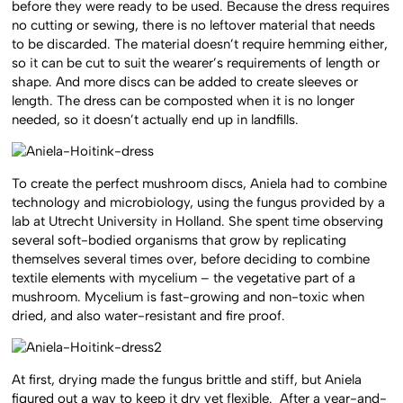
before they were ready to be used. Because the dress requires
no cutting or sewing, there is no leftover material that needs
to be discarded. The material doesn’t require hemming either,
so it can be cut to suit the wearer’s requirements of length or
shape. And more discs can be added to create sleeves or
length. The dress can be composted when it is no longer
needed, so it doesn’t actually end up in landfills.
To create the perfect mushroom discs, Aniela had to combine
technology and microbiology, using the fungus provided by a
lab at Utrecht University in Holland. She spent time observing
several soft-bodied organisms that grow by replicating
themselves several times over, before deciding to combine
textile elements with mycelium – the vegetative part of a
mushroom. Mycelium is fast-growing and non-toxic when
dried, and also water-resistant and fire proof.
At first, drying made the fungus brittle and stiff, but Aniela
figured out a way to keep it dry yet flexible. After a year-and-