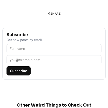
SHARE
Subscribe
Get new posts by email.
Subscribe
Other Weird Things to Check Out