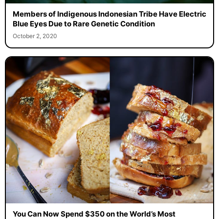
Members of Indigenous Indonesian Tribe Have Electric
Blue Eyes Due to Rare Genetic Condition
October 2, 2020
You Can Now Spend $350 on the World’s Most