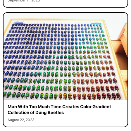
September 11, 2023
Man With Too Much Time Creates Color Gradient
Collection of Dung Beetles
August 22, 2023