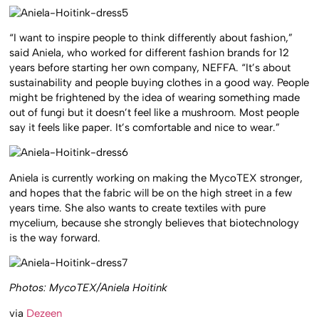
“I want to inspire people to think differently about fashion,”
said Aniela, who worked for different fashion brands for 12
years before starting her own company, NEFFA. “It’s about
sustainability and people buying clothes in a good way. People
might be frightened by the idea of wearing something made
out of fungi but it doesn’t feel like a mushroom. Most people
say it feels like paper. It’s comfortable and nice to wear.”
Aniela is currently working on making the MycoTEX stronger,
and hopes that the fabric will be on the high street in a few
years time. She also wants to create textiles with pure
mycelium, because she strongly believes that biotechnology
is the way forward.
Photos: MycoTEX/Aniela Hoitink
via
Dezeen