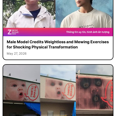
Male Model Credits Weightloss and Mewing Exercises
for Shocking Physical Transformation
May 27, 2026