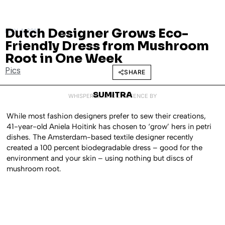
Dutch Designer Grows Eco-
MAY 4, 2016
Friendly Dress from Mushroom
Root in One Week
Pics
SHARE
SUMITRA
WHISPERED INTO EXISTENCE BY
While most fashion designers prefer to sew their creations,
41-year-old Aniela Hoitink has chosen to ‘grow’ hers in petri
dishes. The Amsterdam-based textile designer recently
created a 100 percent biodegradable dress – good for the
environment and your skin – using nothing but discs of
mushroom root.