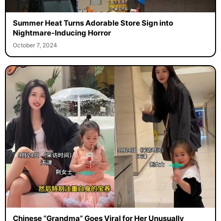
Summer Heat Turns Adorable Store Sign into
Nightmare-Inducing Horror
October 7, 2024
Chinese “Grandma” Goes Viral for Her Unusually