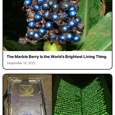
The Marble Berry Is the World’s Brightest Living Thing
September 19, 2022