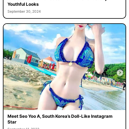
Youthful Looks
September 30, 2024
Meet Seo Yoo A, South Korea’s Doll-Like Instagram
Star