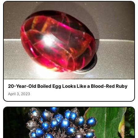
20-Year-Old Boiled Egg Looks Like a Blood-Red Ruby
April 3, 2023