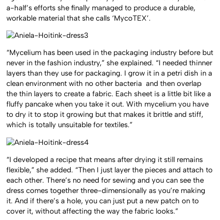
a-half’s efforts she finally managed to produce a durable,
workable material that she calls ‘MycoTEX’.
“Mycelium has been used in the packaging industry before but
never in the fashion industry,” she explained. “I needed thinner
layers than they use for packaging. I grow it in a petri dish in a
clean environment with no other bacteria and then overlap
the thin layers to create a fabric. Each sheet is a little bit like a
fluffy pancake when you take it out. With mycelium you have
to dry it to stop it growing but that makes it brittle and stiff,
which is totally unsuitable for textiles.”
“I developed a recipe that means after drying it still remains
flexible,” she added. “Then I just layer the pieces and attach to
each other. There’s no need for sewing and you can see the
dress comes together three-dimensionally as you’re making
it. And if there’s a hole, you can just put a new patch on to
cover it, without affecting the way the fabric looks.”