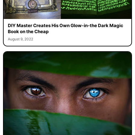
DIY Master Creates His Own Glow-in-the Dark Magic
Book on the Cheap
August 9, 2022