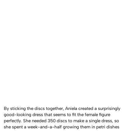
By sticking the discs together, Aniela created a surprisingly
good-looking dress that seems to fit the female figure
perfectly. She needed 350 discs to make a single dress, so
she spent a week-and-a-half growing them in petri dishes