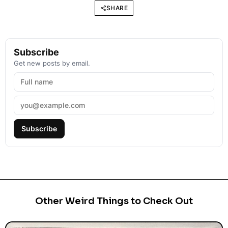
SHARE
Subscribe
Get new posts by email.
Subscribe
Other Weird Things to Check Out