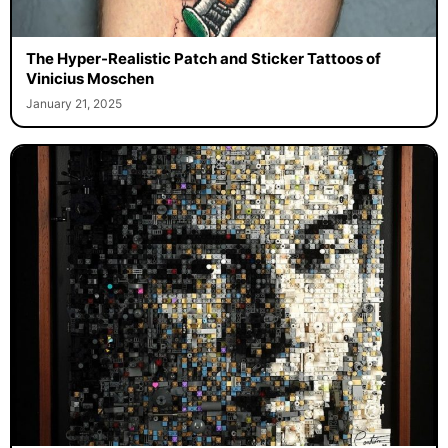
The Hyper-Realistic Patch and Sticker Tattoos of
Vinicius Moschen
January 21, 2025