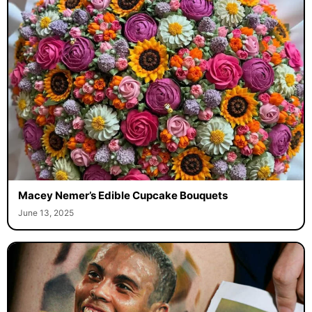
Macey Nemer’s Edible Cupcake Bouquets
June 13, 2025