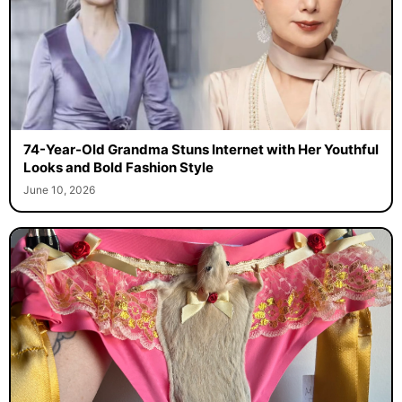
74-Year-Old Grandma Stuns Internet with Her Youthful
Looks and Bold Fashion Style
June 10, 2026