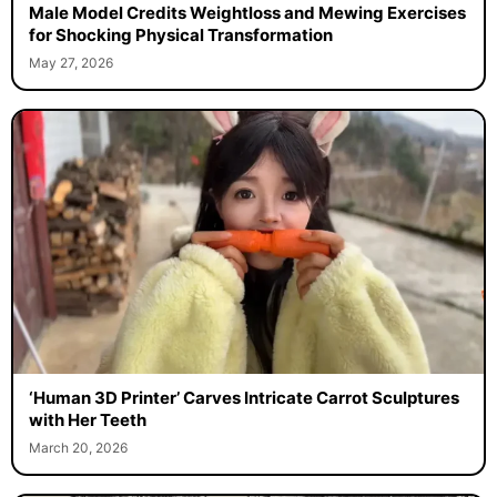
Male Model Credits Weightloss and Mewing Exercises
for Shocking Physical Transformation
May 27, 2026
‘Human 3D Printer’ Carves Intricate Carrot Sculptures
with Her Teeth
March 20, 2026