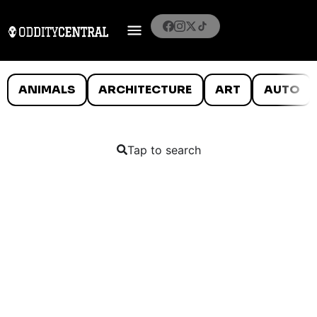
ANIMALS
ARCHITECTURE
ART
AUTO
Tap to search