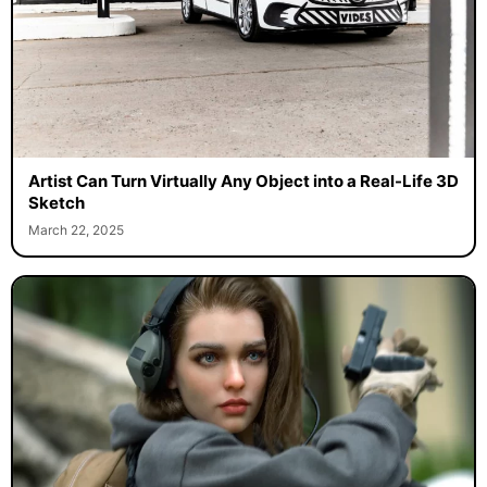
Artist Can Turn Virtually Any Object into a Real-Life 3D
Sketch
March 22, 2025