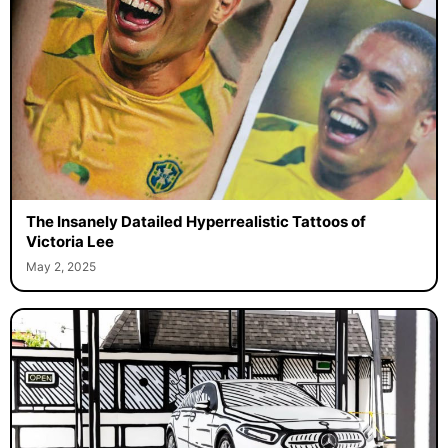
The Insanely Datailed Hyperrealistic Tattoos of
Victoria Lee
May 2, 2025