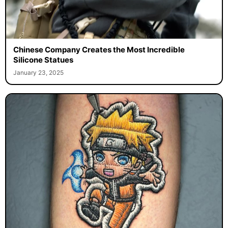
Chinese Company Creates the Most Incredible
Silicone Statues
January 23, 2025