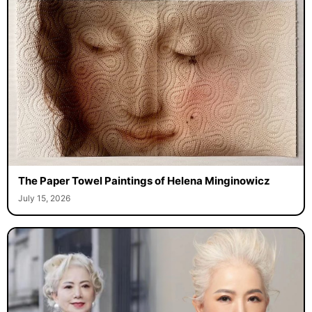
The Paper Towel Paintings of Helena Minginowicz
July 15, 2026