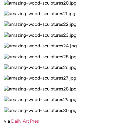
via
Daily Art Pres