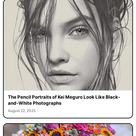
The Pencil Portraits of Kei Meguro Look Like Black-
and-White Photographs
August 22, 2025