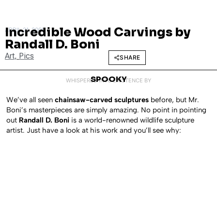
Incredible Wood Carvings by
APRIL 21, 2009
Randall D. Boni
Art
,
Pics
SHARE
SPOOKY
WHISPERED INTO EXISTENCE BY
We’ve all seen
chainsaw-carved sculptures
before, but Mr.
Boni’s masterpieces are simply amazing. No point in pointing
out
Randall D. Boni
is a world-renowned wildlife sculpture
artist. Just have a look at his work and you’ll see why: