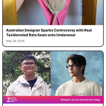
Australian Designer Sparks Controversy with Real
Taxidermied Rats Sewn onto Underwear
May 29, 2026