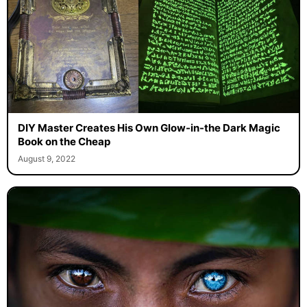
DIY Master Creates His Own Glow-in-the Dark Magic
Book on the Cheap
August 9, 2022