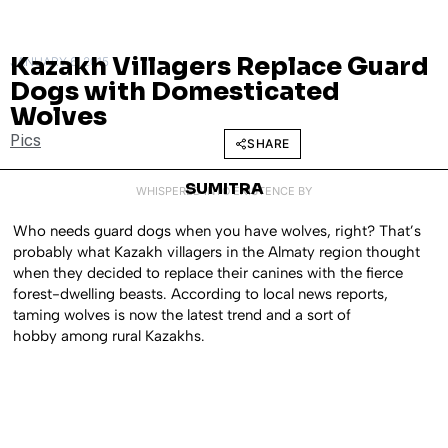
Kazakh Villagers Replace Guard
JANUARY 6, 2015
Dogs with Domesticated
Wolves
Pics
SHARE
SUMITRA
WHISPERED INTO EXISTENCE BY
Who needs guard dogs when you have wolves, right? That’s
probably what Kazakh villagers in the Almaty region thought
when they decided to replace their canines with the fierce
forest-dwelling beasts. According to local news reports,
taming wolves is now the latest trend and a sort of
hobby among rural Kazakhs.