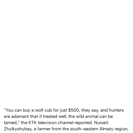
“You can buy a wolf cub for just $500, they say, and hunters
are adamant that if treated well, the wild animal can be
tamed,” the KTK television channel reported. Nurseit
Zhylkyshybay, a farmer from the south-eastern Almaty region,