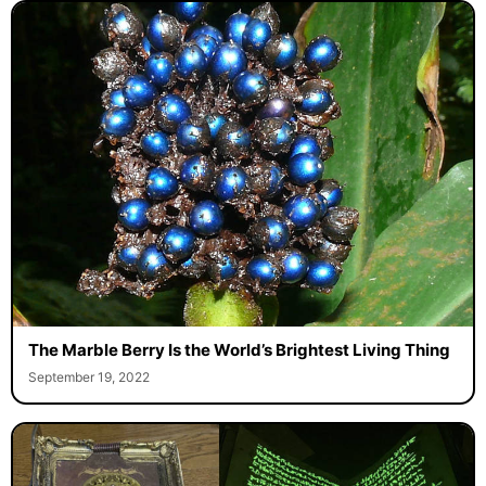
The Marble Berry Is the World’s Brightest Living Thing
September 19, 2022