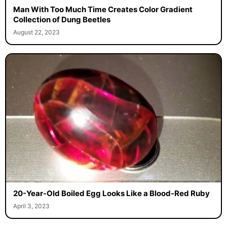
Man With Too Much Time Creates Color Gradient
Collection of Dung Beetles
August 22, 2023
20-Year-Old Boiled Egg Looks Like a Blood-Red Ruby
April 3, 2023