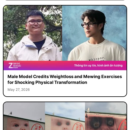
Male Model Credits Weightloss and Mewing Exercises
for Shocking Physical Transformation
May 27, 2026