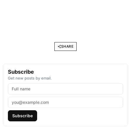
SHARE
Subscribe
Get new posts by email.
Subscribe