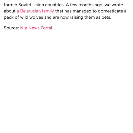
former Soviet Union countries. A few months ago, we wrote
about
a Belarusian family
that has managed to domesticate a
pack of wild wolves and are now raising them as pets.
Source:
Nur News Portal