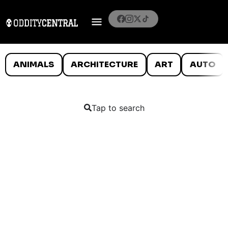
ANIMALS
ARCHITECTURE
ART
AUTO
Tap to search