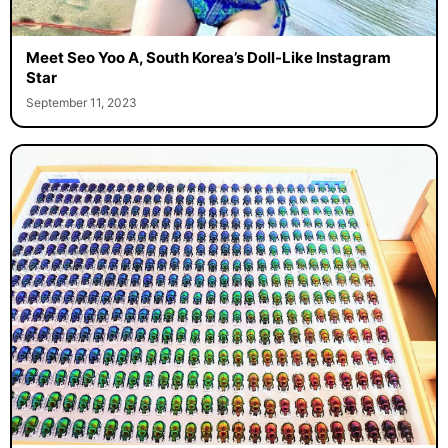
Meet Seo Yoo A, South Korea’s Doll-Like Instagram
Star
September 11, 2023