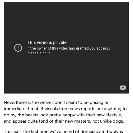
Nevertheless, the wolves don’t seem to be posing an
immediate threat. If visuals from news reports are anything to
go by, the beasts look pretty happy with their new lifestyle,
and appear quite fond of their new masters, not unlike dogs.
This isn’t the first time we’ve heard of domesticated wolves