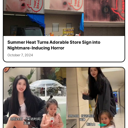
Summer Heat Turns Adorable Store Sign into
Nightmare-Inducing Horror
October 7, 2024