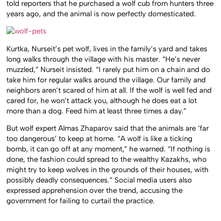
told reporters that he purchased a wolf cub from hunters three
years ago, and the animal is now perfectly domesticated.
Kurtka, Nurseit’s pet wolf, lives in the family’s yard and takes
long walks through the village with his master. “He’s never
muzzled,” Nurseit insisted. “I rarely put him on a chain and do
take him for regular walks around the village. Our family and
neighbors aren’t scared of him at all. If the wolf is well fed and
cared for, he won’t attack you, although he does eat a lot
more than a dog. Feed him at least three times a day.”
But wolf expert Almas Zhaparov said that the animals are ‘far
too dangerous’ to keep at home. “A wolf is like a ticking
bomb, it can go off at any moment,” he warned. “If nothing is
done, the fashion could spread to the wealthy Kazakhs, who
might try to keep wolves in the grounds of their houses, with
possibly deadly consequences.” Social media users also
expressed apprehension over the trend, accusing the
government for failing to curtail the practice.