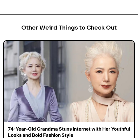
Other Weird Things to Check Out
74-Year-Old Grandma Stuns Internet with Her Youthful
Looks and Bold Fashion Style