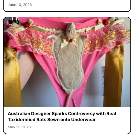
June 10, 2026
Australian Designer Sparks Controversy with Real
Taxidermied Rats Sewn onto Underwear
May 29, 2026