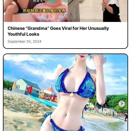
Chinese “Grandma” Goes Viral for Her Unusually
Youthful Looks
September 30, 2024