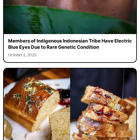
Members of Indigenous Indonesian Tribe Have Electric
Blue Eyes Due to Rare Genetic Condition
October 2, 2020