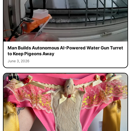
Man Builds Autonomous AI-Powered Water Gun Turret
to Keep Pigeons Away
June 3, 2026