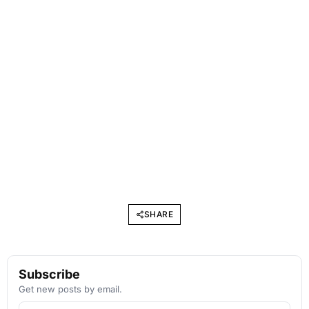
SHARE
Subscribe
Get new posts by email.