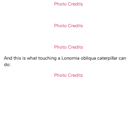
Photo Credits
Photo Credits
Photo Credits
And this is what touching a Lonomia obliqua caterpillar can
do:
Photo Credits