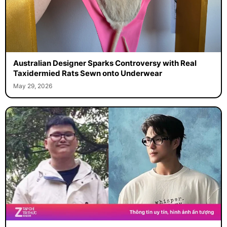
Australian Designer Sparks Controversy with Real
Taxidermied Rats Sewn onto Underwear
May 29, 2026