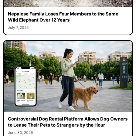
Nepalese Family Loses Four Members to the Same
Wild Elephant Over 12 Years
July 7, 2026
Controversial Dog Rental Platform Allows Dog Owners
to Lease Their Pets to Strangers by the Hour
June 30, 2026