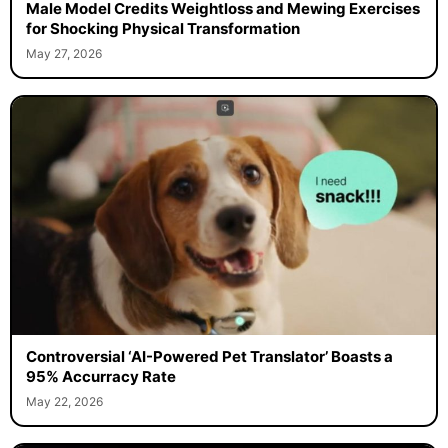
Male Model Credits Weightloss and Mewing Exercises
for Shocking Physical Transformation
May 27, 2026
Controversial ‘AI-Powered Pet Translator’ Boasts a
95% Accurracy Rate
May 22, 2026