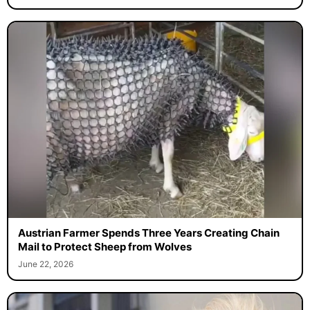
Austrian Farmer Spends Three Years Creating Chain
Mail to Protect Sheep from Wolves
June 22, 2026