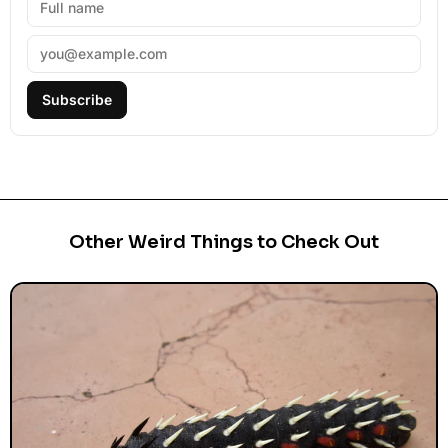
Subscribe
Other Weird Things to Check Out