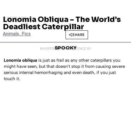
Lonomia Obliqua – The World’s
JUNE 28, 2010
Deadliest Caterpillar
Animals
,
Pics
SHARE
SPOOKY
WHISPERED INTO EXISTENCE BY
Lonomia obliqua
is just as frail as any other caterpillars you
might have seen, but that doesn’t stop it from causing severe
serious internal hemorrhaging and even death, if you just
touch it.