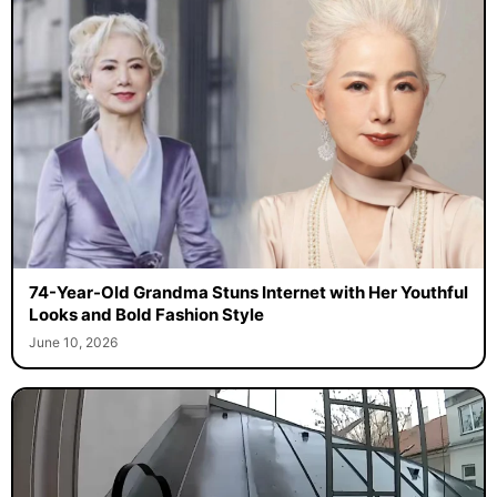
74-Year-Old Grandma Stuns Internet with Her Youthful
Looks and Bold Fashion Style
June 10, 2026