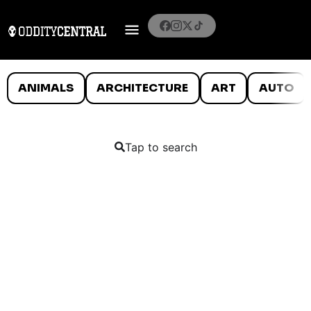
ANIMALS
ARCHITECTURE
ART
AUTO
Tap to search