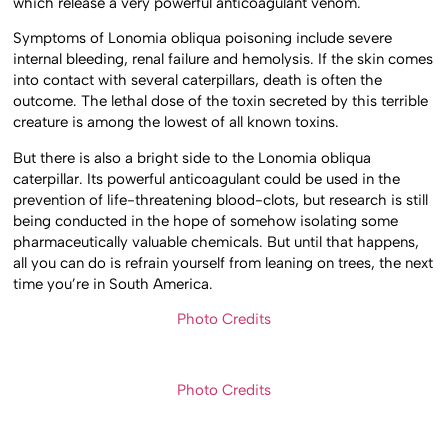
which release a very powerful anticoagulant venom.
Symptoms of Lonomia obliqua poisoning include severe
internal bleeding, renal failure and hemolysis. If the skin comes
into contact with several caterpillars, death is often the
outcome. The lethal dose of the toxin secreted by this terrible
creature is among the lowest of all known toxins.
But there is also a bright side to the Lonomia obliqua
caterpillar. Its powerful anticoagulant could be used in the
prevention of life-threatening blood-clots, but research is still
being conducted in the hope of somehow isolating some
pharmaceutically valuable chemicals. But until that happens,
all you can do is refrain yourself from leaning on trees, the next
time you’re in South America.
Photo Credits
Photo Credits