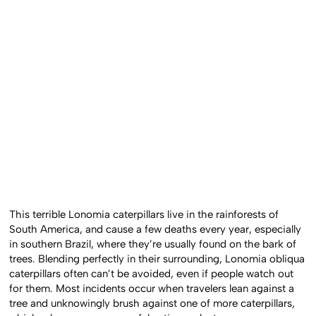
This terrible Lonomia caterpillars live in the rainforests of
South America, and cause a few deaths every year, especially
in southern Brazil, where they’re usually found on the bark of
trees. Blending perfectly in their surrounding, Lonomia obliqua
caterpillars often can’t be avoided, even if people watch out
for them. Most incidents occur when travelers lean against a
tree and unknowingly brush against one of more caterpillars,