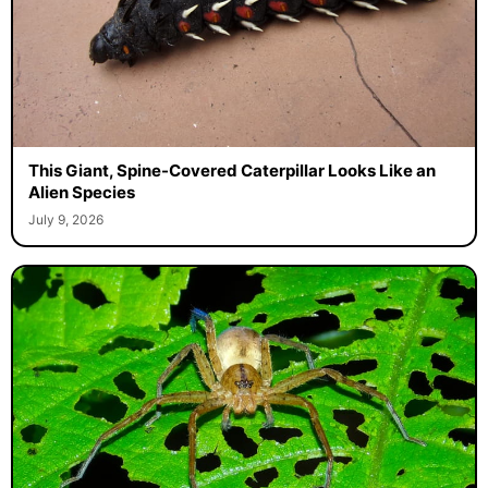
This Giant, Spine-Covered Caterpillar Looks Like an
Alien Species
July 9, 2026