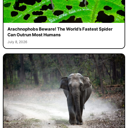
Arachnophobs Beware! The World’s Fastest Spider
Can Outrun Most Humans
July 8, 2026