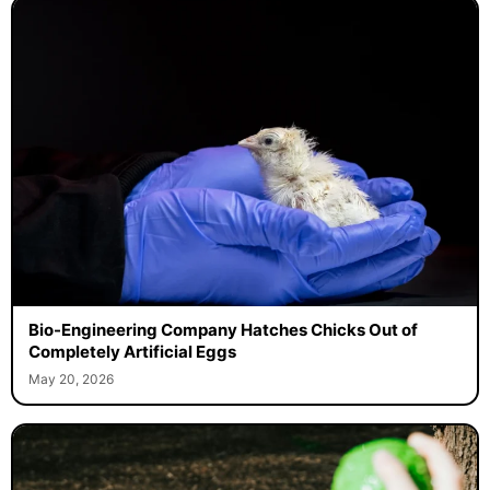
Bio-Engineering Company Hatches Chicks Out of
Completely Artificial Eggs
May 20, 2026