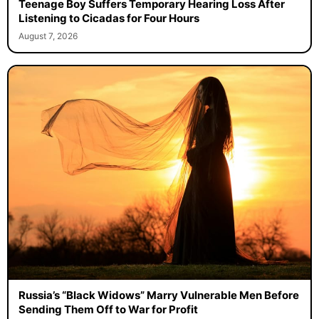
Teenage Boy Suffers Temporary Hearing Loss After
Listening to Cicadas for Four Hours
August 7, 2026
Russia’s “Black Widows” Marry Vulnerable Men Before
Sending Them Off to War for Profit