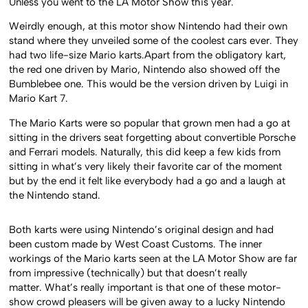
Unless you went to the LA Motor Show this year.
Weirdly enough, at this motor show Nintendo had their own
stand where they unveiled some of the coolest cars ever. They
had two life-size Mario karts.Apart from the obligatory kart,
the red one driven by Mario, Nintendo also showed off the
Bumblebee one. This would be the version driven by Luigi in
Mario Kart 7.
The Mario Karts were so popular that grown men had a go at
sitting in the drivers seat forgetting about convertible Porsche
and Ferrari models. Naturally, this did keep a few kids from
sitting in what’s very likely their favorite car of the moment
but by the end it felt like everybody had a go and a laugh at
the Nintendo stand.
Both karts were using Nintendo’s original design and had
been custom made by West Coast Customs. The inner
workings of the Mario karts seen at the LA Motor Show are far
from impressive (technically) but that doesn’t really
matter. What’s really important is that one of these motor-
show crowd pleasers will be given away to a lucky Nintendo