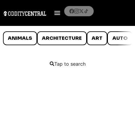
ANIMALS
ARCHITECTURE
ART
AUTO
Tap to search