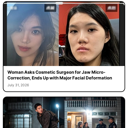
Woman Asks Cosmetic Surgeon for Jaw Micro-
Correction, Ends Up with Major Facial Deformation
July 31, 2026