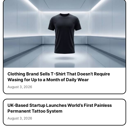
Clothing Brand Sells T-Shirt That Doesn’t Require
Wasing for Up to a Month of Daily Wear
August 3, 2026
UK-Based Startup Launches World’s First Painless
Permanent Tattoo System
August 3, 2026