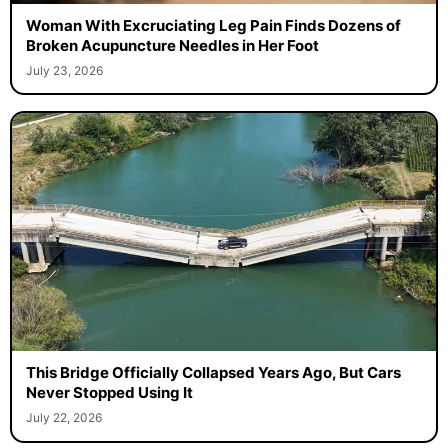
Woman With Excruciating Leg Pain Finds Dozens of
Broken Acupuncture Needles in Her Foot
July 23, 2026
This Bridge Officially Collapsed Years Ago, But Cars
Never Stopped Using It
July 22, 2026