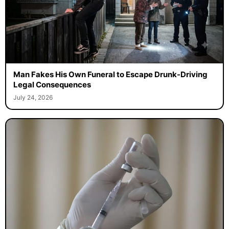
Man Fakes His Own Funeral to Escape Drunk-Driving
Legal Consequences
July 24, 2026