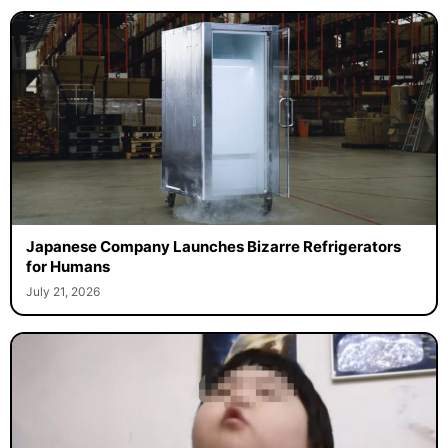
Japanese Company Launches Bizarre Refrigerators
for Humans
July 21, 2026