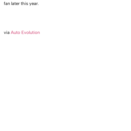
fan later this year.
via
Auto Evolution