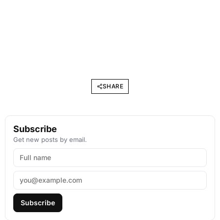
SHARE
Subscribe
Get new posts by email.
Subscribe