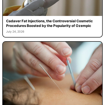
Cadaver Fat Injections, the Controversial Cosmetic
Procedures Boosted by the Popularity of Ozempic
July 24, 2026