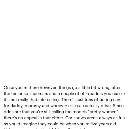
Once you’re there however, things go a little bit wrong, after
the ten or so supercars and a couple of off-roaders you realize
it’s not really that interesting. There’s just tons of boring cars
for daddy, mommy and whoever else can actually drive. Since
odds are that you’re still calling the models “pretty women”
there’s no appeal in that either. Car shows aren’t always as fun
as you’d imagine they could be when you’re five years old.