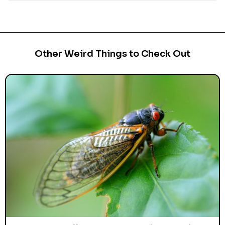
Other Weird Things to Check Out