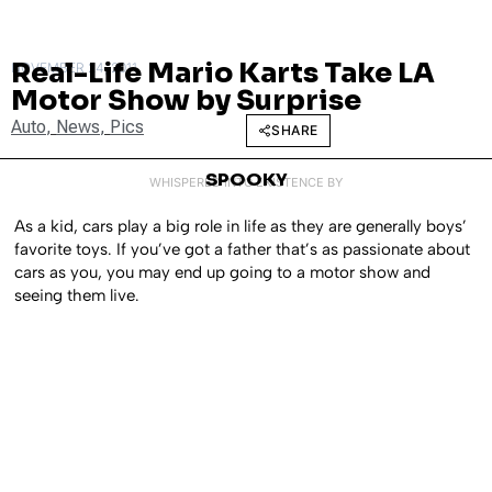
Real-Life Mario Karts Take LA
NOVEMBER 24, 2011
Motor Show by Surprise
Auto
,
News
,
Pics
SHARE
SPOOKY
WHISPERED INTO EXISTENCE BY
As a kid, cars play a big role in life as they are generally boys’
favorite toys. If you’ve got a father that’s as passionate about
cars as you, you may end up going to a motor show and
seeing them live.