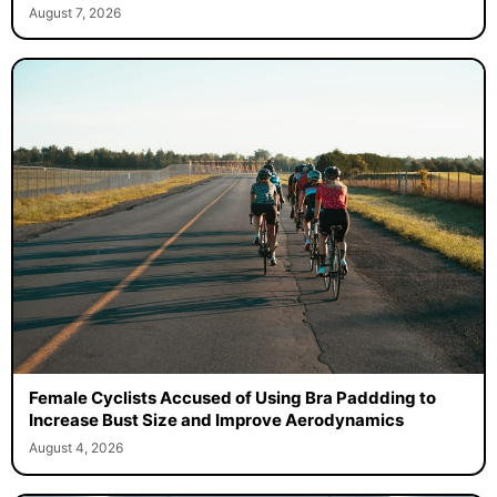
August 7, 2026
Female Cyclists Accused of Using Bra Paddding to
Increase Bust Size and Improve Aerodynamics
August 4, 2026