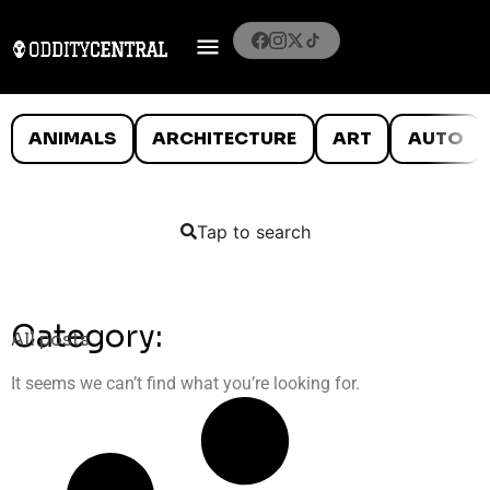
ANIMALS
ARCHITECTURE
ART
AUTO
Tap to search
Category:
All posts
It seems we can’t find what you’re looking for.