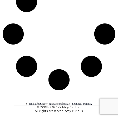
A digital experience by tomispixel.ro
DISCLAIMER
PRIVACY POLICY
COOKIE POLICY
© 2008 - 2026 Oddity Central.
All rights preserved. Stay curious!