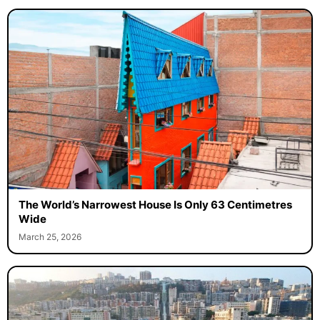
The World’s Narrowest House Is Only 63 Centimetres
Wide
March 25, 2026