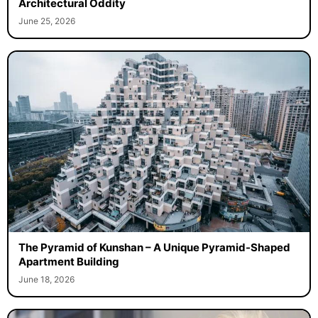
Architectural Oddity
June 25, 2026
The Pyramid of Kunshan – A Unique Pyramid-Shaped
Apartment Building
June 18, 2026