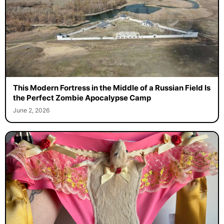
This Modern Fortress in the Middle of a Russian Field Is
the Perfect Zombie Apocalypse Camp
June 2, 2026