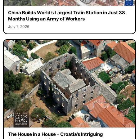
China Builds World’s Largest Train Station in Just 38
Months Using an Army of Workers
July 7, 2026
The House in a House – Croatia’s Intriguing