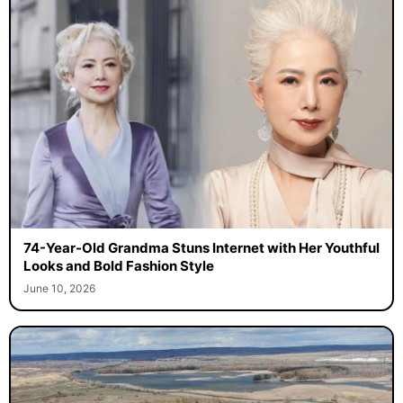
74-Year-Old Grandma Stuns Internet with Her Youthful
Looks and Bold Fashion Style
June 10, 2026