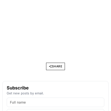
SHARE
Subscribe
Get new posts by email.