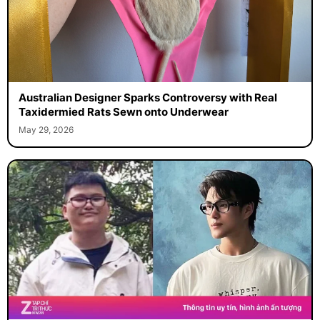
Australian Designer Sparks Controversy with Real
Taxidermied Rats Sewn onto Underwear
May 29, 2026