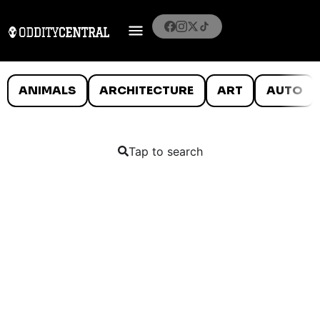
ANIMALS
ARCHITECTURE
ART
AUTO
Tap to search