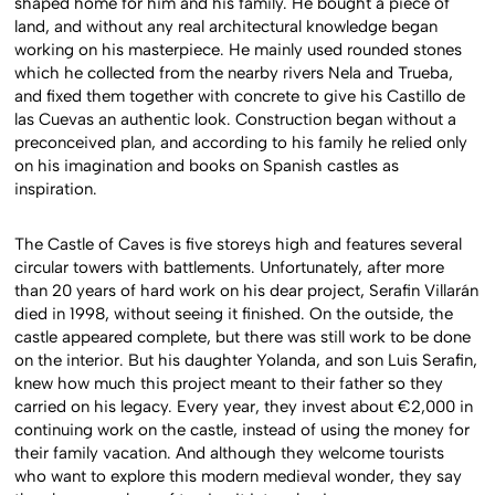
shaped home for him and his family. He bought a piece of
land, and without any real architectural knowledge began
working on his masterpiece. He mainly used rounded stones
which he collected from the nearby rivers Nela and Trueba,
and fixed them together with concrete to give his Castillo de
las Cuevas an authentic look. Construction began without a
preconceived plan, and according to his family he relied only
on his imagination and books on Spanish castles as
inspiration.
The Castle of Caves is five storeys high and features several
circular towers with battlements. Unfortunately, after more
than 20 years of hard work on his dear project, Serafin Villarán
died in 1998, without seeing it finished. On the outside, the
castle appeared complete, but there was still work to be done
on the interior. But his daughter Yolanda, and son Luis Serafin,
knew how much this project meant to their father so they
carried on his legacy. Every year, they invest about €2,000 in
continuing work on the castle, instead of using the money for
their family vacation. And although they welcome tourists
who want to explore this modern medieval wonder, they say