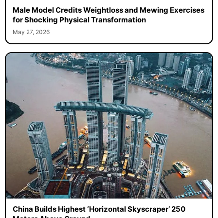
Male Model Credits Weightloss and Mewing Exercises
for Shocking Physical Transformation
May 27, 2026
China Builds Highest ‘Horizontal Skyscraper’ 250