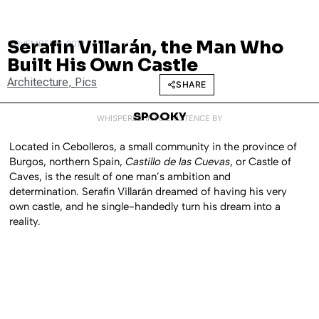
Serafin Villarán, the Man Who
NOVEMBER 6, 2012
Built His Own Castle
Architecture
,
Pics
SHARE
SPOOKY
WHISPERED INTO EXISTENCE BY
Located in Cebolleros, a small community in the province of
Burgos, northern Spain,
Castillo de las Cuevas
, or Castle of
Caves, is the result of one man’s ambition and
determination. Serafin Villarán dreamed of having his very
own castle, and he single-handedly turn his dream into a
reality.