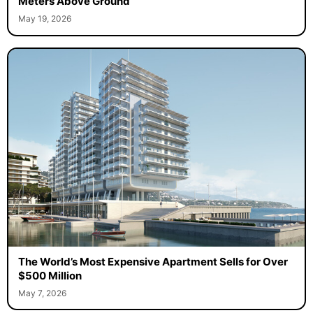
Meters Above Ground
May 19, 2026
The World’s Most Expensive Apartment Sells for Over
$500 Million
May 7, 2026