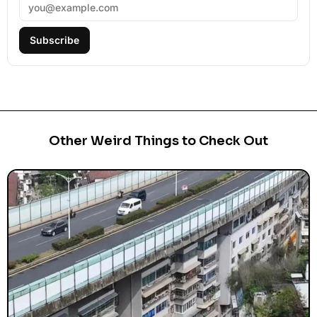
Subscribe
Other Weird Things to Check Out