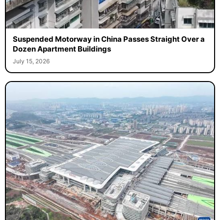
Suspended Motorway in China Passes Straight Over a
Dozen Apartment Buildings
July 15, 2026