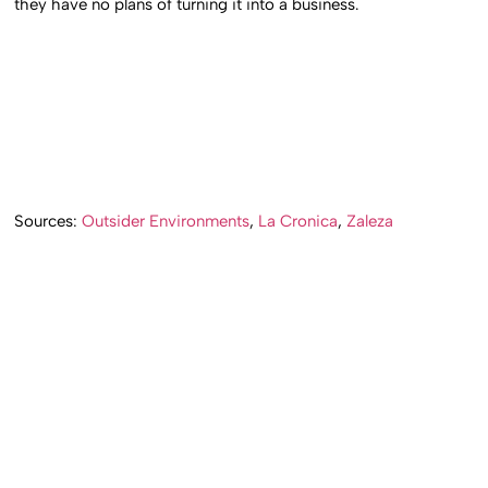
they have no plans of turning it into a business.
Sources:
Outsider Environments
,
La Cronica
,
Zaleza