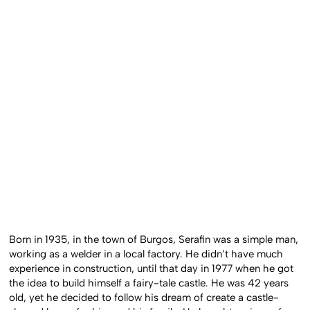
Born in 1935, in the town of Burgos, Serafin was a simple man,
working as a welder in a local factory. He didn’t have much
experience in construction, until that day in 1977 when he got
the idea to build himself a fairy-tale castle. He was 42 years
old, yet he decided to follow his dream of create a castle-