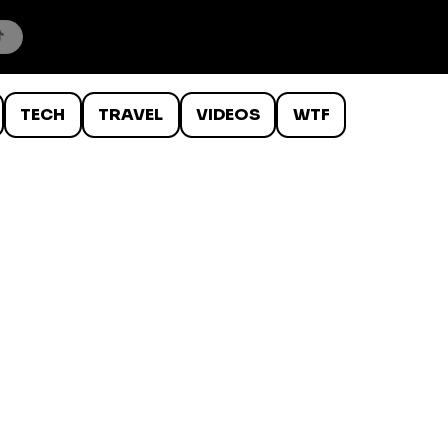
TECH
TRAVEL
VIDEOS
WTF