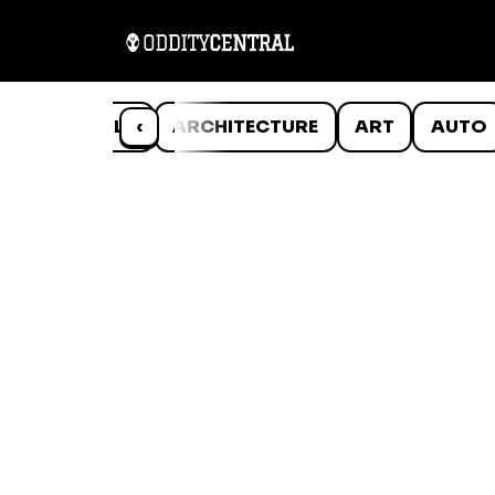
ANIMALS
‹
ARCHITECTURE
ART
AUTO