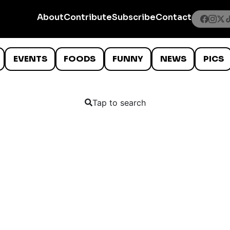
About
Contribute
Subscribe
Contact
EVENTS
FOODS
FUNNY
NEWS
PICS
Tap to search