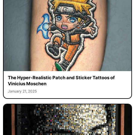
The Hyper-Realistic Patch and Sticker Tattoos of
Vinicius Moschen
January 21, 2025