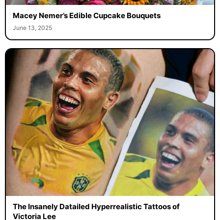
Macey Nemer’s Edible Cupcake Bouquets
June 13, 2025
The Insanely Datailed Hyperrealistic Tattoos of
Victoria Lee