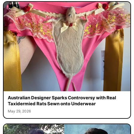
Australian Designer Sparks Controversy with Real
Taxidermied Rats Sewn onto Underwear
May 29, 2026