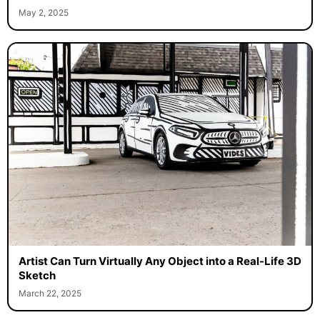
May 2, 2025
Artist Can Turn Virtually Any Object into a Real-Life 3D
Sketch
March 22, 2025