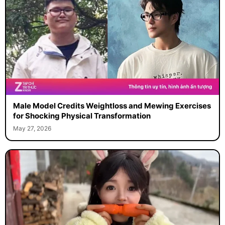
Male Model Credits Weightloss and Mewing Exercises
for Shocking Physical Transformation
May 27, 2026