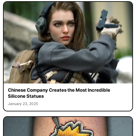
Chinese Company Creates the Most Incredible
Silicone Statues
January 23, 2025