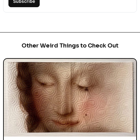
Subscribe
Other Weird Things to Check Out