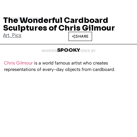
The Wonderful Cardboard
NOVEMBER 20, 2009
Sculptures of Chris Gilmour
Art
,
Pics
SHARE
SPOOKY
WHISPERED INTO EXISTENCE BY
Chris Gilmour
is a world famous artist who creates
representations of every-day objects from cardboard.