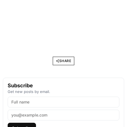
SHARE
Subscribe
Get new posts by email.