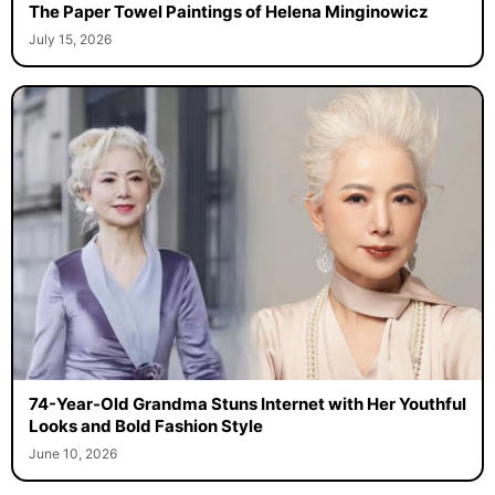
The Paper Towel Paintings of Helena Minginowicz
July 15, 2026
74-Year-Old Grandma Stuns Internet with Her Youthful
Looks and Bold Fashion Style
June 10, 2026