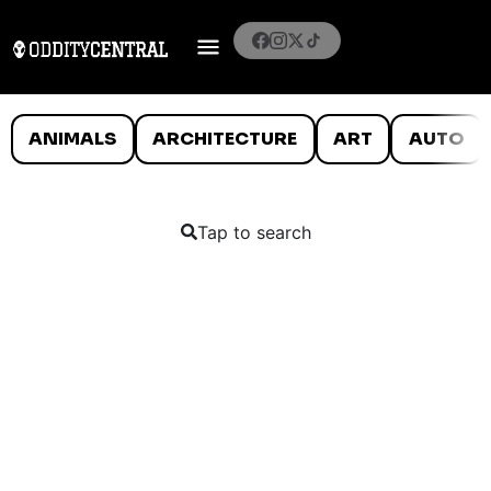
ANIMALS
ARCHITECTURE
ART
AUTO
Tap to search