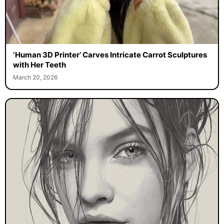
‘Human 3D Printer’ Carves Intricate Carrot Sculptures
with Her Teeth
March 20, 2026