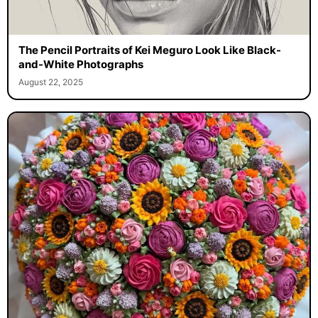
The Pencil Portraits of Kei Meguro Look Like Black-
and-White Photographs
August 22, 2025