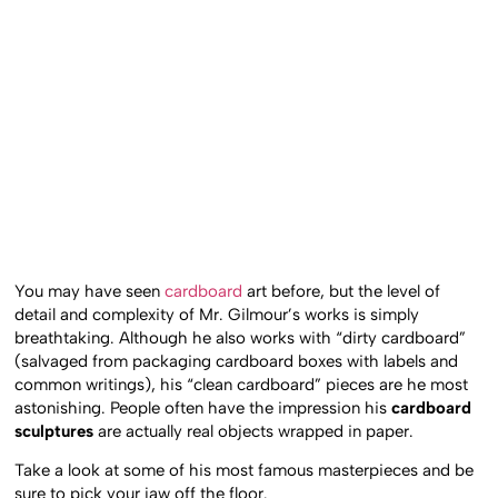
You may have seen
cardboard
art before, but the level of
detail and complexity of Mr. Gilmour’s works is simply
breathtaking. Although he also works with “dirty cardboard”
(salvaged from packaging cardboard boxes with labels and
common writings), his “clean cardboard” pieces are he most
astonishing. People often have the impression his
cardboard
sculptures
are actually real objects wrapped in paper.
Take a look at some of his most famous masterpieces and be
sure to pick your jaw off the floor.