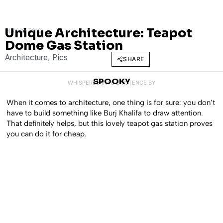
Unique Architecture: Teapot
MAY 18, 2010
Dome Gas Station
Architecture
,
Pics
SHARE
SPOOKY
WHISPERED INTO EXISTENCE BY
When it comes to architecture, one thing is for sure: you don’t
have to build something like Burj Khalifa to draw attention.
That definitely helps, but this lovely teapot gas station proves
you can do it for cheap.