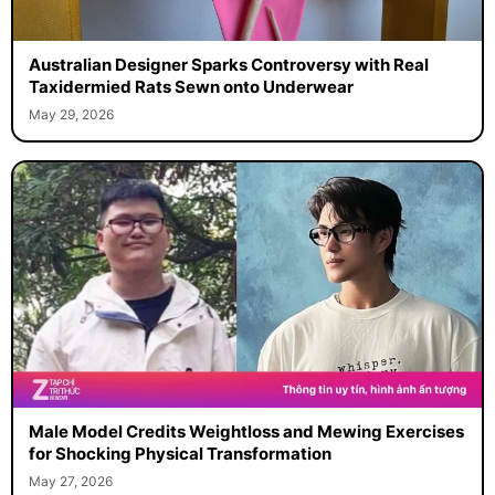
Australian Designer Sparks Controversy with Real
Taxidermied Rats Sewn onto Underwear
May 29, 2026
Male Model Credits Weightloss and Mewing Exercises
for Shocking Physical Transformation
May 27, 2026