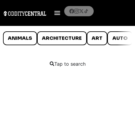
ANIMALS
ARCHITECTURE
ART
AUTO
Tap to search