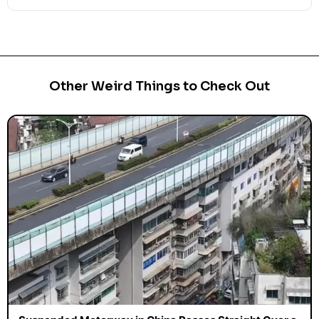
Other Weird Things to Check Out