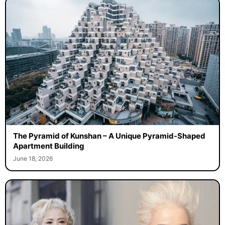
The Pyramid of Kunshan – A Unique Pyramid-Shaped
Apartment Building
June 18, 2026