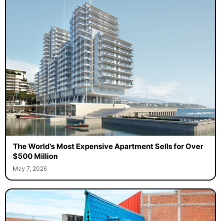
The World’s Most Expensive Apartment Sells for Over
$500 Million
May 7, 2026