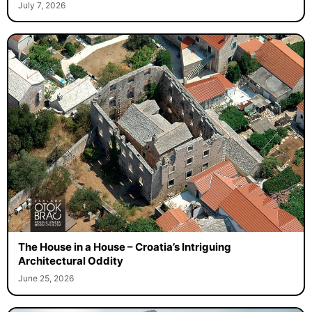
July 7, 2026
The House in a House – Croatia’s Intriguing
Architectural Oddity
June 25, 2026