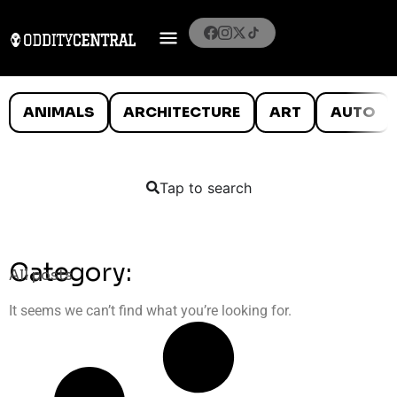
ANIMALS
ARCHITECTURE
ART
AUTO
Tap to search
Category:
All posts
It seems we can’t find what you’re looking for.