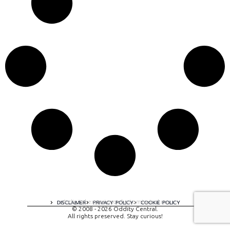
A digital experience by tomispixel.ro
DISCLAIMER
PRIVACY POLICY
COOKIE POLICY
© 2008 - 2026 Oddity Central.
All rights preserved. Stay curious!