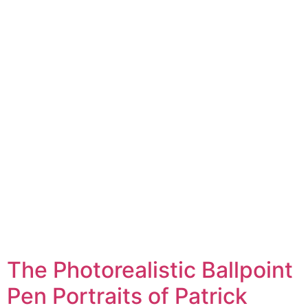
The Photorealistic Ballpoint
Pen Portraits of Patrick