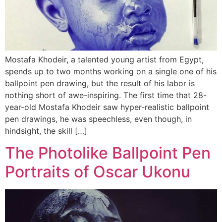
Mostafa Khodeir, a talented young artist from Egypt,
spends up to two months working on a single one of his
ballpoint pen drawing, but the result of his labor is
nothing short of awe-inspiring. The first time that 28-
year-old Mostafa Khodeir saw hyper-realistic ballpoint
pen drawings, he was speechless, even though, in
hindsight, the skill […]
The Photolike Ballpoint Pen
Portraits of Oscar Ukonu