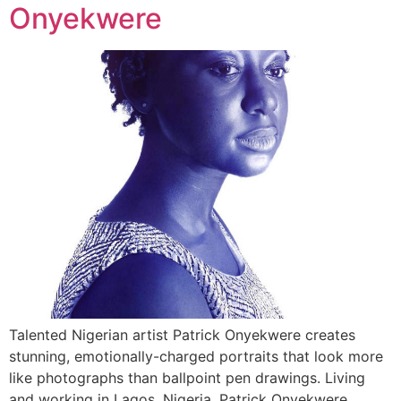
Onyekwere
Talented Nigerian artist Patrick Onyekwere creates
stunning, emotionally-charged portraits that look more
like photographs than ballpoint pen drawings. Living
and working in Lagos, Nigeria, Patrick Onyekwere