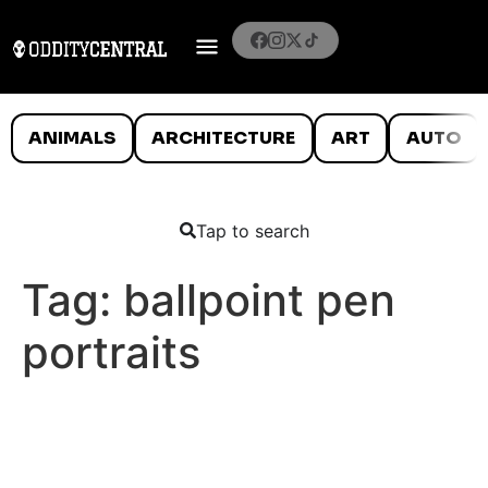
ANIMALS
ARCHITECTURE
ART
AUTO
Tap to search
Tag:
ballpoint pen
portraits