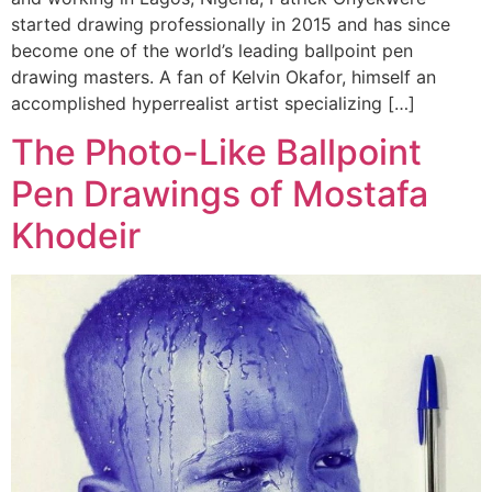
started drawing professionally in 2015 and has since
become one of the world’s leading ballpoint pen
drawing masters. A fan of Kelvin Okafor, himself an
accomplished hyperrealist artist specializing […]
The Photo-Like Ballpoint
Pen Drawings of Mostafa
Khodeir