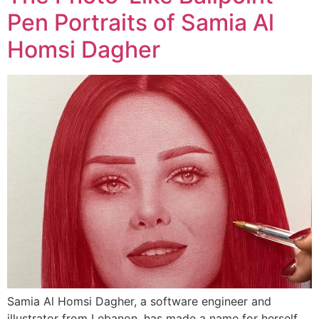
Pen Portraits of Samia Al
Homsi Dagher
Samia Al Homsi Dagher, a software engineer and
illustrator from Lebanon, has made a name for herself