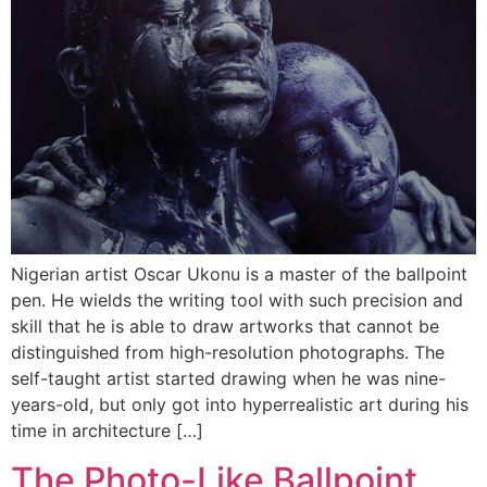
Nigerian artist Oscar Ukonu is a master of the ballpoint
pen. He wields the writing tool with such precision and
skill that he is able to draw artworks that cannot be
distinguished from high-resolution photographs. The
self-taught artist started drawing when he was nine-
years-old, but only got into hyperrealistic art during his
time in architecture […]
The Photo-Like Ballpoint