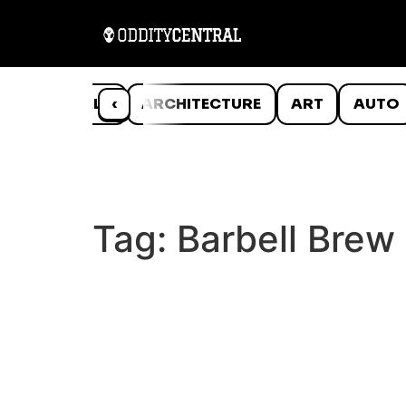
ANIMALS
‹
ARCHITECTURE
ART
AUTO
Tag:
Barbell Brew