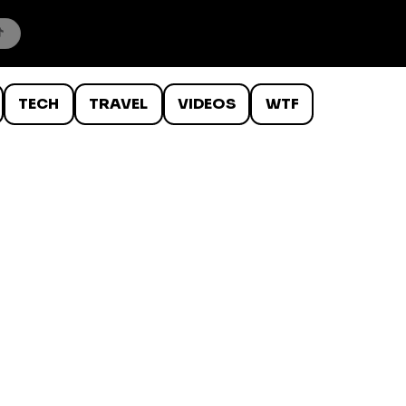
TECH
TRAVEL
VIDEOS
WTF