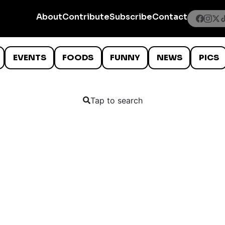
About
Contribute
Subscribe
Contact
EVENTS
FOODS
FUNNY
NEWS
PICS
Tap to search