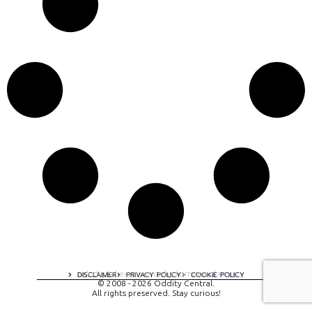
A digital experience by tomispixel.ro
DISCLAIMER
PRIVACY POLICY
COOKIE POLICY
© 2008 - 2026 Oddity Central.
All rights preserved. Stay curious!