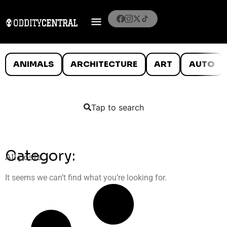
ANIMALS
ARCHITECTURE
ART
AUTO
Tap to search
Category:
All posts
It seems we can’t find what you’re looking for.