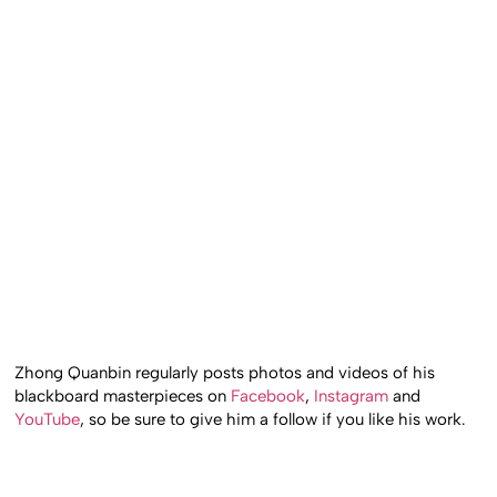
Zhong Quanbin regularly posts photos and videos of his
blackboard masterpieces on
Facebook
,
Instagram
and
YouTube
, so be sure to give him a follow if you like his work.