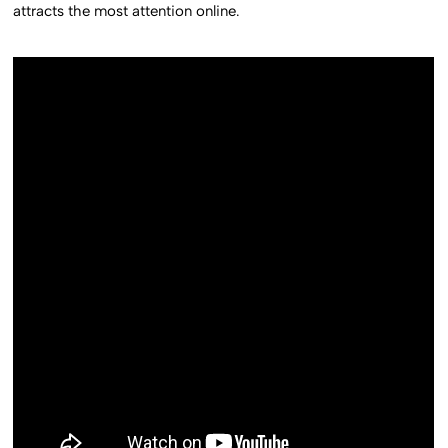
attracts the most attention online.