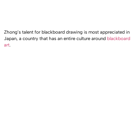
Zhong’s talent for blackboard drawing is most appreciated in
Japan, a country that has an entire culture around
blackboard
art
.