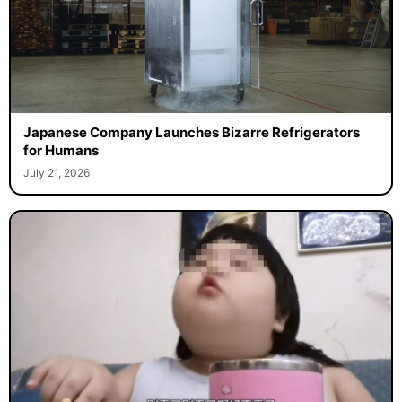
Japanese Company Launches Bizarre Refrigerators
for Humans
July 21, 2026