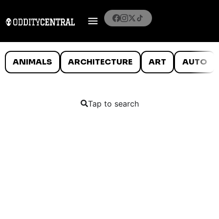
ANIMALS
ARCHITECTURE
ART
AUTO
Tap to search