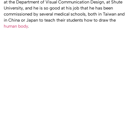
at the Department of Visual Communication Design, at Shute
University, and he is so good at his job that he has been
commissioned by several medical schools, both in Taiwan and
in China or Japan to teach their students how to draw the
human body
.