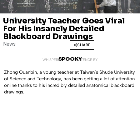
University Teacher Goes Viral
AUGUST 17, 2021
For His Insanely Detailed
Blackboard Drawings
News
SHARE
SPOOKY
WHISPERED INTO EXISTENCE BY
Zhong Quanbin, a young teacher at Taiwan’s Shude University
of Science and Technology, has been getting a lot of attention
online thanks to his incredibly detailed anatomical blackboard
drawings.