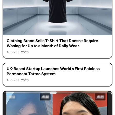
Clothing Brand Sells T-Shirt That Doesn’t Require
Wasing for Up to a Month of Daily Wear
August 3, 2026
UK-Based Startup Launches World’s First Painless
Permanent Tattoo System
August 3, 2026