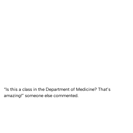
“Is this a class in the Department of Medicine? That’s
amazing!” someone else commented.