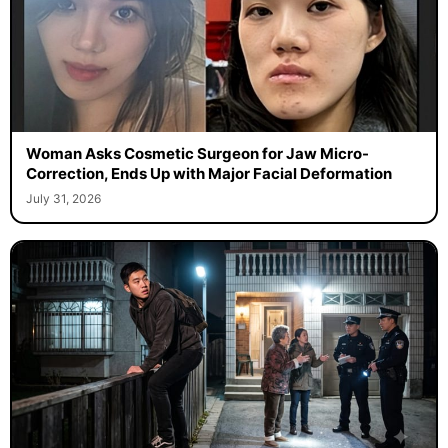
Woman Asks Cosmetic Surgeon for Jaw Micro-
Correction, Ends Up with Major Facial Deformation
July 31, 2026