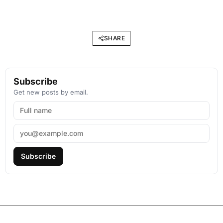
SHARE
Subscribe
Get new posts by email.
Subscribe