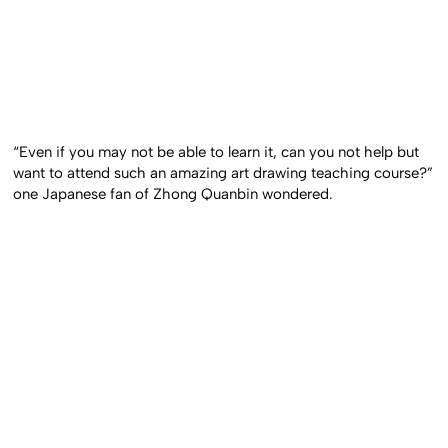
“Even if you may not be able to learn it, can you not help but
want to attend such an amazing art drawing teaching course?”
one Japanese fan of Zhong Quanbin wondered.