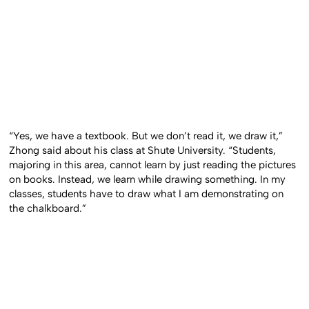
“Yes, we have a textbook. But we don’t read it, we draw it,”
Zhong said about his class at Shute University. “Students,
majoring in this area, cannot learn by just reading the pictures
on books. Instead, we learn while drawing something. In my
classes, students have to draw what I am demonstrating on
the chalkboard.”