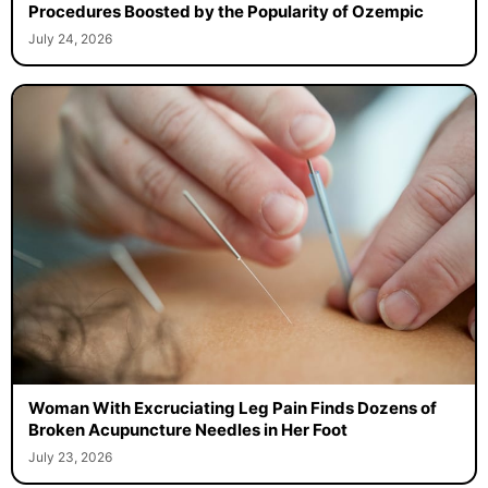
Procedures Boosted by the Popularity of Ozempic
July 24, 2026
Woman With Excruciating Leg Pain Finds Dozens of
Broken Acupuncture Needles in Her Foot
July 23, 2026