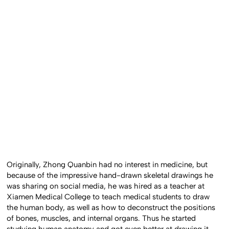
Originally, Zhong Quanbin had no interest in medicine, but
because of the impressive hand-drawn skeletal drawings he
was sharing on social media, he was hired as a teacher at
Xiamen Medical College to teach medical students to draw
the human body, as well as how to deconstruct the positions
of bones, muscles, and internal organs. Thus he started
studying human anatomy and got even better at drawing it.