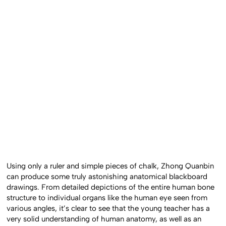
Using only a ruler and simple pieces of chalk, Zhong Quanbin
can produce some truly astonishing anatomical blackboard
drawings. From detailed depictions of the entire human bone
structure to individual organs like the human eye seen from
various angles, it’s clear to see that the young teacher has a
very solid understanding of human anatomy, as well as an