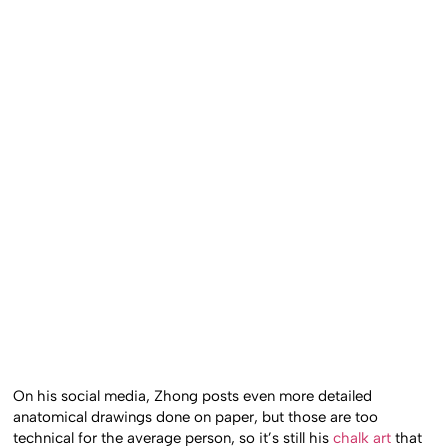
On his social media, Zhong posts even more detailed
anatomical drawings done on paper, but those are too
technical for the average person, so it’s still his
chalk art
that