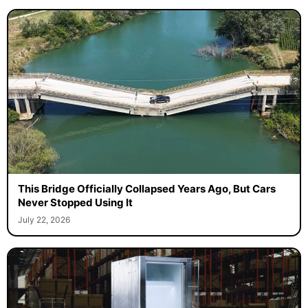
This Bridge Officially Collapsed Years Ago, But Cars
Never Stopped Using It
July 22, 2026