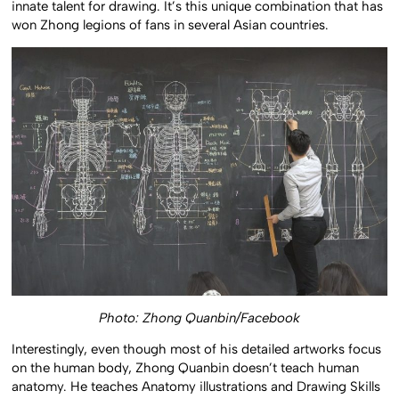
innate talent for drawing. It’s this unique combination that has
won Zhong legions of fans in several Asian countries.
Photo: Zhong Quanbin/Facebook
Interestingly, even though most of his detailed artworks focus
on the human body, Zhong Quanbin doesn’t teach human
anatomy. He teaches Anatomy illustrations and Drawing Skills