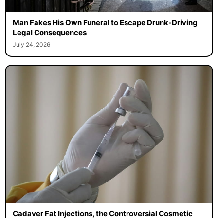
Man Fakes His Own Funeral to Escape Drunk-Driving
Legal Consequences
July 24, 2026
Cadaver Fat Injections, the Controversial Cosmetic