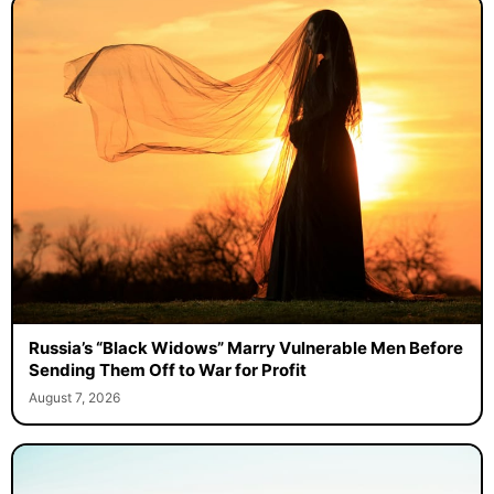
Russia’s “Black Widows” Marry Vulnerable Men Before
Sending Them Off to War for Profit
August 7, 2026