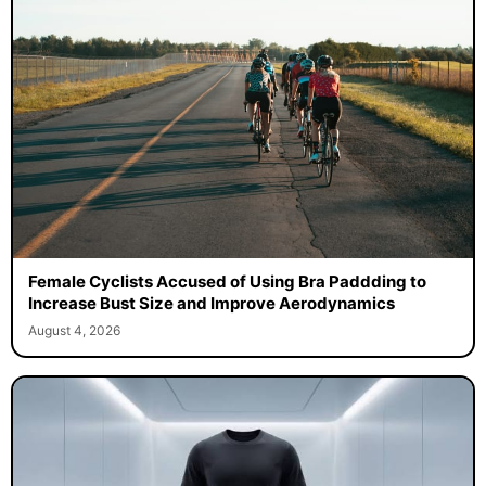
Female Cyclists Accused of Using Bra Paddding to
Increase Bust Size and Improve Aerodynamics
August 4, 2026