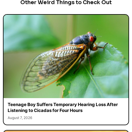
Other Weird Things to Check Out
Teenage Boy Suffers Temporary Hearing Loss After
Listening to Cicadas for Four Hours
August 7, 2026