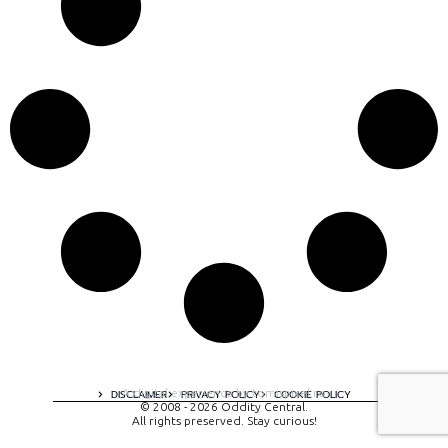
A digital experience by tomispixel.ro
DISCLAIMER
PRIVACY POLICY
COOKIE POLICY
© 2008 - 2026 Oddity Central.
All rights preserved. Stay curious!