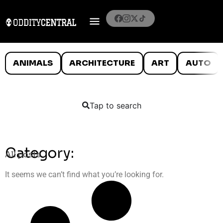
ANIMALS
ARCHITECTURE
ART
AUTO
Tap to search
Category:
All posts
It seems we can’t find what you’re looking for.