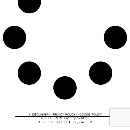
A digital experience by tomispixel.ro
DISCLAIMER
PRIVACY POLICY
COOKIE POLICY
© 2008 - 2026 Oddity Central.
All rights preserved. Stay curious!