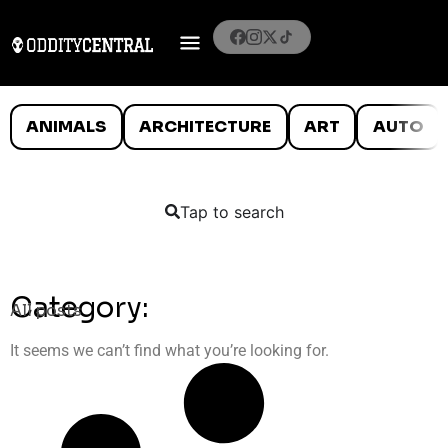
ANIMALS
ARCHITECTURE
ART
AUTO
Tap to search
Category:
All posts
It seems we can’t find what you’re looking for.