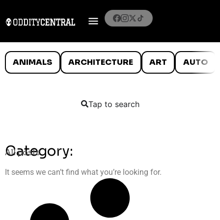
ANIMALS
ARCHITECTURE
ART
AUTO
Tap to search
Category:
All posts
It seems we can’t find what you’re looking for.