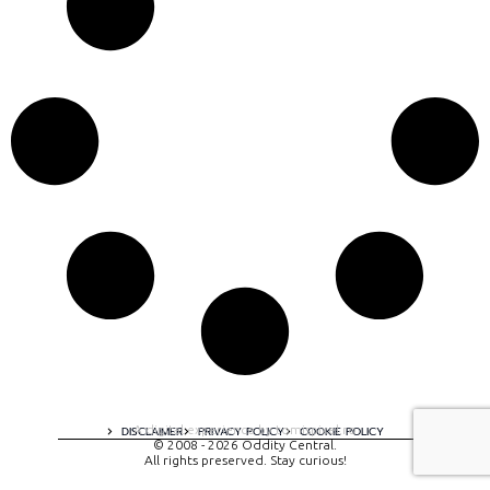
A digital experience by tomispixel.ro
DISCLAIMER
PRIVACY POLICY
COOKIE POLICY
© 2008 - 2026 Oddity Central.
All rights preserved. Stay curious!