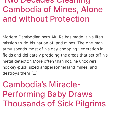
Cambodia of Mines, Alone
and without Protection
Modern Cambodian hero Aki Ra has made it his life’s
mission to rid his nation of land mines. The one-man
army spends most of his day chopping vegetation in
fields and delicately prodding the areas that set off his
metal detector. More often than not, he uncovers
hockey-puck sized antipersonnel land mines, and
destroys them […]
Cambodia’s Miracle-
Performing Baby Draws
Thousands of Sick Pilgrims