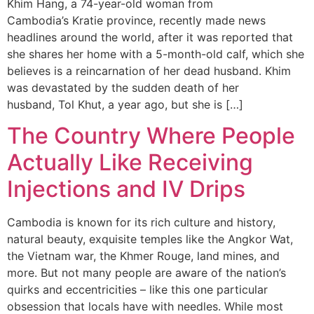
Khim Hang, a 74-year-old woman from
Cambodia’s Kratie province, recently made news
headlines around the world, after it was reported that
she shares her home with a 5-month-old calf, which she
believes is a reincarnation of her dead husband. Khim
was devastated by the sudden death of her
husband, Tol Khut, a year ago, but she is […]
The Country Where People
Actually Like Receiving
Injections and IV Drips
Cambodia is known for its rich culture and history,
natural beauty, exquisite temples like the Angkor Wat,
the Vietnam war, the Khmer Rouge, land mines, and
more. But not many people are aware of the nation’s
quirks and eccentricities – like this one particular
obsession that locals have with needles. While most