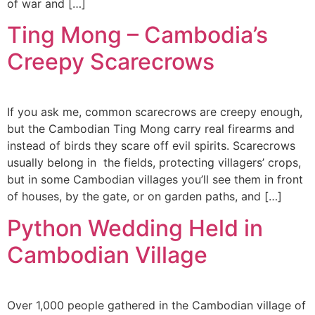
of war and […]
Ting Mong – Cambodia’s
Creepy Scarecrows
If you ask me, common scarecrows are creepy enough,
but the Cambodian Ting Mong carry real firearms and
instead of birds they scare off evil spirits. Scarecrows
usually belong in the fields, protecting villagers’ crops,
but in some Cambodian villages you’ll see them in front
of houses, by the gate, or on garden paths, and […]
Python Wedding Held in
Cambodian Village
Over 1,000 people gathered in the Cambodian village of