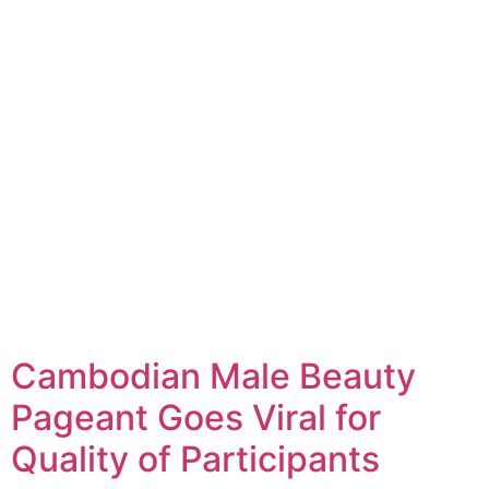
Cambodian Male Beauty
Pageant Goes Viral for
Quality of Participants