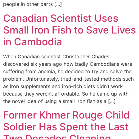
people in other parts […]
Canadian Scientist Uses
Small Iron Fish to Save Lives
in Cambodia
When Canadian scientist Christopher Charles
discovered six years ago how badly Cambodians were
suffering from anemia, he decided to try and solve the
problem. Unfortunately, tried-and-tested methods such
as iron supplements and iron-rich diets didn’t work
because they weren’t affordable. So he came up with
the novel idea of using a small iron fish as a […]
Former Khmer Rouge Child
Soldier Has Spent the Last
Two Decades Cleaning