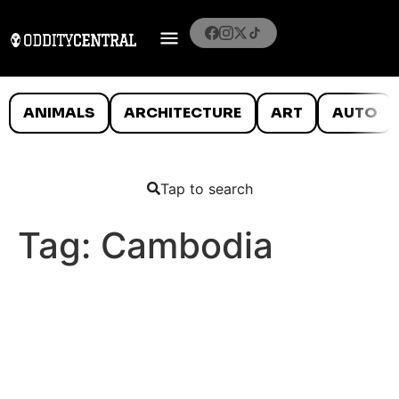
ANIMALS
ARCHITECTURE
ART
AUTO
Tap to search
Tag:
Cambodia