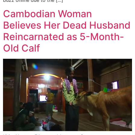
buzz online due to the […]
Cambodian Woman
Believes Her Dead Husband
Reincarnated as 5-Month-
Old Calf