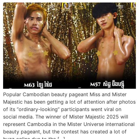
Popular Cambodian beauty pageant Miss and Mister
Majestic has been getting a lot of attention after photos
of its “ordinary-looking” participants went viral on
social media. The winner of Mister Majestic 2025 will
represent Cambodia in the Mister Universe international
beauty pageant, but the contest has created a lot of