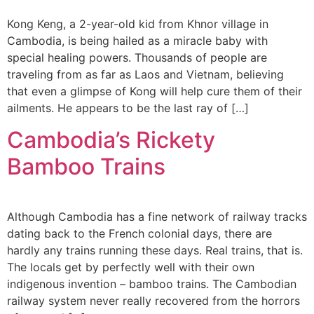
Kong Keng, a 2-year-old kid from Khnor village in
Cambodia, is being hailed as a miracle baby with
special healing powers. Thousands of people are
traveling from as far as Laos and Vietnam, believing
that even a glimpse of Kong will help cure them of their
ailments. He appears to be the last ray of […]
Cambodia’s Rickety
Bamboo Trains
Although Cambodia has a fine network of railway tracks
dating back to the French colonial days, there are
hardly any trains running these days. Real trains, that is.
The locals get by perfectly well with their own
indigenous invention – bamboo trains. The Cambodian
railway system never really recovered from the horrors