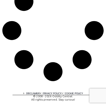
A digital experience by tomispixel.ro
DISCLAIMER
PRIVACY POLICY
COOKIE POLICY
© 2008 - 2026 Oddity Central.
All rights preserved. Stay curious!