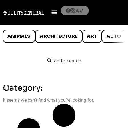
ANIMALS
ARCHITECTURE
ART
AUTO
Tap to search
Category:
All posts
It seems we can’t find what you’re looking for.