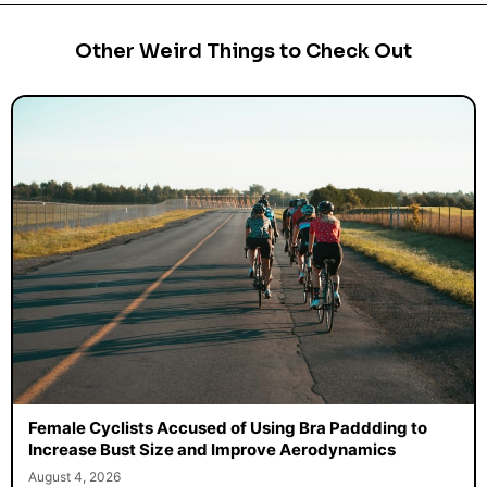
Other Weird Things to Check Out
Female Cyclists Accused of Using Bra Paddding to
Increase Bust Size and Improve Aerodynamics
August 4, 2026