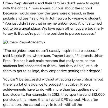
Urban Prep students and their families don’t seem to agree
with the critics. “I was always curious about the school
because I would see how the guys were dressed, in their
jackets and ties,” said Malik Johnson, a 16-year-old student.
“You just didn’t see that in my neighborhood. And it’s turned
out to be a great place. We love each other, but are too manly
to say it. But we’re put in the position to pursue success.”
“The neighborhood doesn’t exactly inspire future success,”
said Nakkia Burn, whose son, Trevon Lucas, 15, attends Urban
Prep. “He has black male mentors that really care, so the
students feel connected to them… And they don’t just push
them to get to college; they emphasize getting their degree.”
You can’t be successful without attracting some criticism, but
there is a lot of evidence to suggest that Urban Prep’s
achievements have to do with more than just getting rid of
bad students. For example, in 2012, they spent around $12,000
per student, far more than a typical CPS school. Also, after
graduation, the school stays in touch with all the