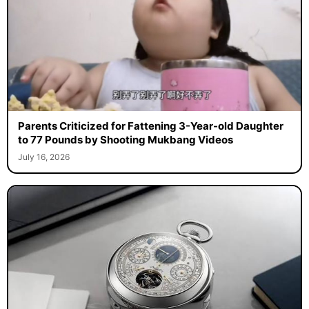
Parents Criticized for Fattening 3-Year-old Daughter
to 77 Pounds by Shooting Mukbang Videos
July 16, 2026