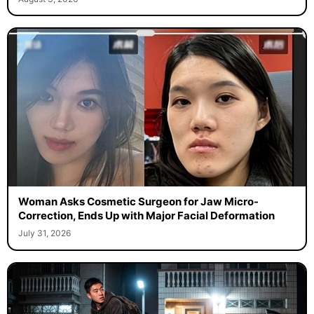
Woman Asks Cosmetic Surgeon for Jaw Micro-
Correction, Ends Up with Major Facial Deformation
July 31, 2026