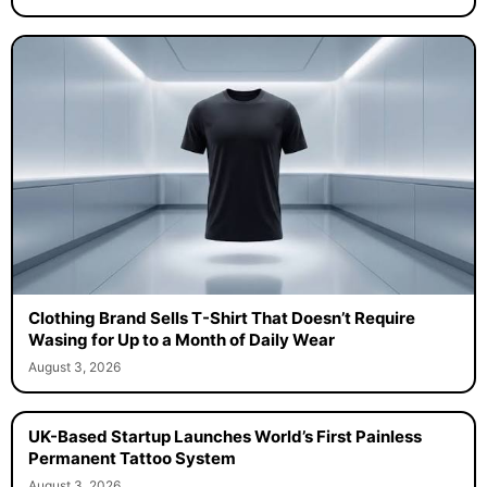
Clothing Brand Sells T-Shirt That Doesn’t Require
Wasing for Up to a Month of Daily Wear
August 3, 2026
UK-Based Startup Launches World’s First Painless
Permanent Tattoo System
August 3, 2026