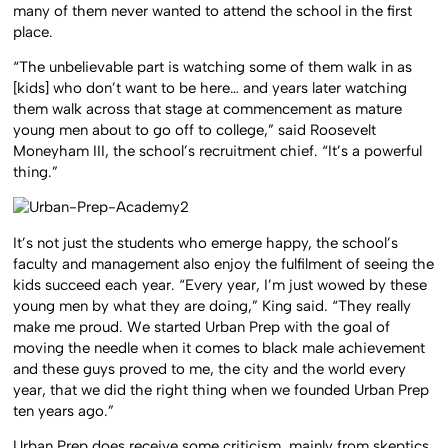
many of them never wanted to attend the school in the first
place.
“The unbelievable part is watching some of them walk in as
[kids] who don’t want to be here… and years later watching
them walk across that stage at commencement as mature
young men about to go off to college,” said Roosevelt
Moneyham III, the school’s recruitment chief. “It’s a powerful
thing.”
It’s not just the students who emerge happy, the school’s
faculty and management also enjoy the fulfilment of seeing the
kids succeed each year. “Every year, I’m just wowed by these
young men by what they are doing,” King said. “They really
make me proud. We started Urban Prep with the goal of
moving the needle when it comes to black male achievement
and these guys proved to me, the city and the world every
year, that we did the right thing when we founded Urban Prep
ten years ago.”
Urban Prep does receive some criticism, mainly from skeptics