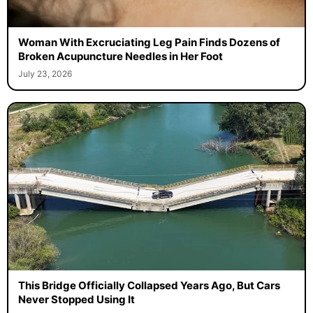
Woman With Excruciating Leg Pain Finds Dozens of
Broken Acupuncture Needles in Her Foot
July 23, 2026
This Bridge Officially Collapsed Years Ago, But Cars
Never Stopped Using It