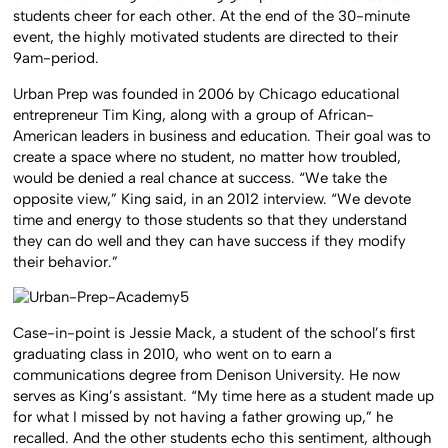
students cheer for each other. At the end of the 30-minute
event, the highly motivated students are directed to their
9am-period.
Urban Prep was founded in 2006 by Chicago educational
entrepreneur Tim King, along with a group of African-
American leaders in business and education. Their goal was to
create a space where no student, no matter how troubled,
would be denied a real chance at success. “We take the
opposite view,” King said, in an 2012 interview. “We devote
time and energy to those students so that they understand
they can do well and they can have success if they modify
their behavior.”
Case-in-point is Jessie Mack, a student of the school’s first
graduating class in 2010, who went on to earn a
communications degree from Denison University. He now
serves as King’s assistant. “My time here as a student made up
for what I missed by not having a father growing up,” he
recalled. And the other students echo this sentiment, although