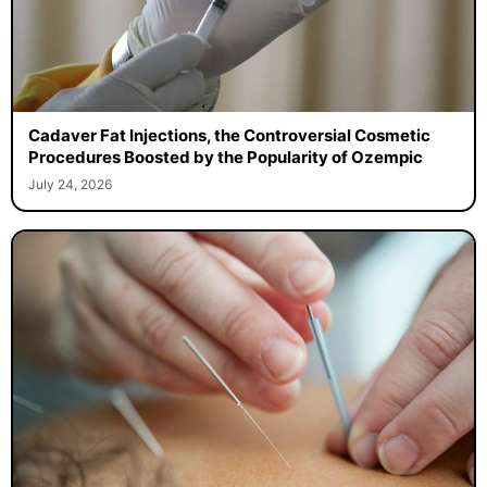
Cadaver Fat Injections, the Controversial Cosmetic
Procedures Boosted by the Popularity of Ozempic
July 24, 2026