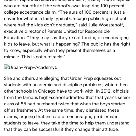
who are doubtful of the school’s awe-inspiring 100 percent
college acceptance claim. “The aura of 100 percent is just a
cover for what is a fairly typical Chicago public high school
where half the kids don’t graduate,” said Julie Woestehoff,
executive director of Parents United for Responsible
Education. “They may say they’re not forcing or encouraging
kids to leave, but what is happening? The public has the right
to know, especially when they present themselves as a
miracle. This is not a miracle.”
She and others are alleging that Urban Prep squeezes out
students with academic and discipline problems, which then
other schools in Chicago have to work with. In 2012, officials
from the famous high-school admitted that that year’s senior
class of 85 had numbered twice that when the boys started
off as freshmen. At the same time, they dismissed these
claims, arguing that instead of encouraging problematic
students to leave, they take the time to help them understand
that they can be successful if they change their attitude.