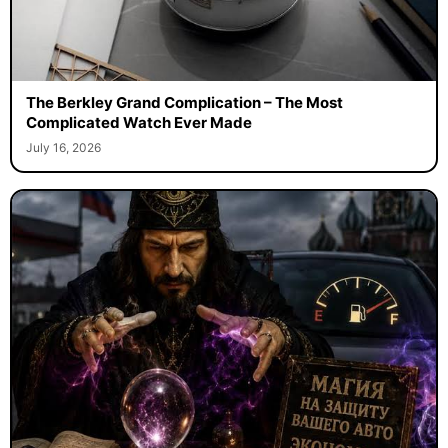
The Berkley Grand Complication – The Most
Complicated Watch Ever Made
July 16, 2026