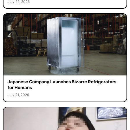
July 22, 2026
Japanese Company Launches Bizarre Refrigerators
for Humans
July 21, 2026