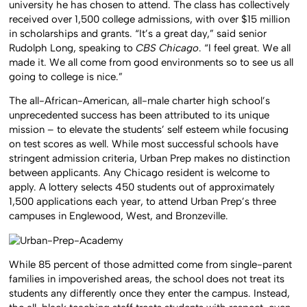
university he has chosen to attend. The class has collectively
received over 1,500 college admissions, with over $15 million
in scholarships and grants. “It’s a great day,” said senior
Rudolph Long, speaking to
CBS Chicago
. “I feel great. We all
made it. We all come from good environments so to see us all
going to college is nice.”
The all-African-American, all-male charter high school’s
unprecedented success has been attributed to its unique
mission – to elevate the students’ self esteem while focusing
on test scores as well. While most successful schools have
stringent admission criteria, Urban Prep makes no distinction
between applicants. Any Chicago resident is welcome to
apply. A lottery selects 450 students out of approximately
1,500 applications each year, to attend Urban Prep’s three
campuses in Englewood, West, and Bronzeville.
While 85 percent of those admitted come from single-parent
families in impoverished areas, the school does not treat its
students any differently once they enter the campus. Instead,