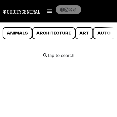
ANIMALS
ARCHITECTURE
ART
AUTO
Tap to search