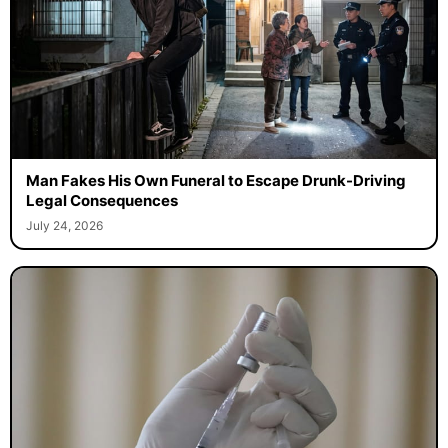
Man Fakes His Own Funeral to Escape Drunk-Driving
Legal Consequences
July 24, 2026