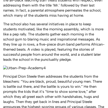
the all-black teaching staff treats students with respect, even
addressing them with the title ‘Mr.’ followed by their last
names. In fact, a parental atmosphere permeates the school,
which many of the students miss having at home.
The school also has several initiatives in place to keep
students motivated, like the morning assembly, which is more
like a pep rally. The students gather each morning in the
school gym to blaring music and inspirational messages. As
they line up in rows, a five-piece drum band performs African-
themed beats. A video is played, featuring the stories of
successful people from around the world, and a student later
leads the school in the punctuality pledge.
Principal Dion Steele then addresses the students from the
bleachers: “You are black, proud, beautiful young men. There
is battle out there, and the battle is yours to win.” He then
prompts the kids that it’s “time to show some love,” after
which they all greet each other with handshakes, hugs and
laughs. Then they get back in lines and Principal Steele
announces the highest-scoring groups of various classes. The