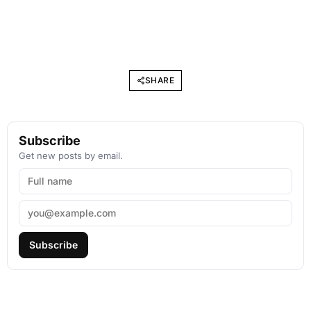
SHARE
Subscribe
Get new posts by email.
Subscribe