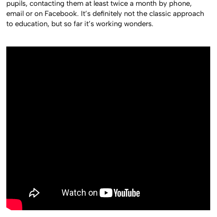
pupils, contacting them at least twice a month by phone,
email or on Facebook. It’s definitely not the classic approach
to education, but so far it’s working wonders.