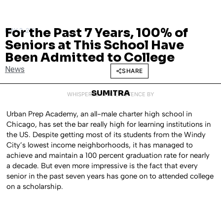
For the Past 7 Years, 100% of
MAY 3, 2016
Seniors at This School Have
Been Admitted to College
News
SHARE
SUMITRA
WHISPERED INTO EXISTENCE BY
Urban Prep Academy, an all-male charter high school in
Chicago, has set the bar really high for learning institutions in
the US. Despite getting most of its students from the Windy
City’s lowest income neighborhoods, it has managed to
achieve and maintain a 100 percent graduation rate for nearly
a decade. But even more impressive is the fact that every
senior in the past seven years has gone on to attended college
on a scholarship.