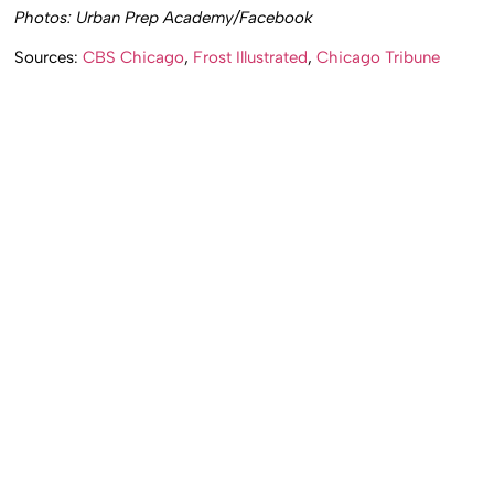
Photos: Urban Prep Academy/Facebook
Sources:
CBS Chicago
,
Frost Illustrated
,
Chicago Tribune