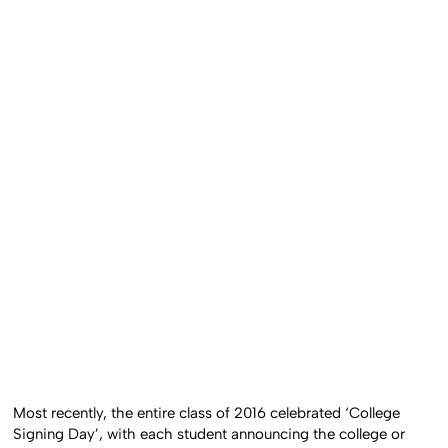
Most recently, the entire class of 2016 celebrated ‘College
Signing Day’, with each student announcing the college or