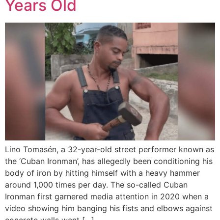
Years Old
Lino Tomasén, a 32-year-old street performer known as
the ‘Cuban Ironman’, has allegedly been conditioning his
body of iron by hitting himself with a heavy hammer
around 1,000 times per day. The so-called Cuban
Ironman first garnered media attention in 2020 when a
video showing him banging his fists and elbows against