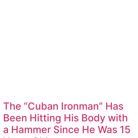
The “Cuban Ironman” Has
Been Hitting His Body with
a Hammer Since He Was 15