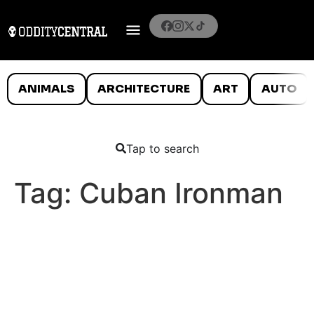
ANIMALS
ARCHITECTURE
ART
AUTO
Tap to search
Tag:
Cuban Ironman