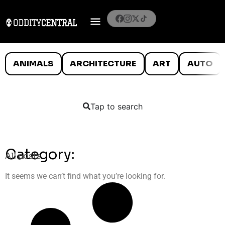
ANIMALS
ARCHITECTURE
ART
AUTO
Tap to search
Category:
All posts
It seems we can’t find what you’re looking for.