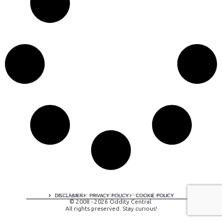
A digital experience by tomispixel.ro
DISCLAIMER
PRIVACY POLICY
COOKIE POLICY
© 2008 - 2026 Oddity Central.
All rights preserved. Stay curious!