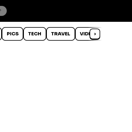
PICS
TECH
TRAVEL
VIDEOS
›
WTF