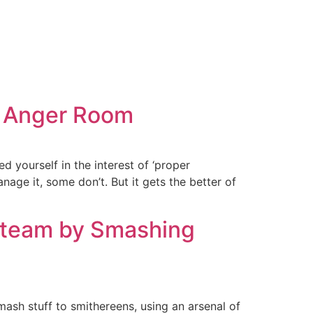
as Anger Room
d yourself in the interest of ‘proper
e it, some don’t. But it gets the better of
Steam by Smashing
ash stuff to smithereens, using an arsenal of