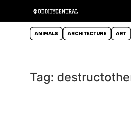
ANIMALS
ARCHITECTURE
ART
Tag:
destructothe