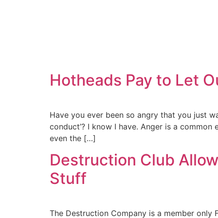
Hotheads Pay to Let O
Have you ever been so angry that you just want
conduct’? I know I have. Anger is a common e
even the […]
Destruction Club All
Stuff
The Destruction Company is a member only Fig