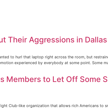
ut Their Aggressions in Dall
ed to hurl that laptop right across the room, but restraine
motion experienced by everybody at some point. Some manag
ows Members to Let Off Some 
ht Club-like organization that allows rich Americans to sm