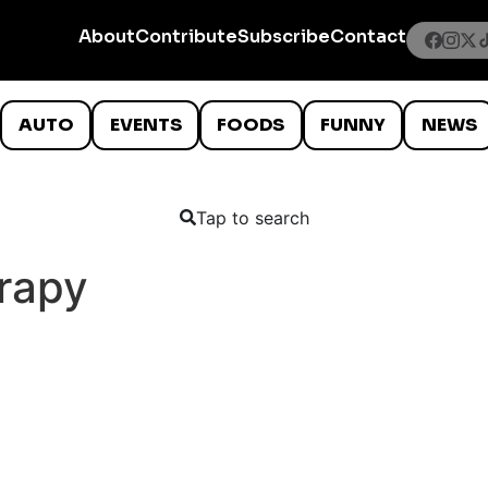
About
Contribute
Subscribe
Contact
AUTO
EVENTS
FOODS
FUNNY
NEWS
Tap to search
rapy