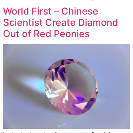
World First – Chinese
Scientist Create Diamond
Out of Red Peonies