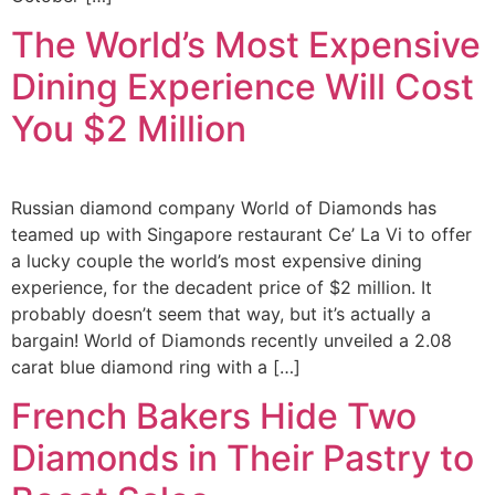
The World’s Most Expensive
Dining Experience Will Cost
You $2 Million
Russian diamond company World of Diamonds has
teamed up with Singapore restaurant Ce’ La Vi to offer
a lucky couple the world’s most expensive dining
experience, for the decadent price of $2 million. It
probably doesn’t seem that way, but it’s actually a
bargain! World of Diamonds recently unveiled a 2.08
carat blue diamond ring with a […]
French Bakers Hide Two
Diamonds in Their Pastry to