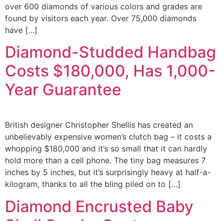
over 600 diamonds of various colors and grades are
found by visitors each year. Over 75,000 diamonds
have […]
Diamond-Studded Handbag
Costs $180,000, Has 1,000-
Year Guarantee
British designer Christopher Shellis has created an
unbelievably expensive women’s clutch bag – it costs a
whopping $180,000 and it’s so small that it can hardly
hold more than a cell phone. The tiny bag measures 7
inches by 5 inches, but it’s surprisingly heavy at half-a-
kilogram, thanks to all the bling piled on to […]
Diamond Encrusted Baby