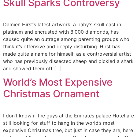
Skull Sparks Controversy
Damien Hirst‘s latest artwork, a baby’s skull cast in
platinum and encrusted with 8,000 diamonds, has
caused quite an outrage among parenting groups who
think it’s offensive and deeply disturbing. Hirst has
made quite a name for himself, as a controversial artist
who has previously dissected sheep and pickled a shark
and showed them off […]
World’s Most Expensive
Christmas Ornament
I don’t know if the guys at the Emirates palace Hotel are
still looking for stuff to hang in the world’s most
expensive Christmas tree, but just in case they are, here