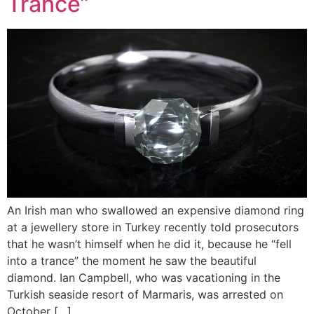
Trance”
An Irish man who swallowed an expensive diamond ring
at a jewellery store in Turkey recently told prosecutors
that he wasn’t himself when he did it, because he “fell
into a trance” the moment he saw the beautiful
diamond. Ian Campbell, who was vacationing in the
Turkish seaside resort of Marmaris, was arrested on
October […]