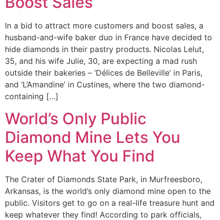
Boost Sales
In a bid to attract more customers and boost sales, a
husband-and-wife baker duo in France have decided to
hide diamonds in their pastry products. Nicolas Lelut,
35, and his wife Julie, 30, are expecting a mad rush
outside their bakeries – ‘Délices de Belleville’ in Paris,
and ‘L’Amandine’ in Custines, where the two diamond-
containing […]
World’s Only Public
Diamond Mine Lets You
Keep What You Find
The Crater of Diamonds State Park, in Murfreesboro,
Arkansas, is the world’s only diamond mine open to the
public. Visitors get to go on a real-life treasure hunt and
keep whatever they find! According to park officials,