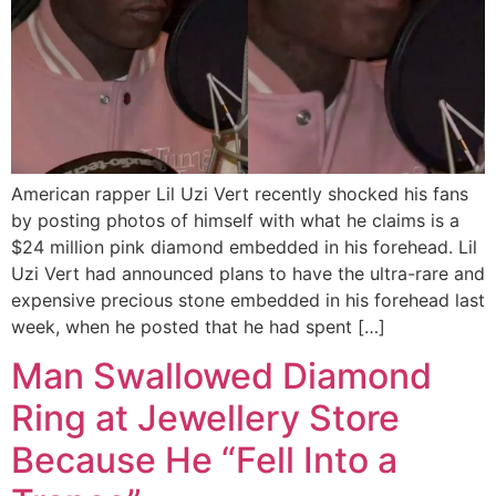
American rapper Lil Uzi Vert recently shocked his fans
by posting photos of himself with what he claims is a
$24 million pink diamond embedded in his forehead. Lil
Uzi Vert had announced plans to have the ultra-rare and
expensive precious stone embedded in his forehead last
week, when he posted that he had spent […]
Man Swallowed Diamond
Ring at Jewellery Store
Because He “Fell Into a