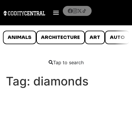
ANIMALS
ARCHITECTURE
ART
AUTO
Tap to search
Tag:
diamonds