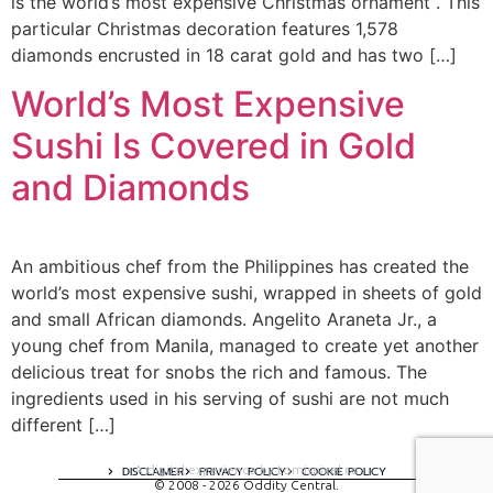
is the world’s most expensive Christmas ornament . This
particular Christmas decoration features 1,578
diamonds encrusted in 18 carat gold and has two […]
World’s Most Expensive
Sushi Is Covered in Gold
and Diamonds
An ambitious chef from the Philippines has created the
world’s most expensive sushi, wrapped in sheets of gold
and small African diamonds. Angelito Araneta Jr., a
young chef from Manila, managed to create yet another
delicious treat for snobs the rich and famous. The
ingredients used in his serving of sushi are not much
different […]
A digital experience by tomispixel.ro
DISCLAIMER
PRIVACY POLICY
COOKIE POLICY
© 2008 - 2026 Oddity Central.