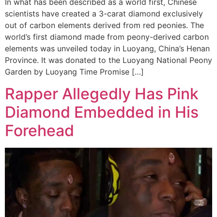
In what has been described as a world first, Chinese
scientists have created a 3-carat diamond exclusively
out of carbon elements derived from red peonies. The
world’s first diamond made from peony-derived carbon
elements was unveiled today in Luoyang, China’s Henan
Province. It was donated to the Luoyang National Peony
Garden by Luoyang Time Promise […]
Rapper Allegedly Has Pink
Diamond Embedded in His
Forehead