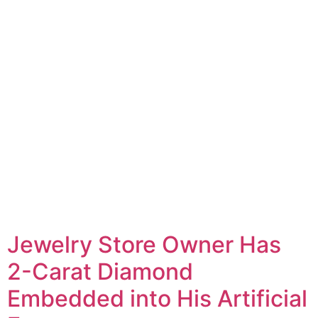
Jewelry Store Owner Has
2-Carat Diamond
Embedded into His Artificial