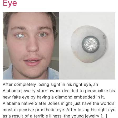
Eye
After completely losing sight in his right eye, an
Alabama jewelry store owner decided to personalize his
new fake eye by having a diamond embedded in it.
Alabama native Slater Jones might just have the world’s
most expensive prosthetic eye. After losing his right eye
as a result of a terrible illness, the young jewelry […]