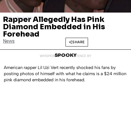
Rapper Allegedly Has Pink
FEBRUARY 8, 2021
Diamond Embedded in His
Forehead
News
SHARE
SPOOKY
WHISPERED INTO EXISTENCE BY
American rapper Lil Uzi Vert recently shocked his fans by
posting photos of himself with what he claims is a $24 million
pink diamond embedded in his forehead.