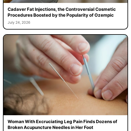
Cadaver Fat Injections, the Controversial Cosmetic
Procedures Boosted by the Popularity of Ozempic
July 24, 2026
Woman With Excruciating Leg Pain Finds Dozens of
Broken Acupuncture Needles in Her Foot