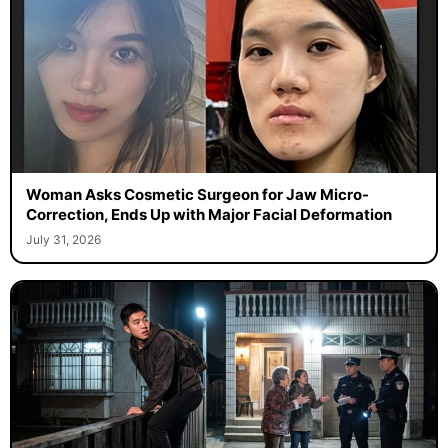
Woman Asks Cosmetic Surgeon for Jaw Micro-
Correction, Ends Up with Major Facial Deformation
July 31, 2026