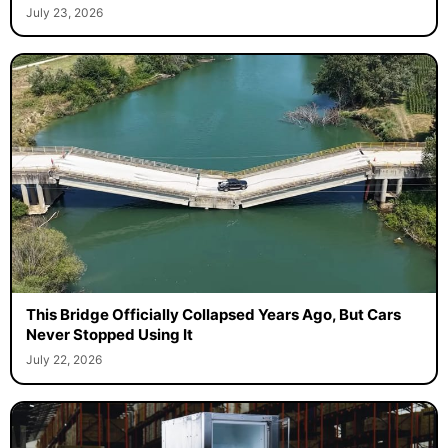
July 23, 2026
This Bridge Officially Collapsed Years Ago, But Cars
Never Stopped Using It
July 22, 2026