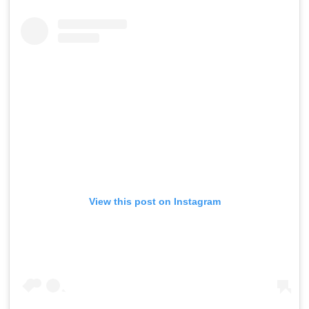
View this post on Instagram