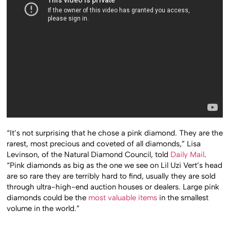
“It’s not surprising that he chose a pink diamond. They are the
rarest, most precious and coveted of all diamonds,” Lisa
Levinson, of the Natural Diamond Council, told
Daily Mail
.
“Pink diamonds as big as the one we see on Lil Uzi Vert’s head
are so rare they are terribly hard to find, usually they are sold
through ultra-high-end auction houses or dealers. Large pink
diamonds could be the
most valuable items
in the smallest
volume in the world.”