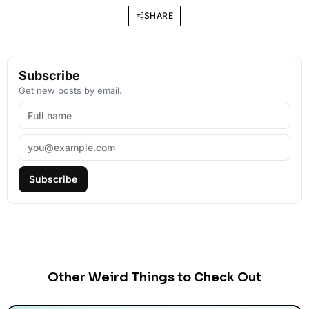
SHARE
Subscribe
Get new posts by email.
Subscribe
Other Weird Things to Check Out