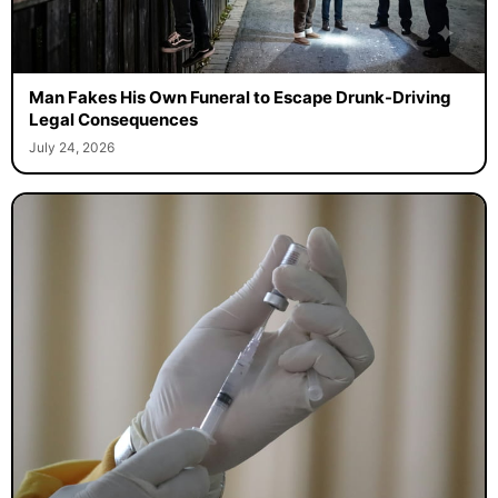
Man Fakes His Own Funeral to Escape Drunk-Driving
Legal Consequences
July 24, 2026