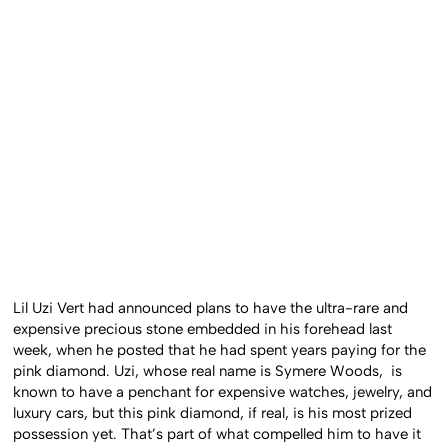
Lil Uzi Vert had announced plans to have the ultra-rare and
expensive precious stone embedded in his forehead last
week, when he posted that he had spent years paying for the
pink diamond. Uzi, whose real name is Symere Woods, is
known to have a penchant for expensive watches, jewelry, and
luxury cars, but this pink diamond, if real, is his most prized
possession yet. That’s part of what compelled him to have it