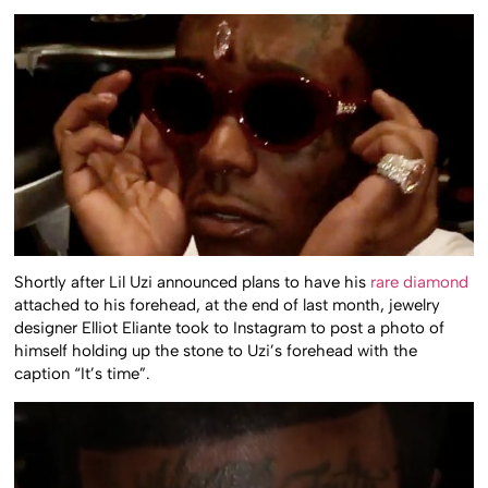
Shortly after Lil Uzi announced plans to have his
rare diamond
attached to his forehead, at the end of last month, jewelry
designer Elliot Eliante took to Instagram to post a photo of
himself holding up the stone to Uzi’s forehead with the
caption “It’s time”.