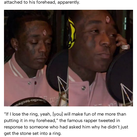
attached to his forehead, apparently.
“If I lose the ring, yeah, [you] will make fun of me more than
putting it in my forehead,” the famous rapper tweeted in
response to someone who had asked him why he didn’t just
get the stone set into a ring.