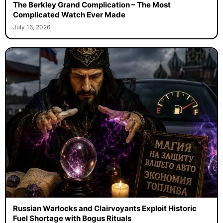
The Berkley Grand Complication – The Most
Complicated Watch Ever Made
July 16, 2026
Russian Warlocks and Clairvoyants Exploit Historic
Fuel Shortage with Bogus Rituals