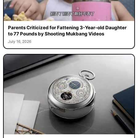
Parents Criticized for Fattening 3-Year-old Daughter
to 77 Pounds by Shooting Mukbang Videos
July 16, 2026