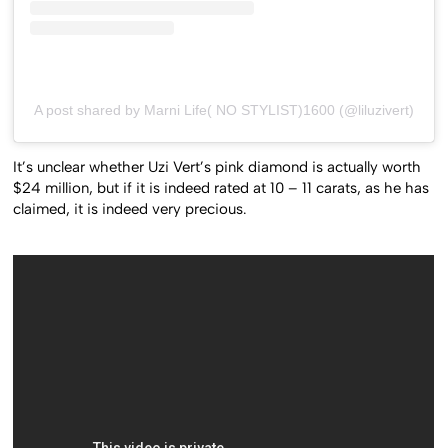
A post shared by Marni Life( NO STYLIST)1600 (@liluzivert)
It’s unclear whether Uzi Vert’s pink diamond is actually worth
$24 million, but if it is indeed rated at 10 – 11 carats, as he has
claimed, it is indeed very precious.