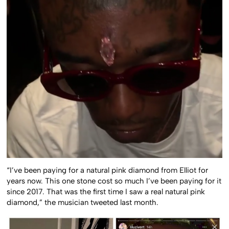
“I’ve been paying for a natural pink diamond from Elliot for
years now. This one stone cost so much I’ve been paying for it
since 2017. That was the first time I saw a real natural pink
diamond,” the musician tweeted last month.