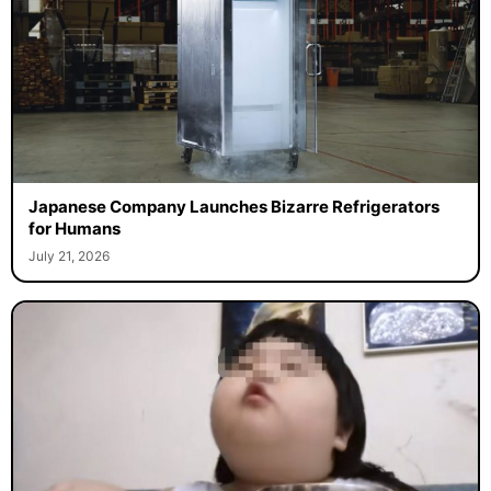
Japanese Company Launches Bizarre Refrigerators
for Humans
July 21, 2026