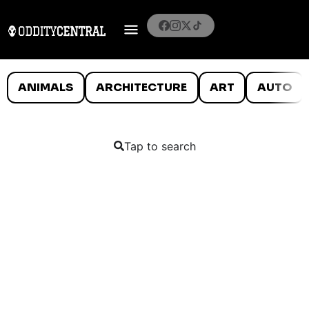
ANIMALS
ARCHITECTURE
ART
AUTO
Tap to search