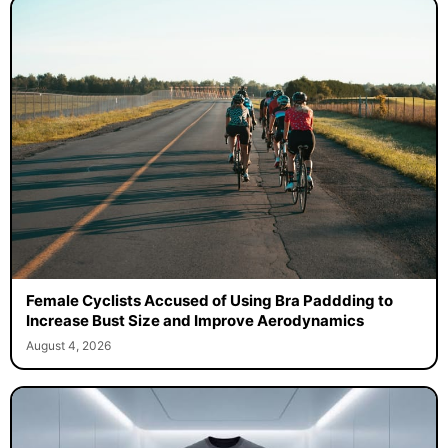
Female Cyclists Accused of Using Bra Paddding to
Increase Bust Size and Improve Aerodynamics
August 4, 2026