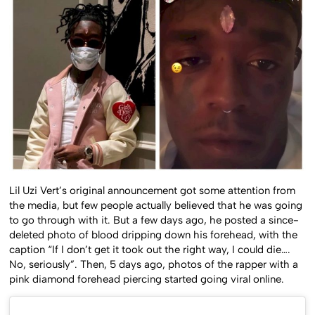
Lil Uzi Vert’s original announcement got some attention from
the media, but few people actually believed that he was going
to go through with it. But a few days ago, he posted a since-
deleted photo of blood dripping down his forehead, with the
caption “If I don’t get it took out the right way, I could die….
No, seriously”. Then, 5 days ago, photos of the rapper with a
pink diamond forehead piercing started going viral online.