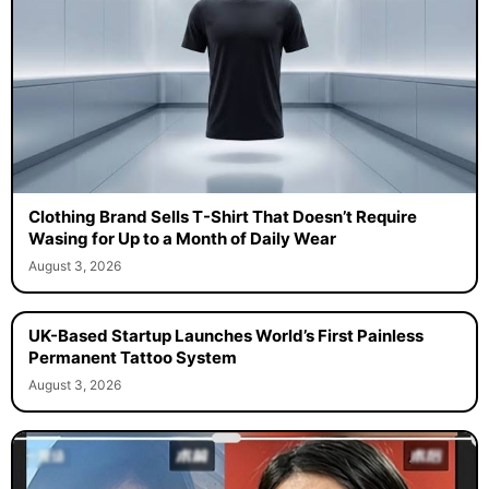
Clothing Brand Sells T-Shirt That Doesn’t Require
Wasing for Up to a Month of Daily Wear
August 3, 2026
UK-Based Startup Launches World’s First Painless
Permanent Tattoo System
August 3, 2026