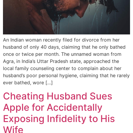
An Indian woman recently filed for divorce from her
husband of only 40 days, claiming that he only bathed
once or twice per month. The unnamed woman from
Agra, in India’s Uttar Pradesh state, approached the
local family counseling center to complain about her
husband’s poor personal hygiene, claiming that he rarely
ever bathed, wore […]
Cheating Husband Sues
Apple for Accidentally
Exposing Infidelity to His
Wife