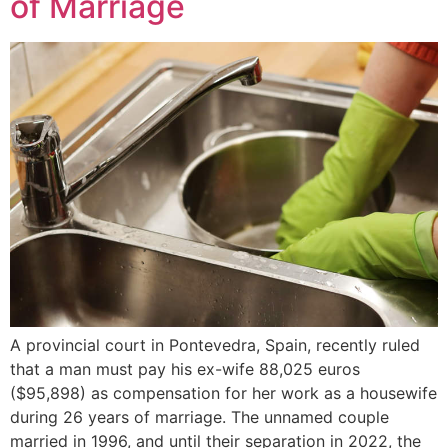
of Marriage
A provincial court in Pontevedra, Spain, recently ruled
that a man must pay his ex-wife 88,025 euros
($95,898) as compensation for her work as a housewife
during 26 years of marriage. The unnamed couple
married in 1996, and until their separation in 2022, the