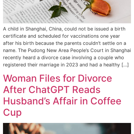
A child in Shanghai, China, could not be issued a birth
certificate and scheduled for vaccinations one year
after his birth because the parents couldn’t settle on a
name. The Pudong New Area People’s Court in Shanghai
recently heard a divorce case involving a couple who
registered their marriage in 2023 and had a healthy […]
Woman Files for Divorce
After ChatGPT Reads
Husband’s Affair in Coffee
Cup