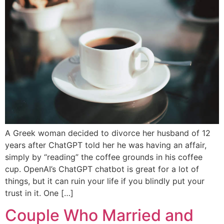
A Greek woman decided to divorce her husband of 12
years after ChatGPT told her he was having an affair,
simply by “reading” the coffee grounds in his coffee
cup. OpenAI’s ChatGPT chatbot is great for a lot of
things, but it can ruin your life if you blindly put your
trust in it. One […]
Couple Who Married and