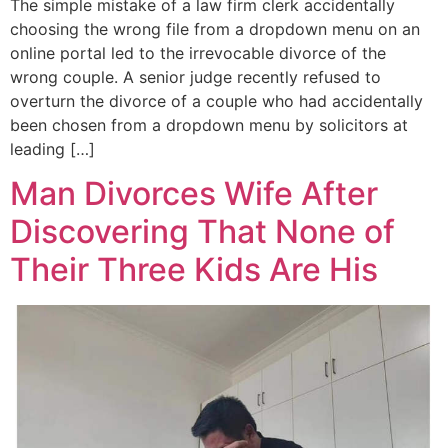
The simple mistake of a law firm clerk accidentally
choosing the wrong file from a dropdown menu on an
online portal led to the irrevocable divorce of the
wrong couple. A senior judge recently refused to
overturn the divorce of a couple who had accidentally
been chosen from a dropdown menu by solicitors at
leading […]
Man Divorces Wife After
Discovering That None of
Their Three Kids Are His