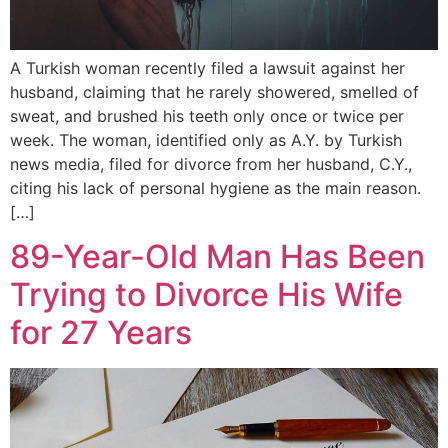
A Turkish woman recently filed a lawsuit against her
husband, claiming that he rarely showered, smelled of
sweat, and brushed his teeth only once or twice per
week. The woman, identified only as A.Y. by Turkish
news media, filed for divorce from her husband, C.Y.,
citing his lack of personal hygiene as the main reason.
[…]
89-Year-Old Man Has Been
Trying to Divorce His Wife
for 27 Years