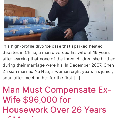
In a high-profile divorce case that sparked heated
debates in China, a man divorced his wife of 16 years
after learning that none of the three children she birthed
during their marriage were his. In December 2007, Chen
Zhixian married Yu Hua, a woman eight years his junior,
soon after meeting her for the first […]
Man Must Compensate Ex-
Wife $96,000 for
Housework Over 26 Years