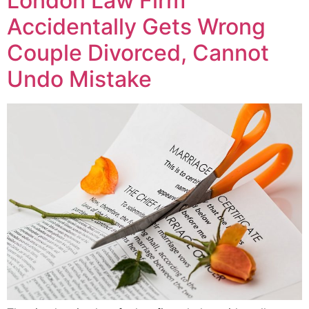
London Law Firm
Accidentally Gets Wrong
Couple Divorced, Cannot
Undo Mistake