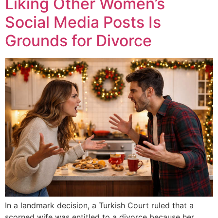
Liking Other Women’s
Social Media Posts Is
Grounds for Divorce
In a landmark decision, a Turkish Court ruled that a
scorned wife was entitled to a divorce because her