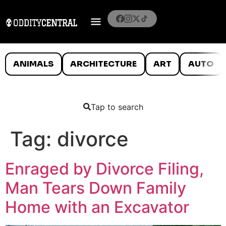
ANIMALS
ARCHITECTURE
ART
AUTO
Tap to search
Tag:
divorce
Enraged by Divorce Filing,
Man Tears Down Family
Home with an Excavator