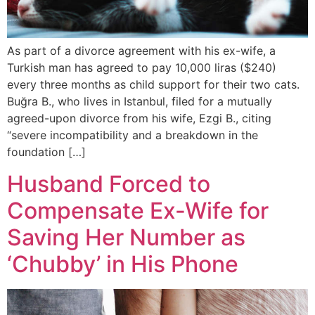
As part of a divorce agreement with his ex-wife, a
Turkish man has agreed to pay 10,000 liras ($240)
every three months as child support for their two cats.
Buğra B., who lives in Istanbul, filed for a mutually
agreed-upon divorce from his wife, Ezgi B., citing
“severe incompatibility and a breakdown in the
foundation […]
Husband Forced to
Compensate Ex-Wife for
Saving Her Number as
‘Chubby’ in His Phone