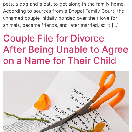
pets, a dog and a cat, to get along in the family home.
According to sources from a Bhopal Family Court, the
unnamed couple initially bonded over their love for
animals, became friends, and later married, so it […]
Couple File for Divorce
After Being Unable to Agree
on a Name for Their Child