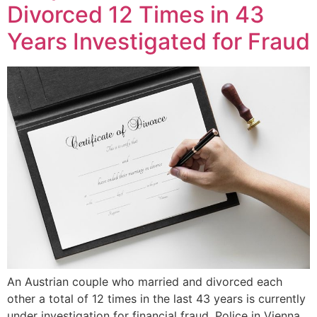
Divorced 12 Times in 43
Years Investigated for Fraud
An Austrian couple who married and divorced each
other a total of 12 times in the last 43 years is currently
under investigation for financial fraud. Police in Vienna,