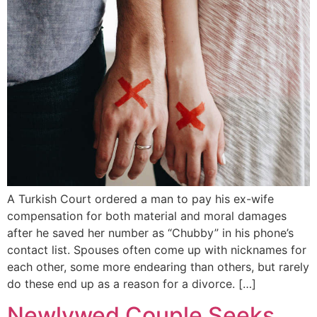
A Turkish Court ordered a man to pay his ex-wife
compensation for both material and moral damages
after he saved her number as “Chubby” in his phone’s
contact list. Spouses often come up with nicknames for
each other, some more endearing than others, but rarely
do these end up as a reason for a divorce. […]
Newlywed Couple Seeks