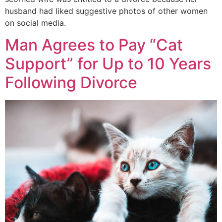
husband had liked suggestive photos of other women
on social media.
Man Agrees to Pay “Cat
Support” for Up to 10 Years
Following Divorce