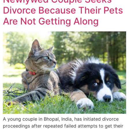
Divorce Because Their Pets
Are Not Getting Along
A young couple in Bhopal, India, has initiated divorce
proceedings after repeated failed attempts to get their