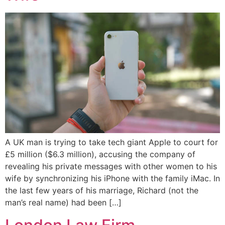
A UK man is trying to take tech giant Apple to court for
£5 million ($6.3 million), accusing the company of
revealing his private messages with other women to his
wife by synchronizing his iPhone with the family iMac. In
the last few years of his marriage, Richard (not the
man’s real name) had been […]