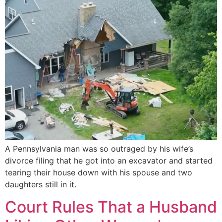
A Pennsylvania man was so outraged by his wife’s
divorce filing that he got into an excavator and started
tearing their house down with his spouse and two
daughters still in it.
Court Rules That a Husband