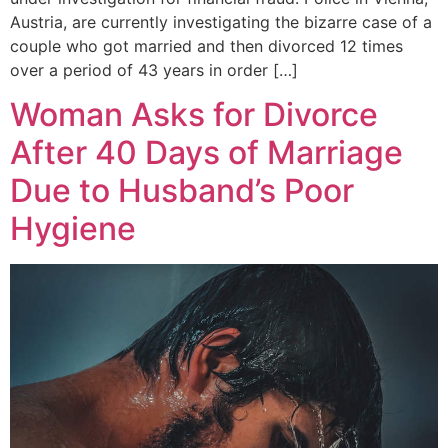
Austria, are currently investigating the bizarre case of a
couple who got married and then divorced 12 times
over a period of 43 years in order […]
Woman Asks for Divorce
After 40 Days of Marriage
Due to Husband’s Poor
Hygiene