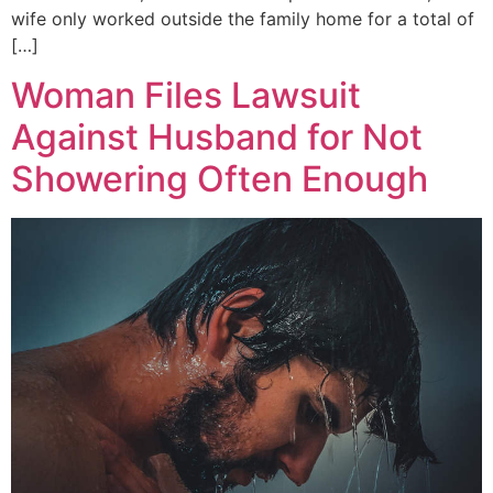
wife only worked outside the family home for a total of
[…]
Woman Files Lawsuit
Against Husband for Not
Showering Often Enough