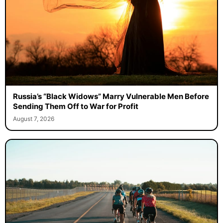
Russia’s “Black Widows” Marry Vulnerable Men Before
Sending Them Off to War for Profit
August 7, 2026