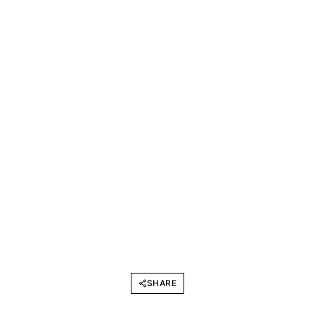
SHARE