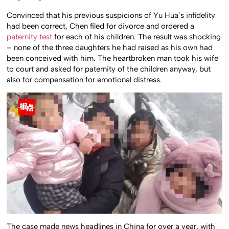
Convinced that his previous suspicions of Yu Hua’s infidelity
had been correct, Chen filed for divorce and ordered a
paternity test
for each of his children. The result was shocking
– none of the three daughters he had raised as his own had
been conceived with him. The heartbroken man took his wife
to court and asked for paternity of the children anyway, but
also for compensation for emotional distress.
The case made news headlines in China for over a year, with