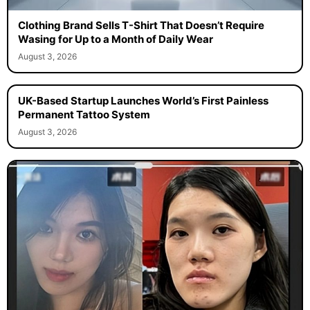
Clothing Brand Sells T-Shirt That Doesn’t Require
Wasing for Up to a Month of Daily Wear
August 3, 2026
UK-Based Startup Launches World’s First Painless
Permanent Tattoo System
August 3, 2026