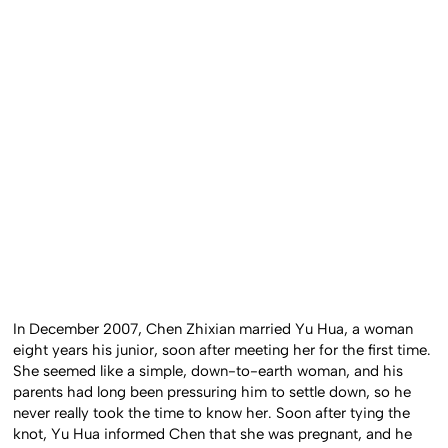
In December 2007, Chen Zhixian married Yu Hua, a woman
eight years his junior, soon after meeting her for the first time.
She seemed like a simple, down-to-earth woman, and his
parents had long been pressuring him to settle down, so he
never really took the time to know her. Soon after tying the
knot, Yu Hua informed Chen that she was pregnant, and he