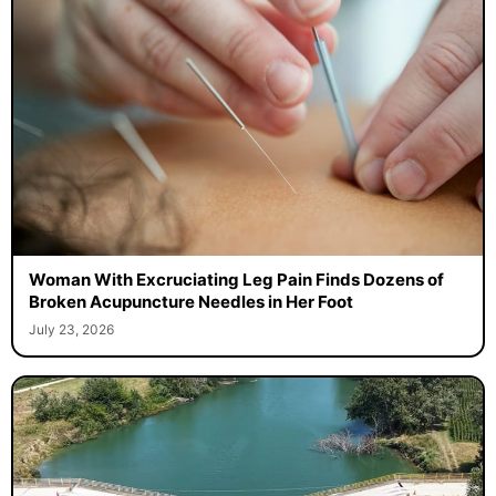
Woman With Excruciating Leg Pain Finds Dozens of
Broken Acupuncture Needles in Her Foot
July 23, 2026