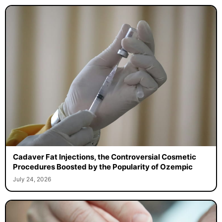
Cadaver Fat Injections, the Controversial Cosmetic
Procedures Boosted by the Popularity of Ozempic
July 24, 2026