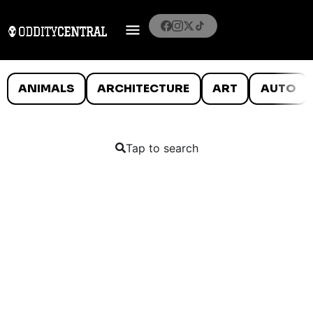
ANIMALS
ARCHITECTURE
ART
AUTO
Tap to search