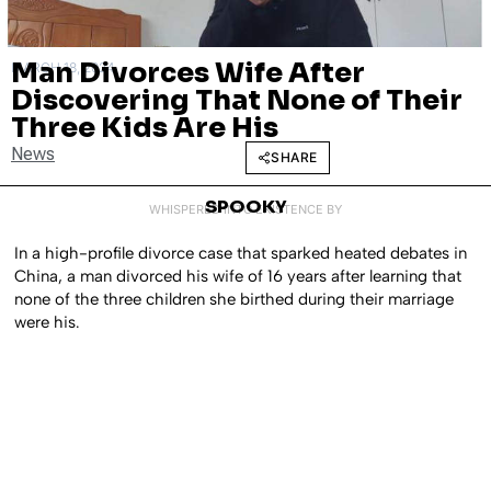
Man Divorces Wife After
MARCH 18, 2024
Discovering That None of Their
Three Kids Are His
News
SHARE
SPOOKY
WHISPERED INTO EXISTENCE BY
In a high-profile divorce case that sparked heated debates in
China, a man divorced his wife of 16 years after learning that
none of the three children she birthed during their marriage
were his.