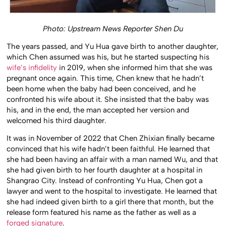
Photo: Upstream News Reporter Shen Du
The years passed, and Yu Hua gave birth to another daughter,
which Chen assumed was his, but he started suspecting his
wife’s infidelity
in 2019, when she informed him that she was
pregnant once again. This time, Chen knew that he hadn’t
been home when the baby had been conceived, and he
confronted his wife about it. She insisted that the baby was
his, and in the end, the man accepted her version and
welcomed his third daughter.
It was in November of 2022 that Chen Zhixian finally became
convinced that his wife hadn’t been faithful. He learned that
she had been having an affair with a man named Wu, and that
she had given birth to her fourth daughter at a hospital in
Shangrao City. Instead of confronting Yu Hua, Chen got a
lawyer and went to the hospital to investigate. He learned that
she had indeed given birth to a girl there that month, but the
release form featured his name as the father as well as a
forged signature
.