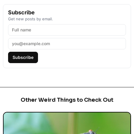
Subscribe
Get new posts by email.
Subscribe
Other Weird Things to Check Out