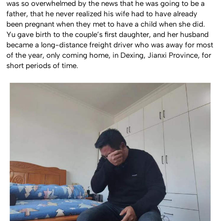
was so overwhelmed by the news that he was going to be a
father, that he never realized his wife had to have already
been pregnant when they met to have a child when she did.
Yu gave birth to the couple’s first daughter, and her husband
became a long-distance freight driver who was away for most
of the year, only coming home, in Dexing, Jianxi Province, for
short periods of time.