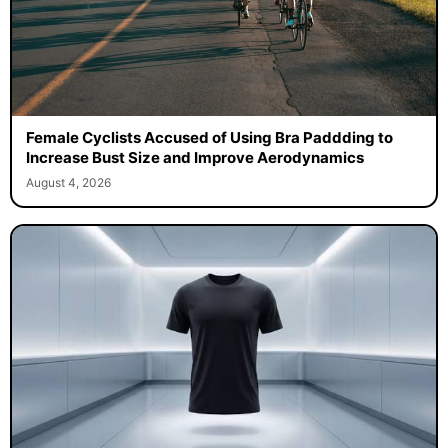
Female Cyclists Accused of Using Bra Paddding to
Increase Bust Size and Improve Aerodynamics
August 4, 2026