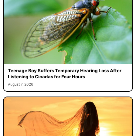
Teenage Boy Suffers Temporary Hearing Loss After
Listening to Cicadas for Four Hours
August 7, 2026