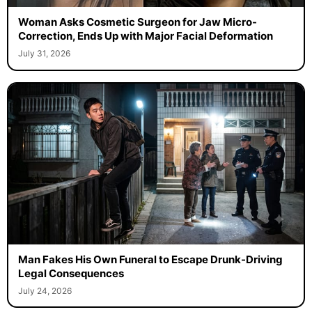
Woman Asks Cosmetic Surgeon for Jaw Micro-
Correction, Ends Up with Major Facial Deformation
July 31, 2026
Man Fakes His Own Funeral to Escape Drunk-Driving
Legal Consequences
July 24, 2026