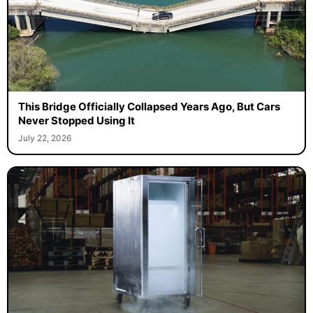
This Bridge Officially Collapsed Years Ago, But Cars
Never Stopped Using It
July 22, 2026