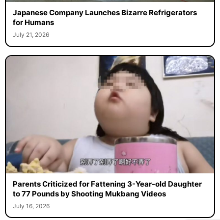
Japanese Company Launches Bizarre Refrigerators
for Humans
July 21, 2026
Parents Criticized for Fattening 3-Year-old Daughter
to 77 Pounds by Shooting Mukbang Videos
July 16, 2026