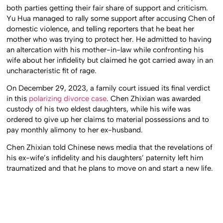
both parties getting their fair share of support and criticism.
Yu Hua managed to rally some support after accusing Chen of
domestic violence, and telling reporters that he beat her
mother who was trying to protect her. He admitted to having
an altercation with his mother-in-law while confronting his
wife about her infidelity but claimed he got carried away in an
uncharacteristic fit of rage.
On December 29, 2023, a family court issued its final verdict
in this
polarizing divorce case
. Chen Zhixian was awarded
custody of his two eldest daughters, while his wife was
ordered to give up her claims to material possessions and to
pay monthly alimony to her ex-husband.
Chen Zhixian told Chinese news media that the revelations of
his ex-wife’s infidelity and his daughters’ paternity left him
traumatized and that he plans to move on and start a new life.