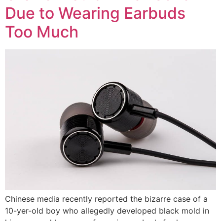
Due to Wearing Earbuds
Too Much
Chinese media recently reported the bizarre case of a
10-yer-old boy who allegedly developed black mold in