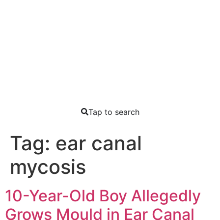
Tap to search
Tag:
ear canal
mycosis
10-Year-Old Boy Allegedly
Grows Mould in Ear Canal