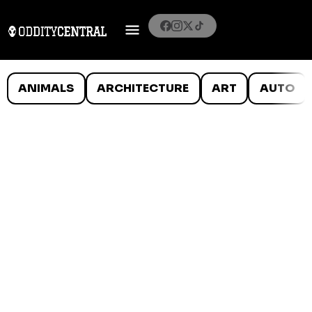
ANIMALS
ARCHITECTURE
ART
AUTO