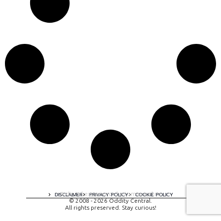
A digital experience by tomispixel.ro
DISCLAIMER
PRIVACY POLICY
COOKIE POLICY
© 2008 - 2026 Oddity Central.
All rights preserved. Stay curious!