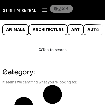
ANIMALS
ARCHITECTURE
ART
AUTO
Tap to search
Category:
All posts
It seems we can’t find what you’re looking for.