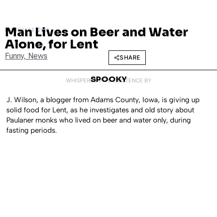
Man Lives on Beer and Water
MARCH 14, 2011
Alone, for Lent
Funny
,
News
SHARE
SPOOKY
WHISPERED INTO EXISTENCE BY
J. Wilson, a blogger from Adams County, Iowa, is giving up
solid food for Lent, as he investigates and old story about
Paulaner monks who lived on beer and water only, during
fasting periods.