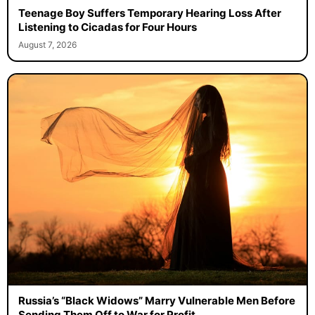
Teenage Boy Suffers Temporary Hearing Loss After
Listening to Cicadas for Four Hours
August 7, 2026
Russia’s “Black Widows” Marry Vulnerable Men Before
Sending Them Off to War for Profit