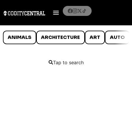
ANIMALS
ARCHITECTURE
ART
AUTO
Tap to search