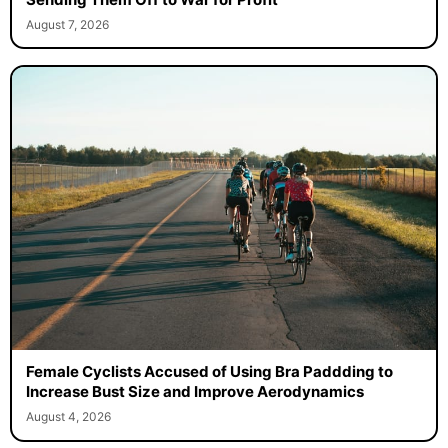
August 7, 2026
Female Cyclists Accused of Using Bra Paddding to
Increase Bust Size and Improve Aerodynamics
August 4, 2026