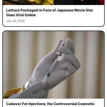
Lettuce Packaged in Face of Japanese Movie Star
Goes Viral Online
July 24, 2026
Cadaver Fat Injections, the Controversial Cosmetic