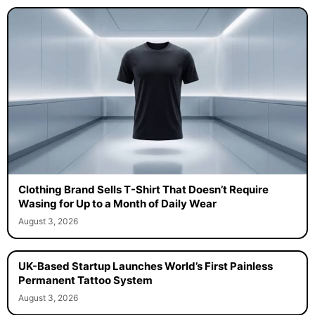
Clothing Brand Sells T-Shirt That Doesn’t Require
Wasing for Up to a Month of Daily Wear
August 3, 2026
UK-Based Startup Launches World’s First Painless
Permanent Tattoo System
August 3, 2026