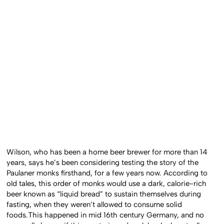
Wilson, who has been a home beer brewer for more than 14
years, says he’s been considering testing the story of the
Paulaner monks firsthand, for a few years now. According to
old tales, this order of monks would use a dark, calorie-rich
beer known as “liquid bread” to sustain themselves during
fasting, when they weren’t allowed to consume solid
foods.This happened in mid 16th century Germany, and no