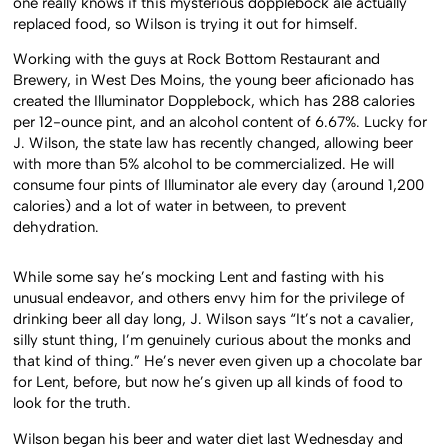
one really knows if this mysterious dopplebock ale actually
replaced food, so Wilson is trying it out for himself.
Working with the guys at Rock Bottom Restaurant and
Brewery, in West Des Moins, the young beer aficionado has
created the Illuminator Dopplebock, which has 288 calories
per 12-ounce pint, and an alcohol content of 6.67%. Lucky for
J. Wilson, the state law has recently changed, allowing beer
with more than 5% alcohol to be commercialized. He will
consume four pints of Illuminator ale every day (around 1,200
calories) and a lot of water in between, to prevent
dehydration.
While some say he’s mocking Lent and fasting with his
unusual endeavor, and others envy him for the privilege of
drinking beer all day long, J. Wilson says “It’s not a cavalier,
silly stunt thing, I’m genuinely curious about the monks and
that kind of thing.” He’s never even given up a chocolate bar
for Lent, before, but now he’s given up all kinds of food to
look for the truth.
Wilson began his beer and water diet last Wednesday and