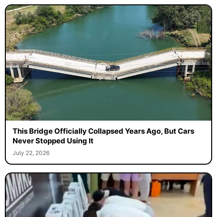
This Bridge Officially Collapsed Years Ago, But Cars
Never Stopped Using It
July 22, 2026