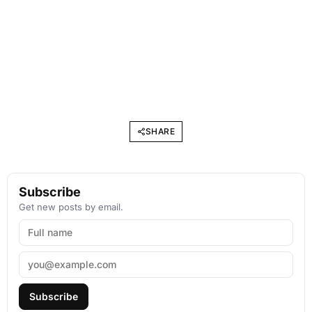
SHARE
Subscribe
Get new posts by email.
Subscribe