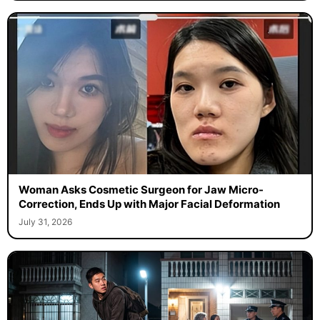
Woman Asks Cosmetic Surgeon for Jaw Micro-
Correction, Ends Up with Major Facial Deformation
July 31, 2026