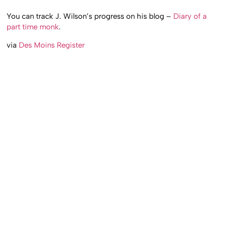
You can track J. Wilson’s progress on his blog –
Diary of a
part time monk
.
via
Des Moins Register