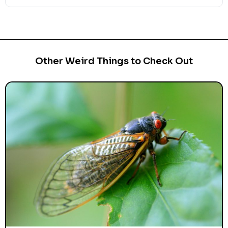
Other Weird Things to Check Out