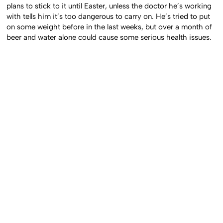
plans to stick to it until Easter, unless the doctor he’s working
with tells him it’s too dangerous to carry on. He’s tried to put
on some weight before in the last weeks, but over a month of
beer and water alone could cause some serious health issues.