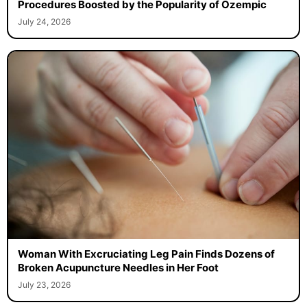
Procedures Boosted by the Popularity of Ozempic
July 24, 2026
Woman With Excruciating Leg Pain Finds Dozens of
Broken Acupuncture Needles in Her Foot
July 23, 2026