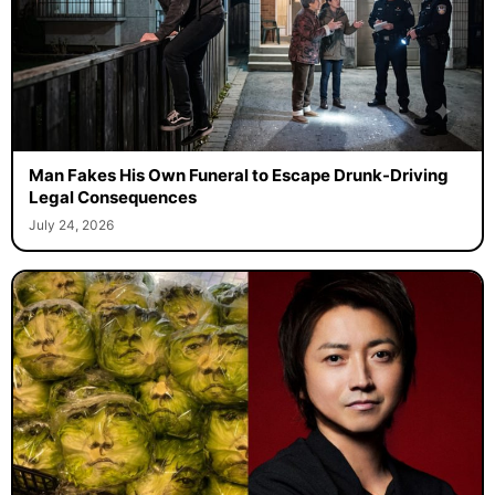
Man Fakes His Own Funeral to Escape Drunk-Driving
Legal Consequences
July 24, 2026