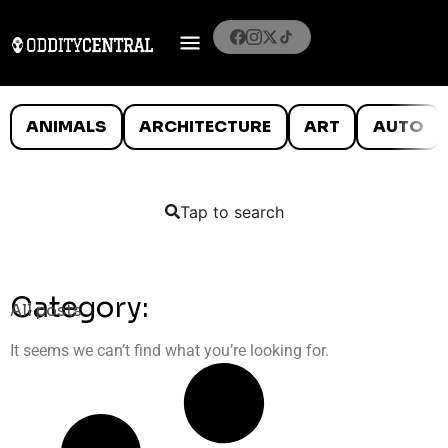
ANIMALS
ARCHITECTURE
ART
AUTO
Tap to search
Category:
All posts
It seems we can’t find what you’re looking for.