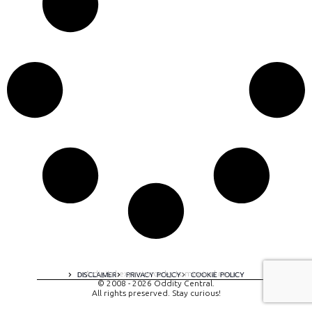
A digital experience by tomispixel.ro
DISCLAIMER
PRIVACY POLICY
COOKIE POLICY
© 2008 - 2026 Oddity Central.
All rights preserved. Stay curious!