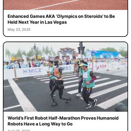
Enhanced Games AKA ‘Olympics on Steroids’ to Be
Held Next Year in Las Vegas
May 23, 2025
World’s First Robot Half-Marathon Proves Humanoid
Robots Have a Long Way to Go