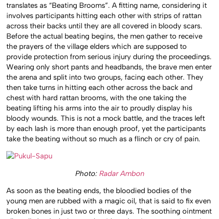
translates as “Beating Brooms”. A fitting name, considering it
involves participants hitting each other with strips of rattan
across their backs until they are all covered in bloody scars.
Before the actual beating begins, the men gather to receive
the prayers of the village elders which are supposed to
provide protection from serious injury during the proceedings.
Wearing only short pants and headbands, the brave men enter
the arena and split into two groups, facing each other. They
then take turns in hitting each other across the back and
chest with hard rattan brooms, with the one taking the
beating lifting his arms into the air to proudly display his
bloody wounds. This is not a mock battle, and the traces left
by each lash is more than enough proof, yet the participants
take the beating without so much as a flinch or cry of pain.
Photo:
Radar Ambon
As soon as the beating ends, the bloodied bodies of the
young men are rubbed with a magic oil, that is said to fix even
broken bones in just two or three days. The soothing ointment