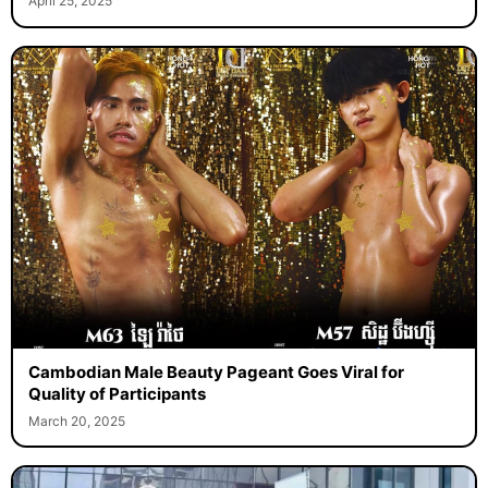
April 25, 2025
Cambodian Male Beauty Pageant Goes Viral for
Quality of Participants
March 20, 2025