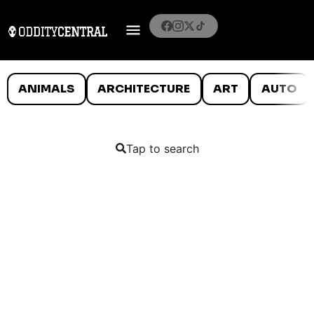
ANIMALS
ARCHITECTURE
ART
AUTO
Tap to search