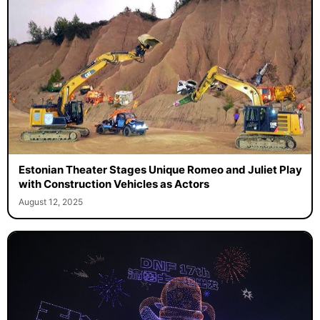
Estonian Theater Stages Unique Romeo and Juliet Play
with Construction Vehicles as Actors
August 12, 2025