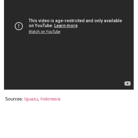
Sources:
Iguazu
,
Indonesia