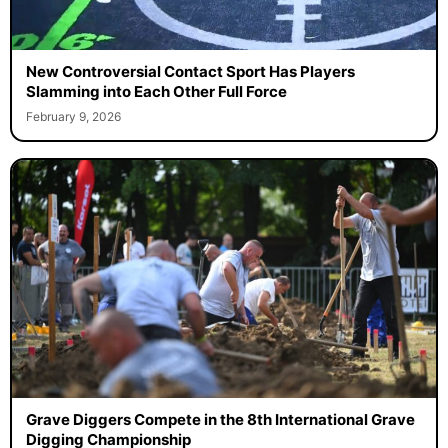
New Controversial Contact Sport Has Players
Slamming into Each Other Full Force
February 9, 2026
Grave Diggers Compete in the 8th International Grave
Digging Championship