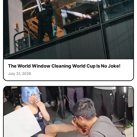
The World Window Cleaning World Cup Is No Joke!
July 31, 2026