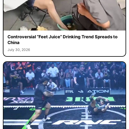
Controversial “Feet Juice” Drinking Trend Spreads to
China
July 30, 2026