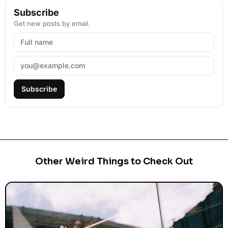
Subscribe
Get new posts by email.
Subscribe
Other Weird Things to Check Out