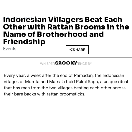
Indonesian Villagers Beat Each
AUGUST 15, 2013
Other with Rattan Brooms in the
Name of Brotherhood and
Friendship
Events
SHARE
SPOOKY
WHISPERED INTO EXISTENCE BY
Every year, a week after the end of Ramadan, the Indonesian
villages of Morella and Mamala hold Pukul Sapu, a unique ritual
that has men from the two villages beating each other across
their bare backs with rattan broomsticks.