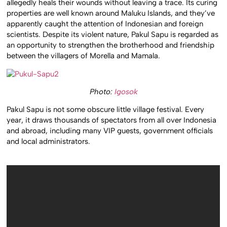
allegedly heals their wounds without leaving a trace. Its curing
properties are well known around Maluku Islands, and they’ve
apparently caught the attention of Indonesian and foreign
scientists. Despite its violent nature, Pakul Sapu is regarded as
an opportunity to strengthen the brotherhood and friendship
between the villagers of Morella and Mamala.
Photo:
Igosok
Pakul Sapu is not some obscure little village festival. Every
year, it draws thousands of spectators from all over Indonesia
and abroad, including many VIP guests, government officials
and local administrators.