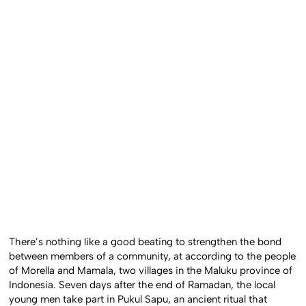
There’s nothing like a good beating to strengthen the bond
between members of a community, at according to the people
of Morella and Mamala, two villages in the Maluku province of
Indonesia. Seven days after the end of Ramadan, the local
young men take part in Pukul Sapu, an ancient ritual that