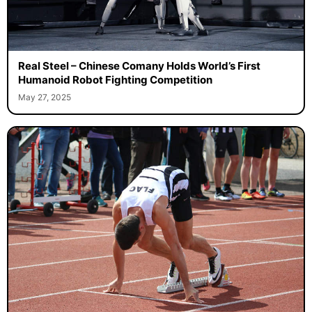
Real Steel – Chinese Comany Holds World’s First
Humanoid Robot Fighting Competition
May 27, 2025