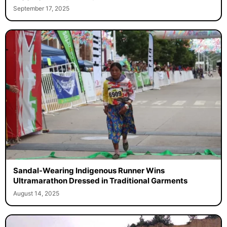
September 17, 2025
Sandal-Wearing Indigenous Runner Wins
Ultramarathon Dressed in Traditional Garments
August 14, 2025