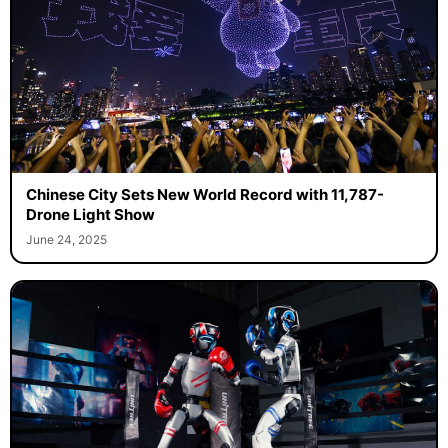
Chinese City Sets New World Record with 11,787-
Drone Light Show
June 24, 2025