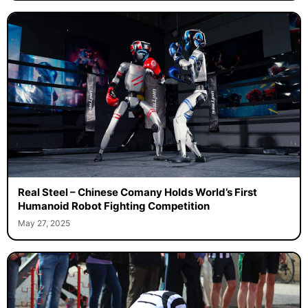
Real Steel – Chinese Comany Holds World’s First
Humanoid Robot Fighting Competition
May 27, 2025