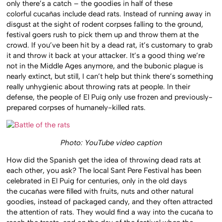
only there’s a catch – the goodies in half of these
colorful cucañas include dead rats. Instead of running away in
disgust at the sight of rodent corpses falling to the ground,
festival goers rush to pick them up and throw them at the
crowd. If you’ve been hit by a dead rat, it’s customary to grab
it and throw it back at your attacker. It’s a good thing we’re
not in the Middle Ages anymore, and the bubonic plague is
nearly extinct, but still, I can’t help but think there’s something
really unhygienic about throwing rats at people. In their
defense, the people of El Puig only use frozen and previously-
prepared corpses of humanely-killed rats.
Photo: YouTube video caption
How did the Spanish get the idea of throwing dead rats at
each other, you ask? The local Sant Pere Festival has been
celebrated in El Puig for centuries, only in the old days
the cucañas were filled with fruits, nuts and other natural
goodies, instead of packaged candy, and they often attracted
the attention of rats. They would find a way into the cucaña to