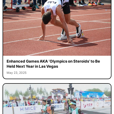
Enhanced Games AKA ‘Olympics on Steroids’ to Be
Held Next Year in Las Vegas
May 23, 2025