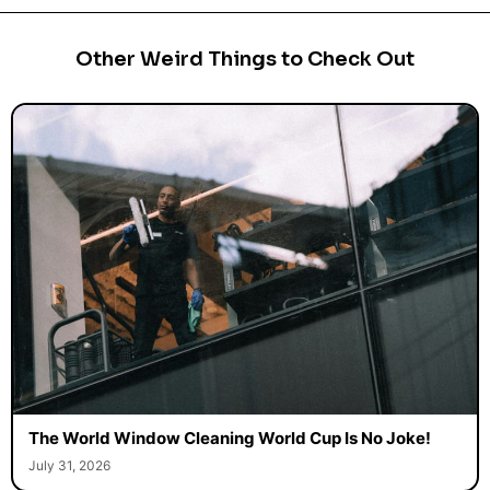
Other Weird Things to Check Out
The World Window Cleaning World Cup Is No Joke!
July 31, 2026