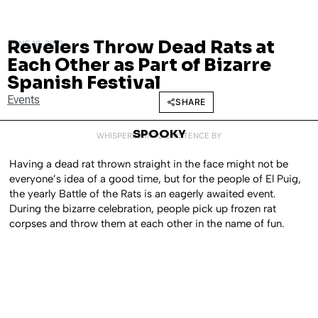
Revelers Throw Dead Rats at
JUNE 18, 2013
Each Other as Part of Bizarre
Spanish Festival
Events
SHARE
SPOOKY
WHISPERED INTO EXISTENCE BY
Having a dead rat thrown straight in the face might not be
everyone’s idea of a good time, but for the people of El Puig,
the yearly Battle of the Rats is an eagerly awaited event.
During the bizarre celebration, people pick up frozen rat
corpses and throw them at each other in the name of fun.