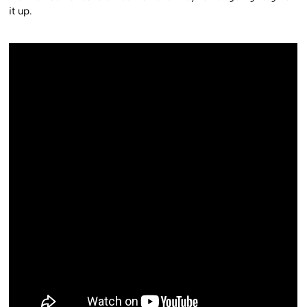
it up.