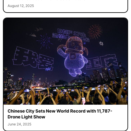
August 12, 2025
Chinese City Sets New World Record with 11,787-
Drone Light Show
June 24, 2025