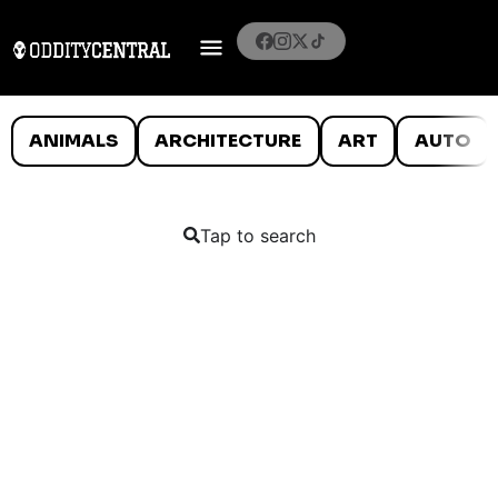
ANIMALS
ARCHITECTURE
ART
AUTO
Tap to search