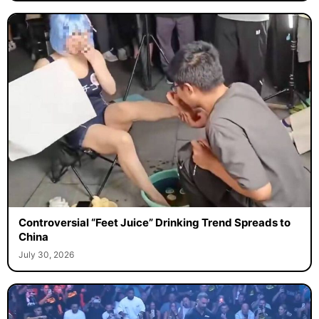
Controversial “Feet Juice” Drinking Trend Spreads to
China
July 30, 2026