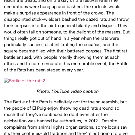
reach the treats, and on the day of the festival when the
decorations were hung up and bashed, the rodents would
make a surprise appearance in front of the crowd. The
disappointed stick-wielders bashed the dazed rats and throw
their corpses into the air to general hilarity and disgust. They
would often fall on someone, to the delight of the masses. But
things really got out of hand in a year when the rats were
particularly successful at infiltrating the cucañas, and the
square became filled with their battered corpses. The first rat
battle ensued, with people merrily throwing them at each
other, and to commemorate this memorable event, the Battle
of the Rats has been staged every year.
Photo: YouTube video caption
The Battle of the Rats is definitely not for the squeamish, but
the people of El Puig enjoy throwing dead rats around so
much that they’ve continued to do it even after the
celebration was banned by authorities, in 2012. Despite
complaints from animal rights organizations, some locals say
it’s their centuries-old tradition and they’re not going to give