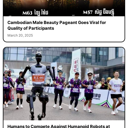
Cambodian Male Beauty Pageant Goes Viral for
Quality of Participants
March 20, 2025
Humans to Compete Against Humanoid Robots at