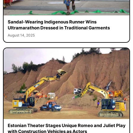
Sandal-Wearing Indigenous Runner Wins
Ultramarathon Dressed in Traditional Garments
August 14, 2025
Estonian Theater Stages Unique Romeo and Juliet Play
with Construction Vehicles as Actors