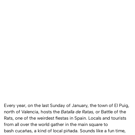
Every year, on the last Sunday of January, the town of El Puig,
north of Valencia, hosts the
Batalla de Ratas,
or Battle of the
Rats, one of the weirdest fiestas in Spain. Locals and tourists
from all over the world gather in the main square to
bash cucañas, a kind of local piñada. Sounds like a fun time,