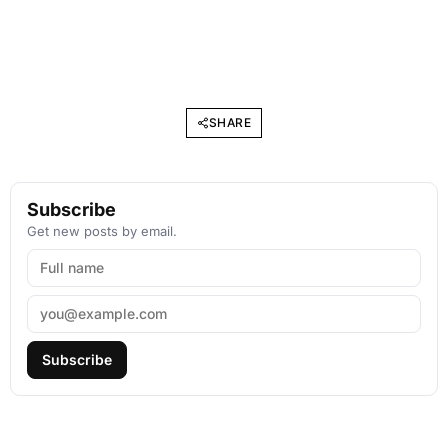
SHARE
Subscribe
Get new posts by email.
Subscribe