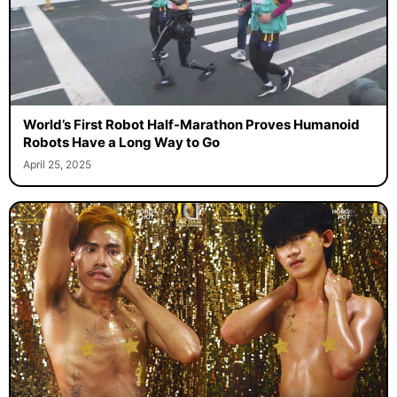
World’s First Robot Half-Marathon Proves Humanoid
Robots Have a Long Way to Go
April 25, 2025