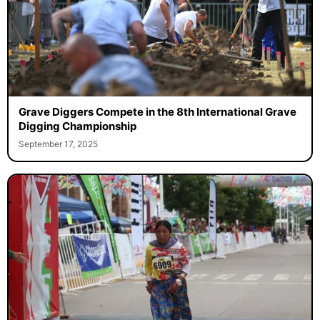
Grave Diggers Compete in the 8th International Grave
Digging Championship
September 17, 2025