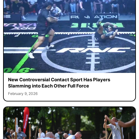
New Controversial Contact Sport Has Players
Slamming into Each Other Full Force
February 9, 2026