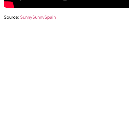
Source:
SunnySunnySpain