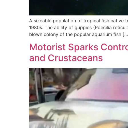
A sizeable population of tropical fish native 
1980s. The ability of guppies (Poecilia retic
blown colony of the popular aquarium fish […
Motorist Sparks Contro
and Crustaceans