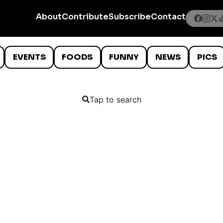
About
Contribute
Subscribe
Contact
EVENTS
FOODS
FUNNY
NEWS
PICS
Tap to search