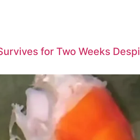
Survives for Two Weeks Despite