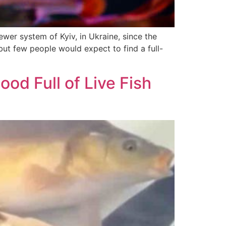
ewer system of Kyiv, in Ukraine, since the
but few people would expect to find a full-
od Full of Live Fish