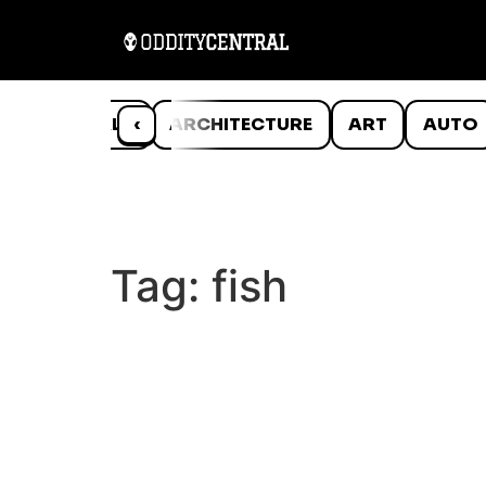
ANIMALS
‹
ARCHITECTURE
ART
AUTO
Tag:
fish