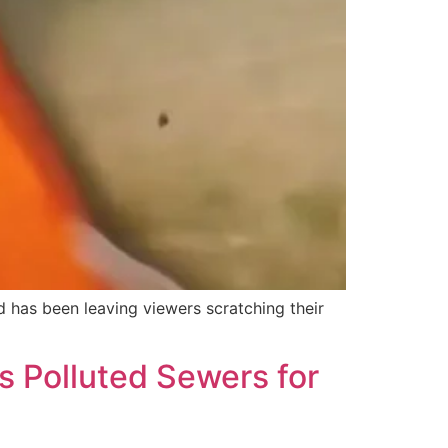
d has been leaving viewers scratching their
s Polluted Sewers for