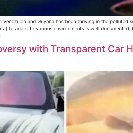
to Venezuela and Guyana has been thriving in the polluted s
ulata) to adapt to various environments is well documented, 
]
versy with Transparent Car Ho