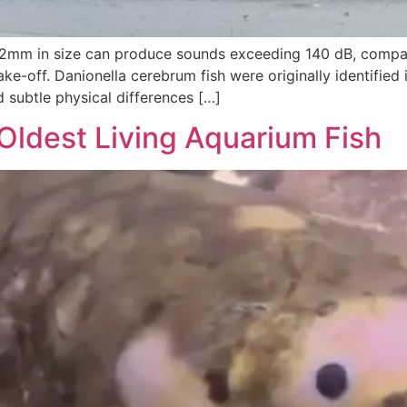
y 12mm in size can produce sounds exceeding 140 dB, compa
e-off. Danionella cerebrum fish were originally identified i
d subtle physical differences […]
Oldest Living Aquarium Fish