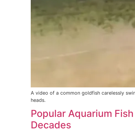
A video of a common goldfish carelessly swim
heads.
Popular Aquarium Fish 
Decades