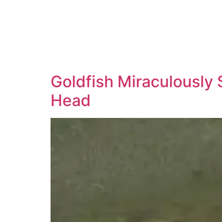
Goldfish Miraculously 
Head