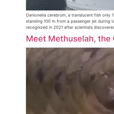
Danionella cerebrum, a translucent fish onl
standing 100 m from a passenger jet during tak
recognized in 2021 after scientists discovere
Meet Methuselah, the 