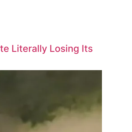
 Literally Losing Its