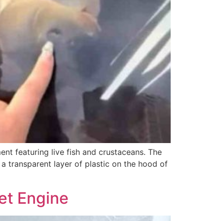
nt featuring live fish and crustaceans. The
a transparent layer of plastic on the hood of
Jet Engine