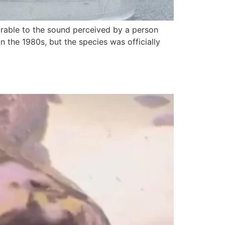
rable to the sound perceived by a person
n the 1980s, but the species was officially