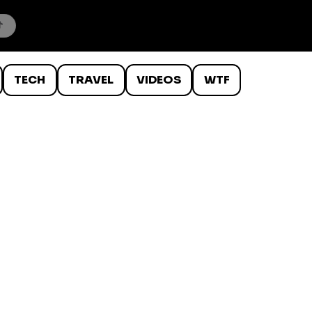
TECH
TRAVEL
VIDEOS
WTF