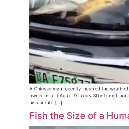
A Chinese man recently incurred the wrath of 
owner of a Li Auto L9 luxury SUV from Liaonin
his car into […]
Fish the Size of a Hum