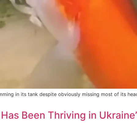
ming in its tank despite obviously missing most of its hea
Has Been Thriving in Ukraine’