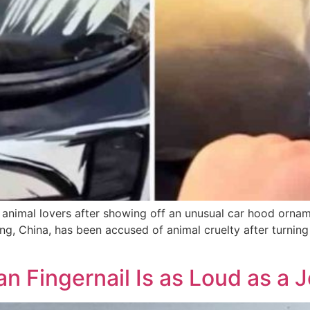
animal lovers after showing off an unusual car hood orname
g, China, has been accused of animal cruelty after turning 
an Fingernail Is as Loud as a 