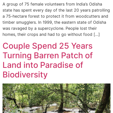
A group of 75 female volunteers from India’s Odisha
state has spent every day of the last 20 years patrolling
a 75-hectare forest to protect it from woodcutters and
timber smugglers. In 1999, the eastern state of Odisha
was ravaged by a supercyclone. People lost their
homes, their crops and had to go without food […]
Couple Spend 25 Years
Turning Barren Patch of
Land into Paradise of
Biodiversity