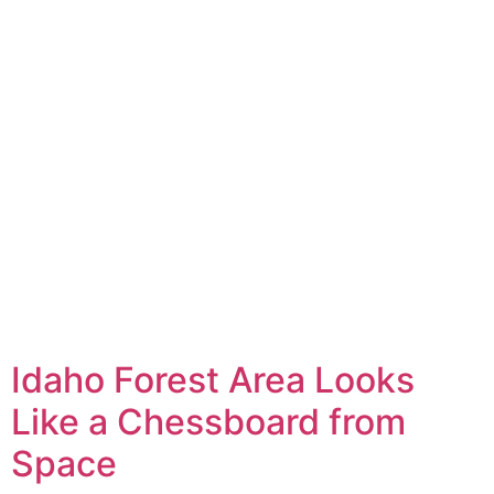
Idaho Forest Area Looks
Like a Chessboard from
Space