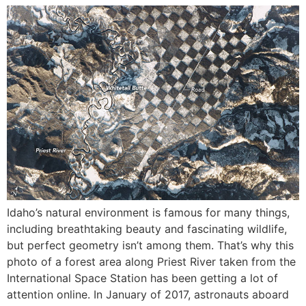
Idaho’s natural environment is famous for many things,
including breathtaking beauty and fascinating wildlife,
but perfect geometry isn’t among them. That’s why this
photo of a forest area along Priest River taken from the
International Space Station has been getting a lot of
attention online. In January of 2017, astronauts aboard