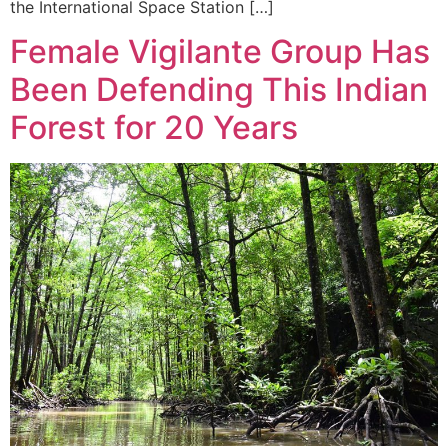
the International Space Station […]
Female Vigilante Group Has
Been Defending This Indian
Forest for 20 Years