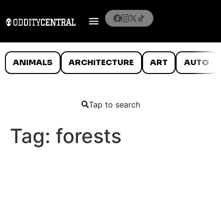
ANIMALS
ARCHITECTURE
ART
AUTO
Tap to search
Tag:
forests