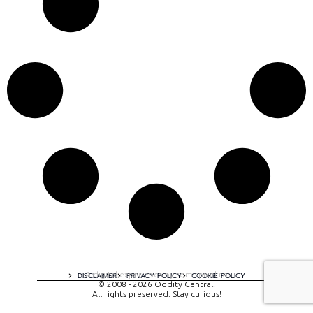
A digital experience by tomispixel.ro
DISCLAIMER
PRIVACY POLICY
COOKIE POLICY
© 2008 - 2026 Oddity Central.
All rights preserved. Stay curious!