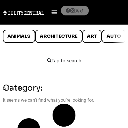
ANIMALS
ARCHITECTURE
ART
AUTO
Tap to search
Category:
All posts
It seems we can’t find what you’re looking for.