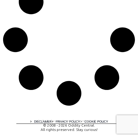
A digital experience by tomispixel.ro
DISCLAIMER
PRIVACY POLICY
COOKIE POLICY
© 2008 - 2026 Oddity Central.
All rights preserved. Stay curious!