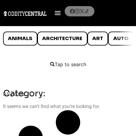
ANIMALS
ARCHITECTURE
ART
AUTO
Tap to search
Category:
All posts
It seems we can’t find what you’re looking for.