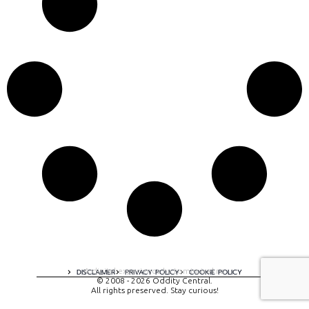
A digital experience by tomispixel.ro
DISCLAIMER
PRIVACY POLICY
COOKIE POLICY
© 2008 - 2026 Oddity Central.
All rights preserved. Stay curious!