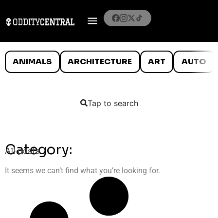
ANIMALS
ARCHITECTURE
ART
AUTO
Tap to search
Category:
All posts
It seems we can’t find what you’re looking for.