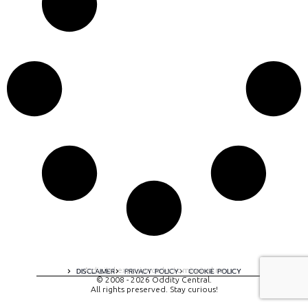
A digital experience by tomispixel.ro
DISCLAIMER
PRIVACY POLICY
COOKIE POLICY
© 2008 - 2026 Oddity Central.
All rights preserved. Stay curious!