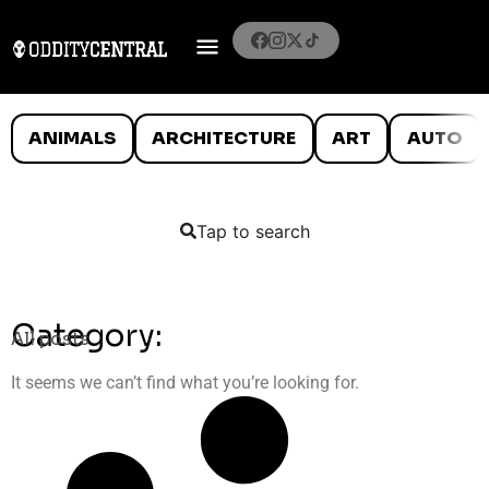
ANIMALS
ARCHITECTURE
ART
AUTO
Tap to search
Category:
All posts
It seems we can’t find what you’re looking for.