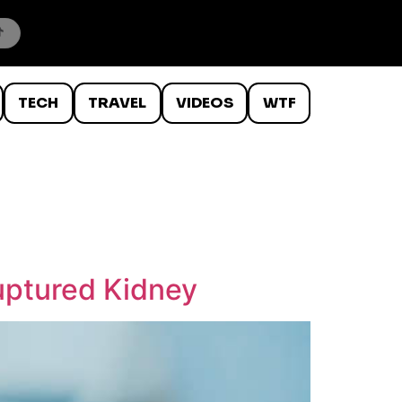
TECH
TRAVEL
VIDEOS
WTF
ptured Kidney