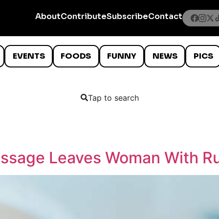
About
Contribute
Subscribe
Contact
EVENTS
FOODS
FUNNY
NEWS
PICS
Tap to search
ssage Leaves Woman With Ru