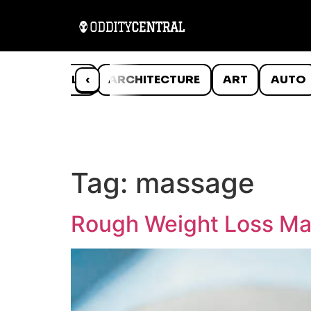
ANIMALS
‹
ARCHITECTURE
ART
AUTO
Tag:
massage
Rough Weight Loss Ma