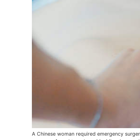
A Chinese woman required emergency surgery 