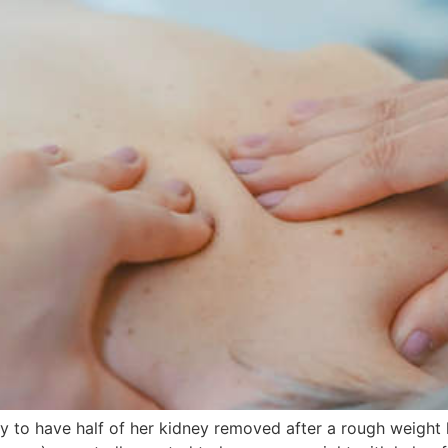
to have half of her kidney removed after a rough weight 