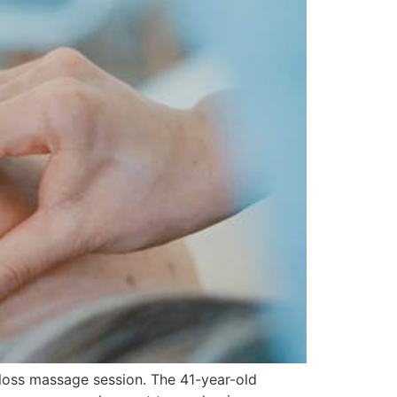
loss massage session. The 41-year-old