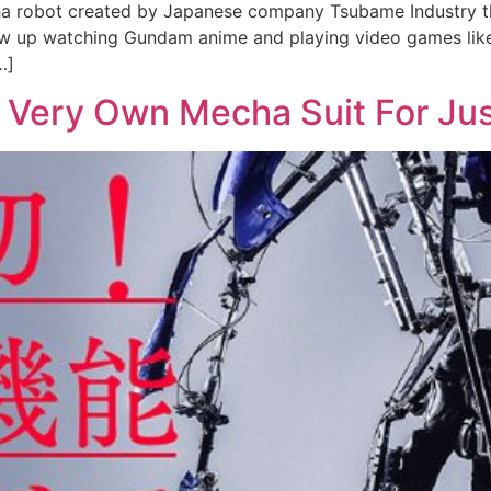
cha robot created by Japanese company Tsubame Industry th
u grew up watching Gundam anime and playing video games lik
…]
 Very Own Mecha Suit For Ju