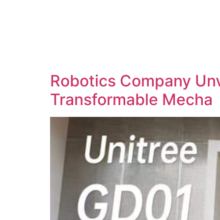
Robotics Company Unve
Transformable Mecha