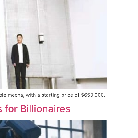
ble mecha, with a starting price of $650,000.
or Billionaires