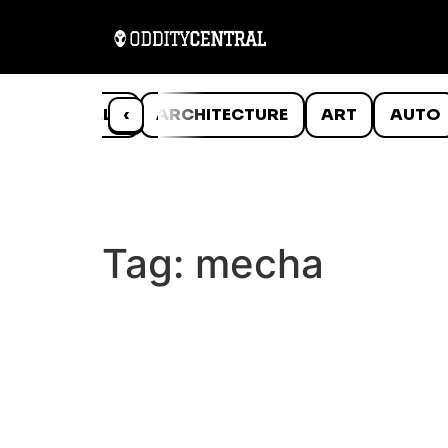
ANIMALS
‹
ARCHITECTURE
ART
AUTO
Tag:
mecha