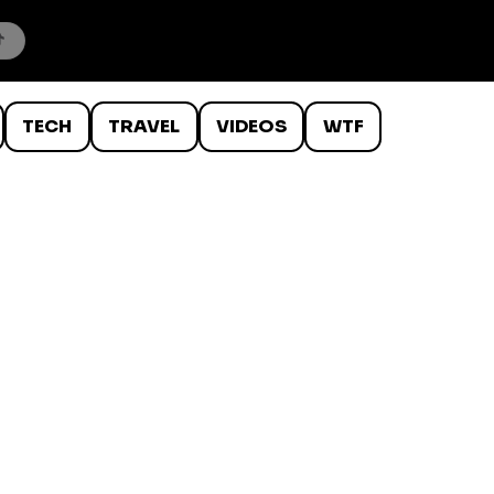
TECH
TRAVEL
VIDEOS
WTF