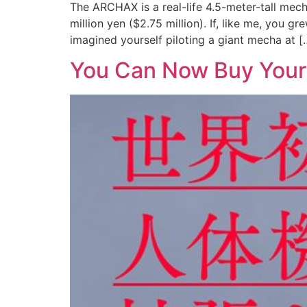
The ARCHAX is a real-life 4.5-meter-tall me
million yen ($2.75 million). If, like me, yo
imagined yourself piloting a giant mecha at [
You Can Now Buy Your