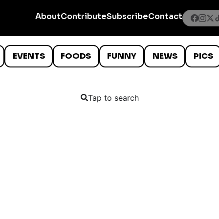
About
Contribute
Subscribe
Contact
EVENTS
FOODS
FUNNY
NEWS
PICS
Tap to search