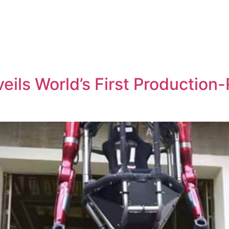
ils World’s First Productio