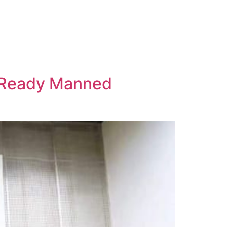
n-Ready Manned