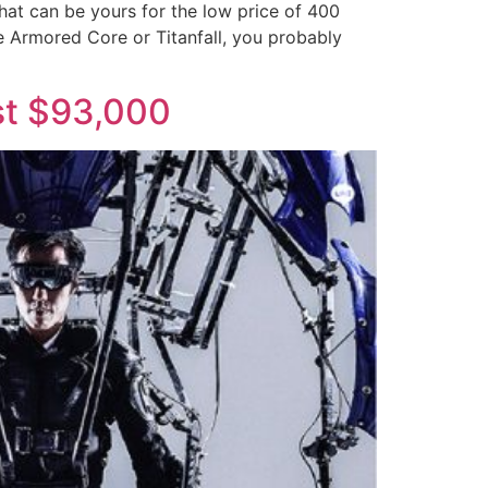
at can be yours for the low price of 400
e Armored Core or Titanfall, you probably
st $93,000