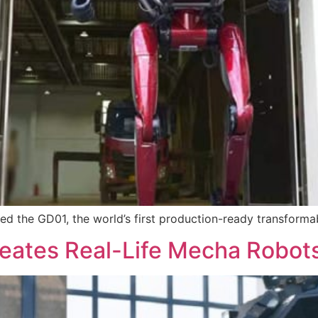
led the GD01, the world’s first production-ready transforma
tes Real-Life Mecha Robots f