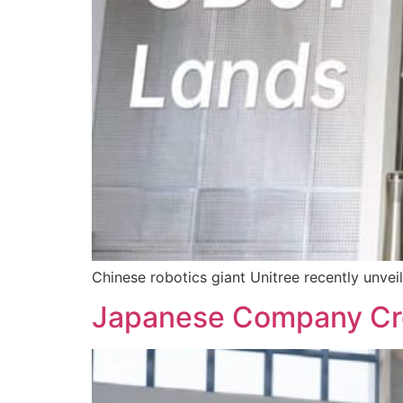
Chinese robotics giant Unitree recently unvei
Japanese Company Crea