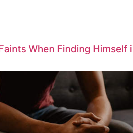
aints When Finding Himself 