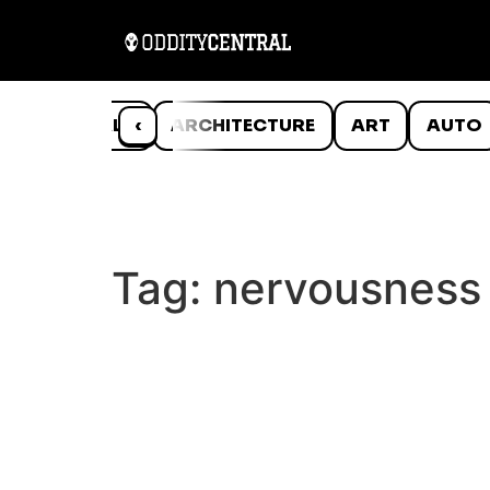
ANIMALS
‹
ARCHITECTURE
ART
AUTO
Tag:
nervousness