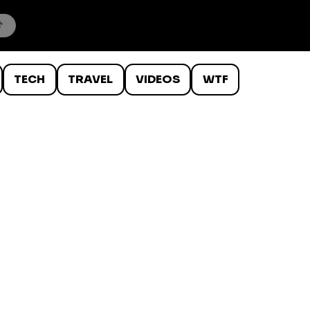
TECH
TRAVEL
VIDEOS
WTF