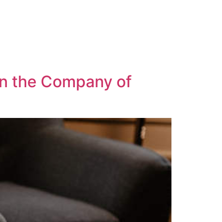
in the Company of