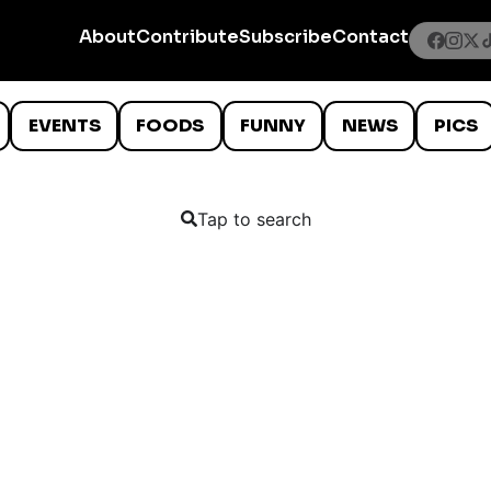
About
Contribute
Subscribe
Contact
EVENTS
FOODS
FUNNY
NEWS
PICS
Tap to search