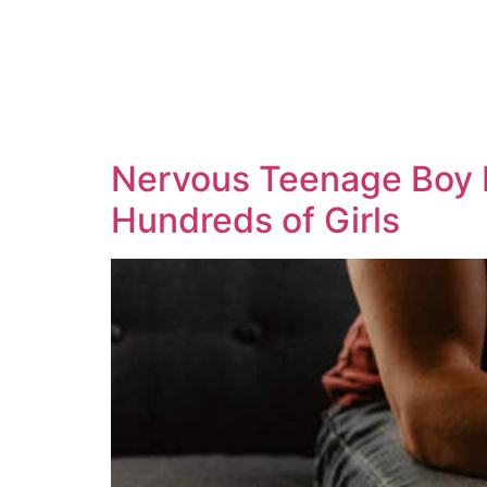
Nervous Teenage Boy F
Hundreds of Girls