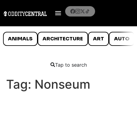
ANIMALS
ARCHITECTURE
ART
AUTO
Tap to search
Tag:
Nonseum