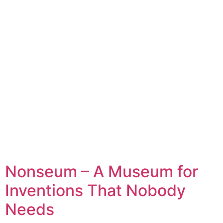
Nonseum – A Museum for
Inventions That Nobody
Needs