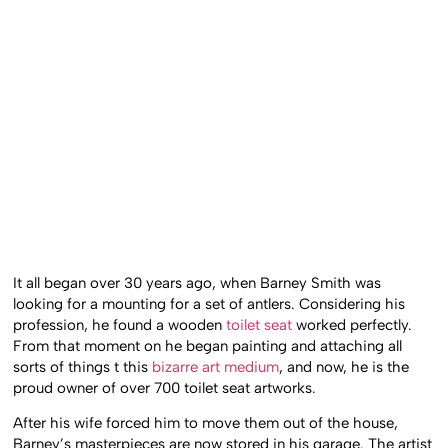
It all began over 30 years ago, when Barney Smith was
looking for a mounting for a set of antlers. Considering his
profession, he found a wooden
toilet seat
worked perfectly.
From that moment on he began painting and attaching all
sorts of things t this
bizarre art medium
, and now, he is the
proud owner of over 700 toilet seat artworks.
After his wife forced him to move them out of the house,
Barney’s masterpieces are now stored in his garage. The artist