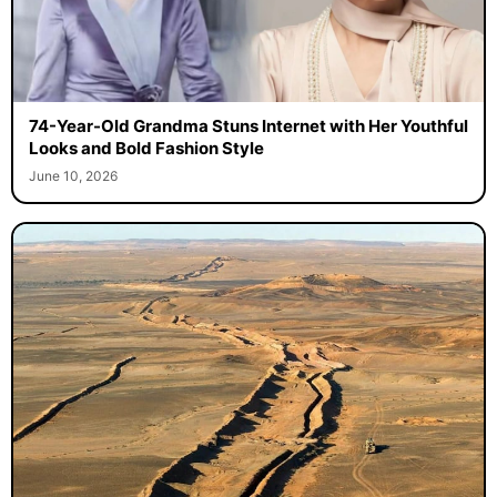
74-Year-Old Grandma Stuns Internet with Her Youthful
Looks and Bold Fashion Style
June 10, 2026