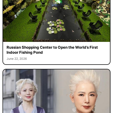
Russian Shopping Center to Open the World’s First
Indoor Fishing Pond
June 22, 2026