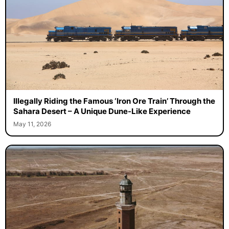
Illegally Riding the Famous ‘Iron Ore Train’ Through the
Sahara Desert – A Unique Dune-Like Experience
May 11, 2026