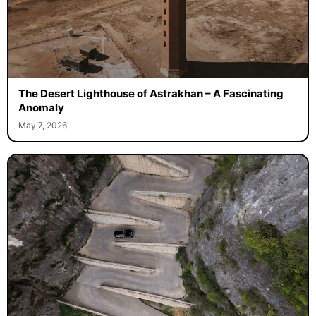
The Desert Lighthouse of Astrakhan – A Fascinating
Anomaly
May 7, 2026