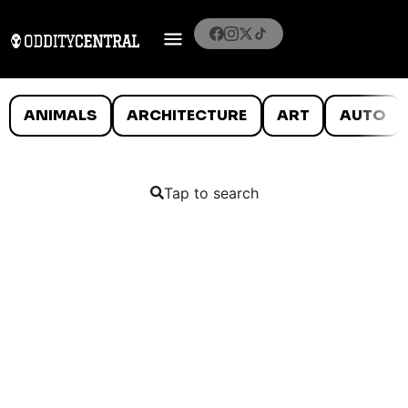
ANIMALS
ARCHITECTURE
ART
AUTO
Tap to search