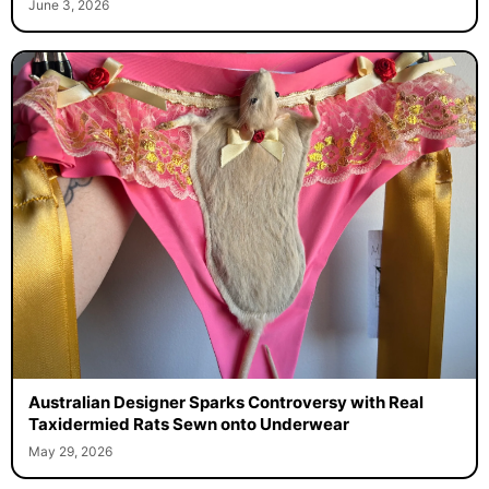
June 3, 2026
Australian Designer Sparks Controversy with Real
Taxidermied Rats Sewn onto Underwear
May 29, 2026