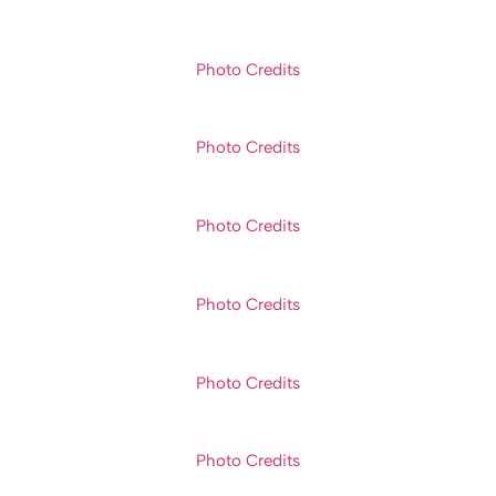
Photo Credits
Photo Credits
Photo Credits
Photo Credits
Photo Credits
Photo Credits