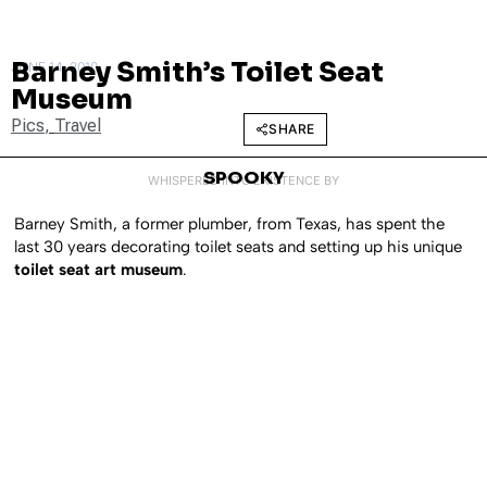
Barney Smith’s Toilet Seat
JUNE 14, 2010
Museum
Pics
,
Travel
SHARE
SPOOKY
WHISPERED INTO EXISTENCE BY
Barney Smith, a former plumber, from Texas, has spent the
last 30 years decorating toilet seats and setting up his unique
toilet seat art museum
.