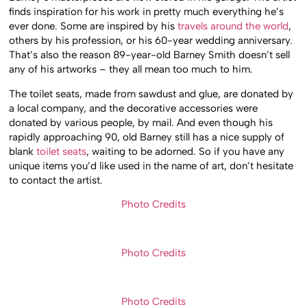
finds inspiration for his work in pretty much everything he’s
ever done. Some are inspired by his
travels around the world
,
others by his profession, or his 60-year wedding anniversary.
That’s also the reason 89-year-old Barney Smith doesn’t sell
any of his artworks – they all mean too much to him.
The toilet seats, made from sawdust and glue, are donated by
a local company, and the decorative accessories were
donated by various people, by mail. And even though his
rapidly approaching 90, old Barney still has a nice supply of
blank
toilet seats
, waiting to be adorned. So if you have any
unique items you’d like used in the name of art, don’t hesitate
to contact the artist.
Photo Credits
Photo Credits
Photo Credits