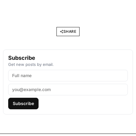
SHARE
Subscribe
Get new posts by email.
Subscribe