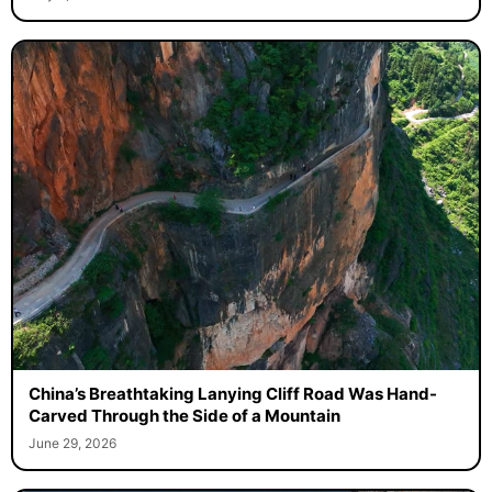
China’s Breathtaking Lanying Cliff Road Was Hand-
Carved Through the Side of a Mountain
June 29, 2026