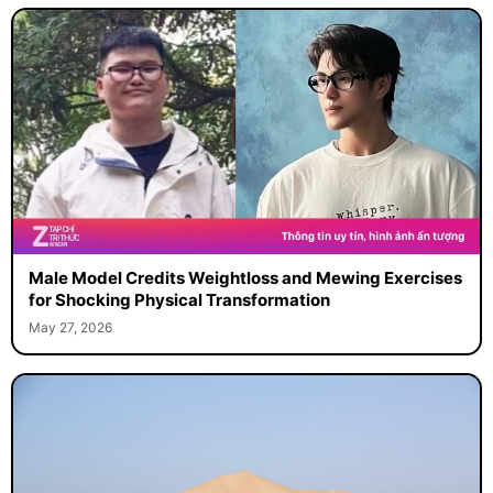
Male Model Credits Weightloss and Mewing Exercises
for Shocking Physical Transformation
May 27, 2026