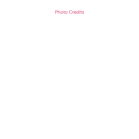
Photo Credits