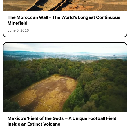
The Moroccan Wall – The World’s Longest Continuous
Minefield
June 5, 2026
Mexico’s ‘Field of the Gods’ – A Unique Football Field
Inside an Extinct Volcano