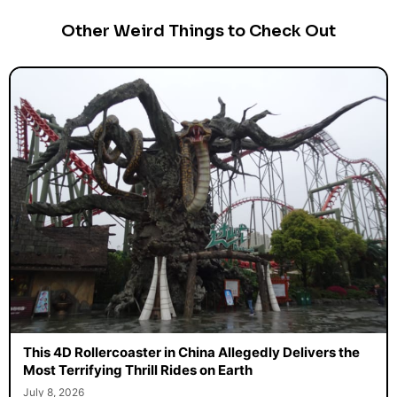
Other Weird Things to Check Out
This 4D Rollercoaster in China Allegedly Delivers the
Most Terrifying Thrill Rides on Earth
July 8, 2026