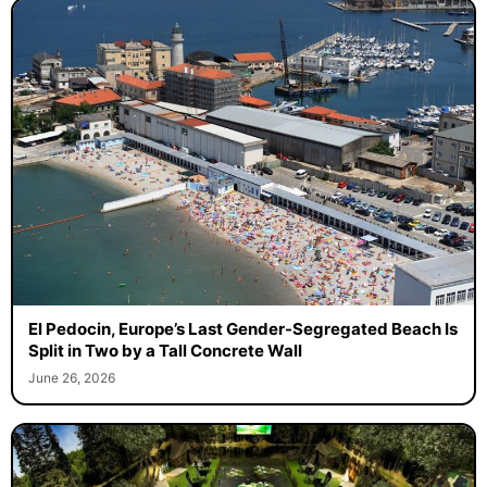
El Pedocin, Europe’s Last Gender-Segregated Beach Is
Split in Two by a Tall Concrete Wall
June 26, 2026