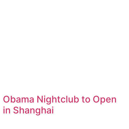
Obama Nightclub to Open
in Shanghai