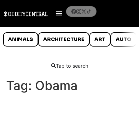
ANIMALS
ARCHITECTURE
ART
AUTO
Tap to search
Tag:
Obama