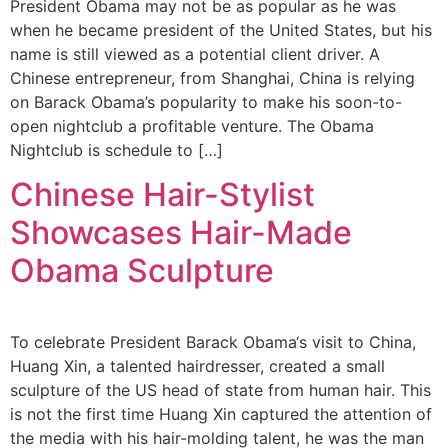
President Obama may not be as popular as he was
when he became president of the United States, but his
name is still viewed as a potential client driver. A
Chinese entrepreneur, from Shanghai, China is relying
on Barack Obama’s popularity to make his soon-to-
open nightclub a profitable venture. The Obama
Nightclub is schedule to […]
Chinese Hair-Stylist
Showcases Hair-Made
Obama Sculpture
To celebrate President Barack Obama‘s visit to China,
Huang Xin, a talented hairdresser, created a small
sculpture of the US head of state from human hair. This
is not the first time Huang Xin captured the attention of
the media with his hair-molding talent, he was the man