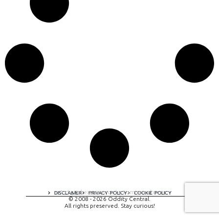
A digital experience by tomispixel.ro
DISCLAIMER
PRIVACY POLICY
COOKIE POLICY
© 2008 - 2026 Oddity Central.
All rights preserved. Stay curious!