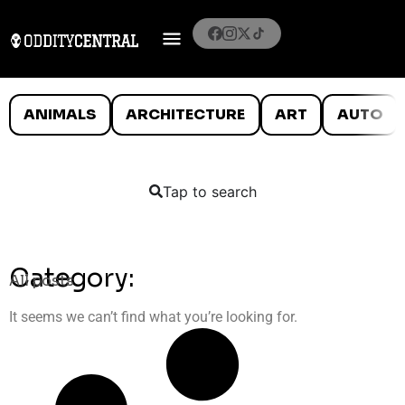
ANIMALS
ARCHITECTURE
ART
AUTO
Tap to search
Category:
All posts
It seems we can’t find what you’re looking for.