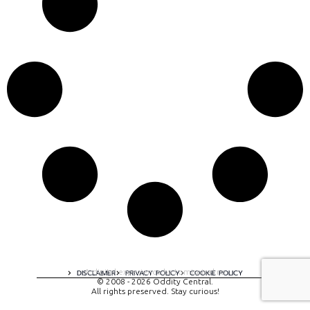
A digital experience by tomispixel.ro
DISCLAIMER
PRIVACY POLICY
COOKIE POLICY
© 2008 - 2026 Oddity Central.
All rights preserved. Stay curious!