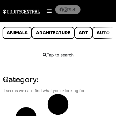
ANIMALS
ARCHITECTURE
ART
AUTO
Tap to search
Category:
All posts
It seems we can’t find what you’re looking for.