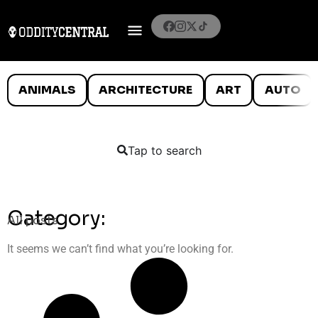
ANIMALS
ARCHITECTURE
ART
AUTO
Tap to search
Category:
All posts
It seems we can’t find what you’re looking for.