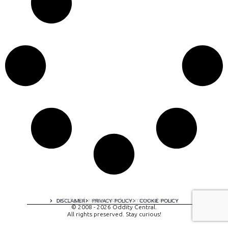
A digital experience by tomispixel.ro
DISCLAIMER
PRIVACY POLICY
COOKIE POLICY
© 2008 - 2026 Oddity Central.
All rights preserved. Stay curious!