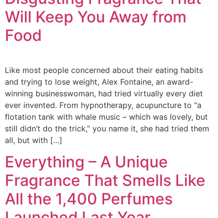
Will Keep You Away from
Food
Like most people concerned about their eating habits
and trying to lose weight, Alex Fontaine, an award-
winning businesswoman, had tried virtually every diet
ever invented. From hypnotherapy, acupuncture to “a
flotation tank with whale music – which was lovely, but
still didn’t do the trick,” you name it, she had tried them
all, but with […]
Everything – A Unique
Fragrance That Smells Like
All the 1,400 Perfumes
Launched Last Year