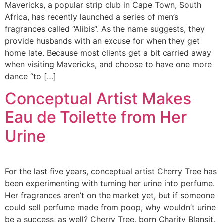
Mavericks, a popular strip club in Cape Town, South
Africa, has recently launched a series of men’s
fragrances called “Alibis“. As the name suggests, they
provide husbands with an excuse for when they get
home late. Because most clients get a bit carried away
when visiting Mavericks, and choose to have one more
dance “to […]
Conceptual Artist Makes
Eau de Toilette from Her
Urine
For the last five years, conceptual artist Cherry Tree has
been experimenting with turning her urine into perfume.
Her fragrances aren’t on the market yet, but if someone
could sell perfume made from poop, why wouldn’t urine
be a success, as well? Cherry Tree, born Charity Blansit,