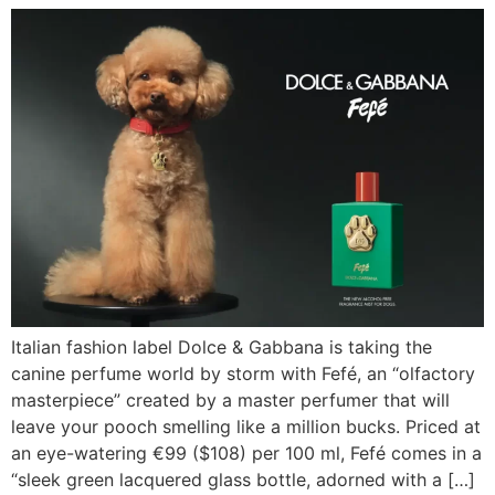
Italian fashion label Dolce & Gabbana is taking the
canine perfume world by storm with Fefé, an “olfactory
masterpiece” created by a master perfumer that will
leave your pooch smelling like a million bucks. Priced at
an eye-watering €99 ($108) per 100 ml, Fefé comes in a
“sleek green lacquered glass bottle, adorned with a […]