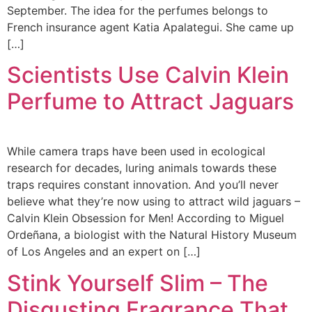
September. The idea for the perfumes belongs to
French insurance agent Katia Apalategui. She came up
[…]
Scientists Use Calvin Klein
Perfume to Attract Jaguars
While camera traps have been used in ecological
research for decades, luring animals towards these
traps requires constant innovation. And you’ll never
believe what they’re now using to attract wild jaguars –
Calvin Klein Obsession for Men! According to Miguel
Ordeñana, a biologist with the Natural History Museum
of Los Angeles and an expert on […]
Stink Yourself Slim – The
Disgusting Fragrance That