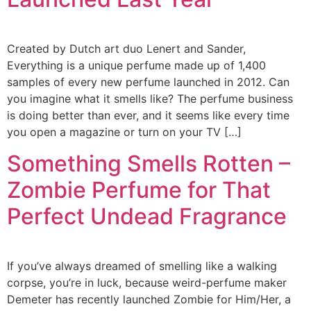
Created by Dutch art duo Lenert and Sander,
Everything is a unique perfume made up of 1,400
samples of every new perfume launched in 2012. Can
you imagine what it smells like? The perfume business
is doing better than ever, and it seems like every time
you open a magazine or turn on your TV […]
Something Smells Rotten –
Zombie Perfume for That
Perfect Undead Fragrance
If you’ve always dreamed of smelling like a walking
corpse, you’re in luck, because weird-perfume maker
Demeter has recently launched Zombie for Him/Her, a