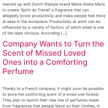
teamed up with Dutch lifestyle brand Marie-Stella-Maris
to create ‘Spirit de Travail’ a fragrance that can
allegedly boost productivity and make people feel more
at ease in the workplace. Productivity at work can be
influenced by a variety of factors, of which smell is one
of the least obvious. According […]
Company Wants to Turn the
Scent of Missed Loved
Ones into a Comforting
Perfume
Thanks to a French company, it might soon be possible
to store the comforting scent of a loved one forever.
They plan to launch their new line of perfumes made
from fragrances that people leave on their clothes, in