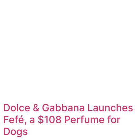
Dolce & Gabbana Launches
Fefé, a $108 Perfume for
Dogs