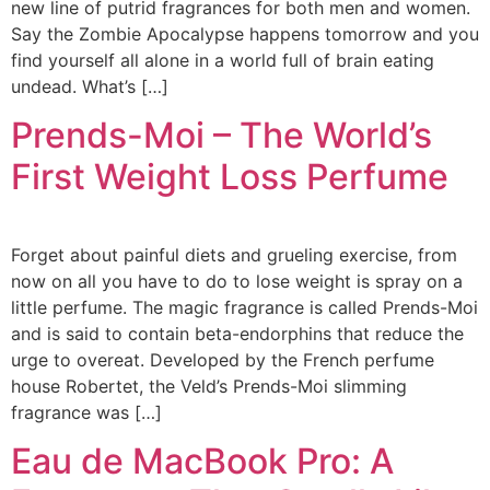
new line of putrid fragrances for both men and women.
Say the Zombie Apocalypse happens tomorrow and you
find yourself all alone in a world full of brain eating
undead. What’s […]
Prends-Moi – The World’s
First Weight Loss Perfume
Forget about painful diets and grueling exercise, from
now on all you have to do to lose weight is spray on a
little perfume. The magic fragrance is called Prends-Moi
and is said to contain beta-endorphins that reduce the
urge to overeat. Developed by the French perfume
house Robertet, the Veld’s Prends-Moi slimming
fragrance was […]
Eau de MacBook Pro: A