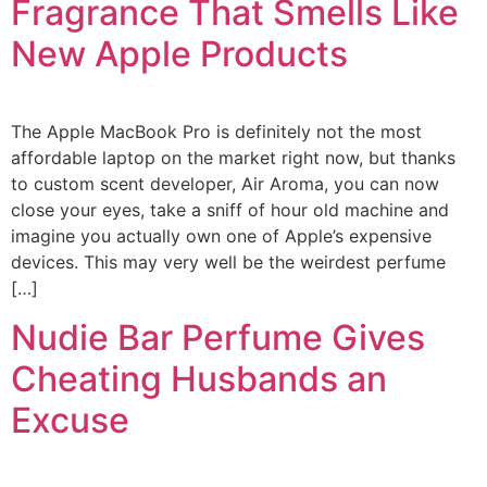
Fragrance That Smells Like
New Apple Products
The Apple MacBook Pro is definitely not the most
affordable laptop on the market right now, but thanks
to custom scent developer, Air Aroma, you can now
close your eyes, take a sniff of hour old machine and
imagine you actually own one of Apple’s expensive
devices. This may very well be the weirdest perfume
[…]
Nudie Bar Perfume Gives
Cheating Husbands an
Excuse