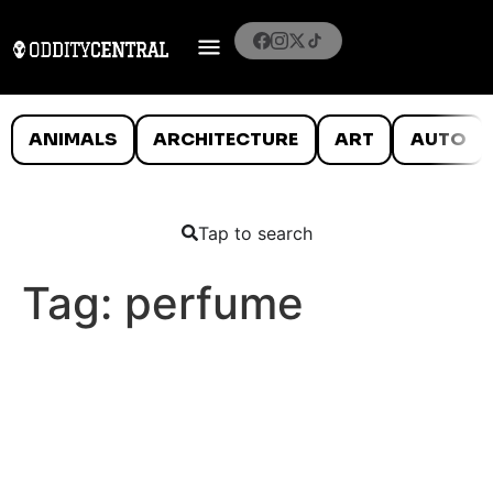
ANIMALS
ARCHITECTURE
ART
AUTO
Tap to search
Tag:
perfume