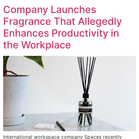
Company Launches
Fragrance That Allegedly
Enhances Productivity in
the Workplace
International workspace company Spaces recently