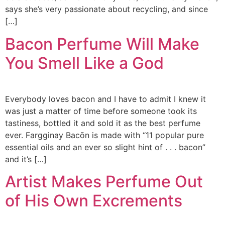
says she’s very passionate about recycling, and since
[…]
Bacon Perfume Will Make
You Smell Like a God
Everybody loves bacon and I have to admit I knew it
was just a matter of time before someone took its
tastiness, bottled it and sold it as the best perfume
ever. Fargginay Bacōn is made with “11 popular pure
essential oils and an ever so slight hint of . . . bacon”
and it’s […]
Artist Makes Perfume Out
of His Own Excrements